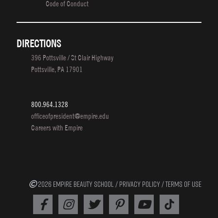
Code of Conduct
DIRECTIONS
396 Pottsville / St Clair Highway
Pottsville, PA 17901
800.964.1328
officeofpresident@empire.edu
Careers with Empire
2026 EMPIRE BEAUTY SCHOOL /
PRIVACY POLICY
/
TERMS OF USE