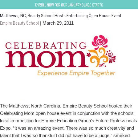
charlotte-matthews
Enroll now for our January class starts
Matthews, NC, Beauty School Hosts Entertaining Open House Event
Empire Beauty School
|
March 29, 2011
The Matthews, North Carolina, Empire Beauty School hosted their
Celebrating Mom open house event in conjunction with the schools
local competition for Empire Education Group’s Future Professionals
Expo. “It was an amazing event. There was so much creativity and
talent that I was so thankful I did not have to be a judge,” smirked