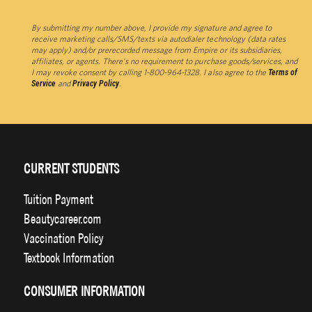
By submitting my number above, I provide my signature and agree to
receive marketing calls/SMS/texts via autodialer technology (data rates
may apply) and/or prerecorded message from Empire or its subsidiaries,
affiliates, or agents. There's no requirement to purchase goods/services, and
I may revoke consent by calling 1-800-964-1328. I also agree to the
Terms of
Service
and
Privacy Policy
.
CURRENT STUDENTS
Tuition Payment
Beautycareer.com
Vaccination Policy
Textbook Information
CONSUMER INFORMATION