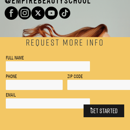
@EMPIREBEAUTYSCHOOL
REQUEST MORE INFO
FULL NAME
PHONE
ZIP CODE
EMAIL
GET STARTED