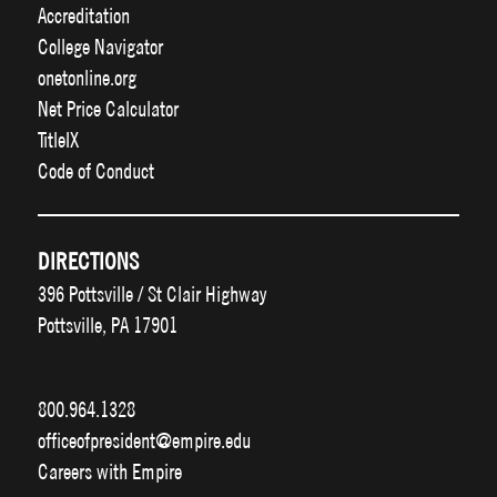
Accreditation
College Navigator
onetonline.org
Net Price Calculator
TitleIX
Code of Conduct
DIRECTIONS
396 Pottsville / St Clair Highway
Pottsville, PA 17901
800.964.1328
officeofpresident@empire.edu
Careers with Empire