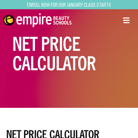
Enroll now for our January class starts
NET PRICE
CALCULATOR
NET PRICE CALCULATOR