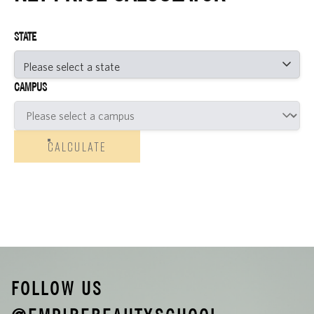
STATE
CAMPUS
CALCULATE
FOLLOW US