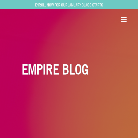
Enroll now for our January class starts
EMPIRE BLOG