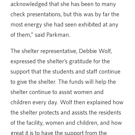
acknowledged that she has been to many
check presentations, but this was by far the
most energy she had seen exhibited at any
of them,” said Parkman.
The shelter representative, Debbie Wolf,
expressed the shelter’s gratitude for the
support that the students and staff continue
to give the shelter. The funds will help the
shelter continue to as­sist women and
children every day. Wolf then explained how
the shelter protects and assists the residents
of the facility, women and children, and how
great it is to have the support from the