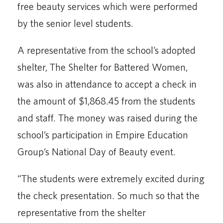
free beauty services which were performed
by the senior level students.
A representative from the school’s adopted
shelter, The Shelter for Battered Women,
was also in attendance to accept a check in
the amount of $1,868.45 from the students
and staff. The money was raised during the
school’s participation in Empire Education
Group’s National Day of Beauty event.
“The students were extremely excited during
the check presentation. So much so that the
repre­sentative from the shelter