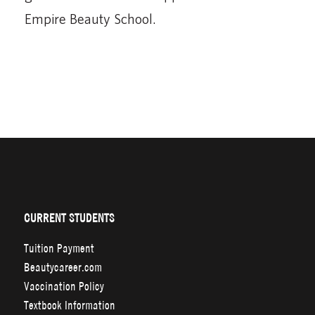
Empire Beauty School.
CURRENT STUDENTS
Tuition Payment
Beautycareer.com
Vaccination Policy
Textbook Information