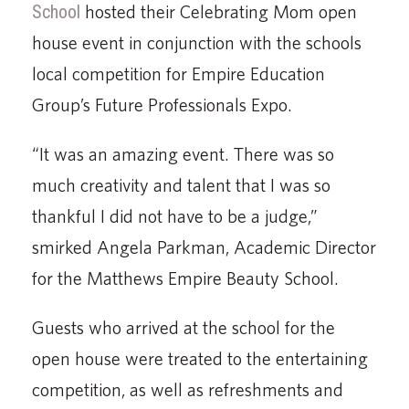
School
hosted their Celebrating Mom open
house event in conjunction with the schools
local competition for Empire Education
Group’s Future Professionals Expo.
“It was an amazing event. There was so
much creativity and talent that I was so
thankful I did not have to be a judge,”
smirked Angela Parkman, Academic Director
for the Matthews Empire Beauty School.
Guests who arrived at the school for the
open house were treated to the entertaining
competi­tion, as well as refreshments and