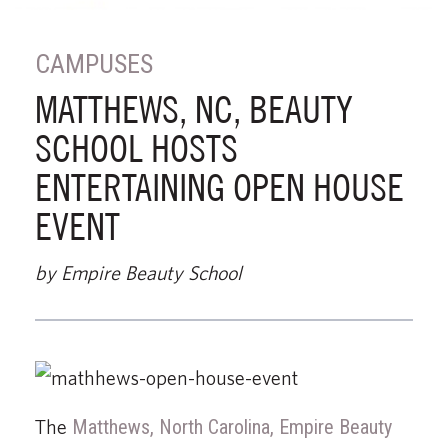
CAMPUSES
MATTHEWS, NC, BEAUTY
SCHOOL HOSTS
ENTERTAINING OPEN HOUSE
EVENT
by Empire Beauty School
The
Matthews, North Carolina, Empire Beauty