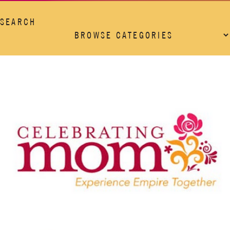
SEARCH