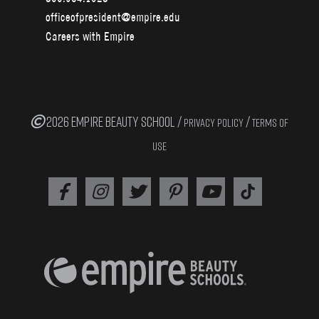
officeofpresident@empire.edu
Careers with Empire
2026 EMPIRE BEAUTY SCHOOL /
/
PRIVACY POLICY
TERMS OF
USE