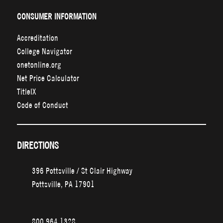
CONSUMER INFORMATION
Accreditation
College Navigator
onetonline.org
Net Price Calculator
TitleIX
Code of Conduct
DIRECTIONS
396 Pottsville / St Clair Highway
Pottsville, PA 17901
800.964.1328