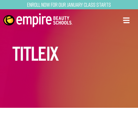
Enroll now for our January class starts
TITLEIX