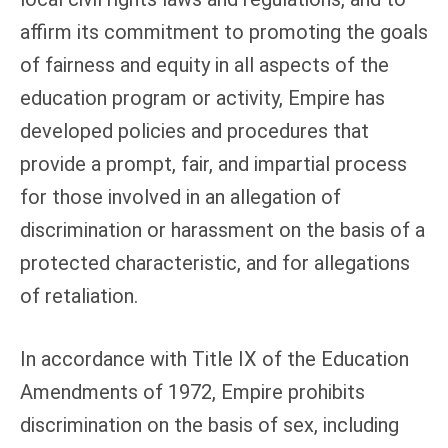
affirm its commitment to promoting the goals
of fairness and equity in all aspects of the
education program or activity, Empire has
developed policies and procedures that
provide a prompt, fair, and impartial process
for those involved in an allegation of
discrimination or harassment on the basis of a
protected characteristic, and for allegations
of retaliation.
In accordance with Title IX of the Education
Amendments of 1972, Empire prohibits
discrimination on the basis of sex, including