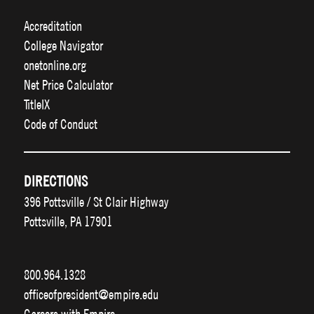
Accreditation
College Navigator
onetonline.org
Net Price Calculator
TitleIX
Code of Conduct
DIRECTIONS
396 Pottsville / St Clair Highway
Pottsville, PA 17901
800.964.1328
officeofpresident@empire.edu