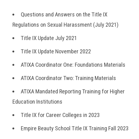
Questions and Answers on the Title IX
Regulations on Sexual Harassment (July 2021)
Title IX Update July 2021
Title IX Update November 2022
ATIXA Coordinator One: Foundations Materials
ATIXA Coordinator Two: Training Materials
ATIXA Mandated Reporting Training for Higher
Education Institutions
Title IX for Career Colleges in 2023
Empire Beauty School Title IX Training Fall 2023