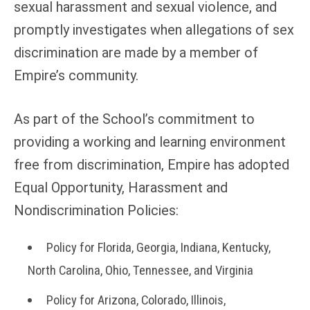
sexual harassment and sexual violence, and
promptly investigates when allegations of sex
discrimination are made by a member of
Empire’s community.
As part of the School’s commitment to
providing a working and learning environment
free from discrimination, Empire has adopted
Equal Opportunity, Harassment and
Nondiscrimination Policies:
Policy for Florida, Georgia, Indiana, Kentucky,
North Carolina, Ohio, Tennessee, and Virginia
Policy for Arizona, Colorado, Illinois,