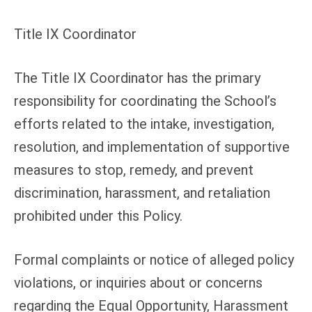
Title IX Coordinator
The Title IX Coordinator has the primary
responsibility for coordinating the School’s
efforts related to the intake, investigation,
resolution, and implementation of supportive
measures to stop, remedy, and prevent
discrimination, harassment, and retaliation
prohibited under this Policy.
Formal complaints or notice of alleged policy
violations, or inquiries about or concerns
regarding the Equal Opportunity, Harassment