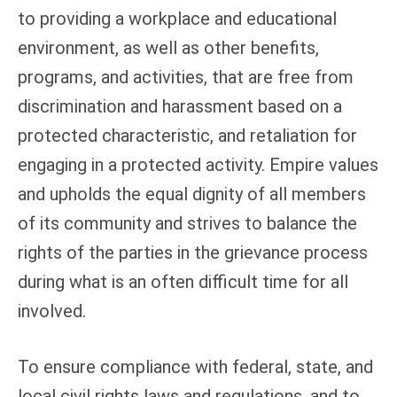
to providing a workplace and educational
environment, as well as other benefits,
programs, and activities, that are free from
discrimination and harassment based on a
protected characteristic, and retaliation for
engaging in a protected activity. Empire values
and upholds the equal dignity of all members
of its community and strives to balance the
rights of the parties in the grievance process
during what is an often difficult time for all
involved.
To ensure compliance with federal, state, and
local civil rights laws and regulations, and to