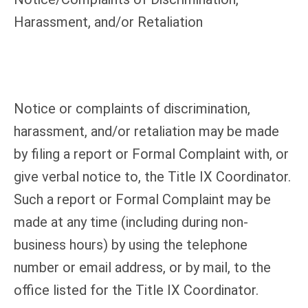
Harassment, and/or Retaliation
Notice or complaints of discrimination,
harassment, and/or retaliation may be made
by filing a report or Formal Complaint with, or
give verbal notice to, the Title IX Coordinator.
Such a report or Formal Complaint may be
made at any time (including during non-
business hours) by using the telephone
number or email address, or by mail, to the
office listed for the Title IX Coordinator.