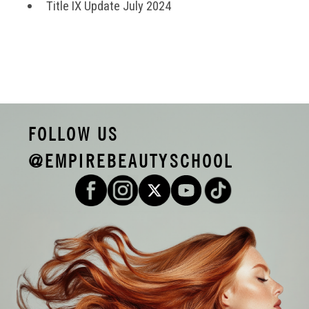
Title IX Update July 2024
FOLLOW US
@EMPIREBEAUTYSCHOOL