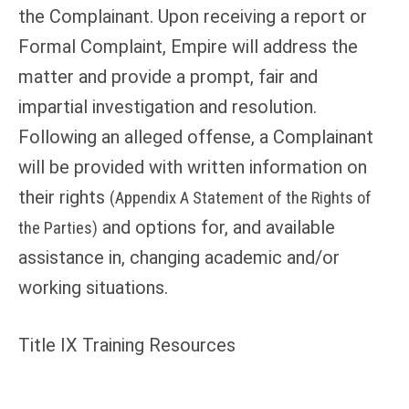
the Complainant. Upon receiving a report or
Formal Complaint, Empire will address the
matter and provide a prompt, fair and
impartial investigation and resolution.
Following an alleged offense, a Complainant
will be provided with written information on
their rights
(Appendix A Statement of the Rights of
and options for, and available
the Parties)
assistance in, changing academic and/or
working situations.
Title IX Training Resources