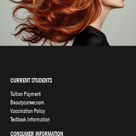
CURRENT STUDENTS
Tuition Payment
Beautycareer.com
Vaccination Policy
Textbook Information
CONSUMER INFORMATION