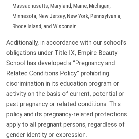
Massachusetts, Maryland, Maine, Michigan,
Minnesota, New Jersey, New York, Pennsylvania,
Rhode Island, and Wisconsin
Additionally, in accordance with our school’s
obligations under Title IX, Empire Beauty
School has developed a “Pregnancy and
Related Conditions Policy” prohibiting
discrimination in its education program or
activity on the basis of current, potential or
past pregnancy or related conditions. This
policy and its pregnancy-related protections
apply to all pregnant persons, regardless of
gender identity or expression.