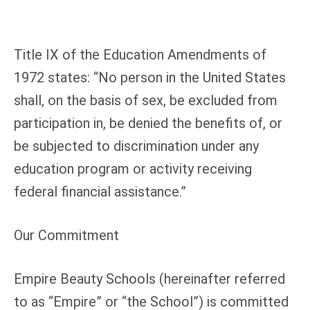
Title IX of the Education Amendments of
1972 states: “No person in the United States
shall, on the basis of sex, be excluded from
participation in, be denied the benefits of, or
be subjected to discrimination under any
education program or activity receiving
federal financial assistance.”
Our Commitment
Empire Beauty Schools (hereinafter referred
to as “Empire” or “the School”) is committed