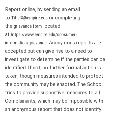
Report online, by sending an email
to
or completing
TitleIX@empire.edu
the
located
grievance form
at
https://www.empire.edu/consumer-
. Anonymous reports are
information/grievance
accepted but can give rise to a need to
investigate to determine if the parties can be
identified. If not, no further formal action is
taken, though measures intended to protect
the community may be enacted. The School
tries to provide supportive measures to all
Complainants, which may be impossible with
an anonymous report that does not identify