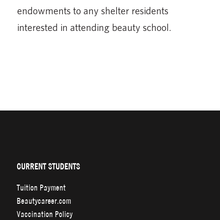
endowments to any shelter residents
interested in attending beauty school.
CURRENT STUDENTS
Tuition Payment
Beautycareer.com
Vaccination Policy