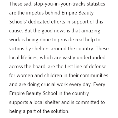
These sad, stop-you-in-your-tracks statistics
are the impetus behind Empire Beauty
Schools’ dedicated efforts in support of this
cause. But the good news is that amazing
work is being done to provide real help to
victims by shelters around the country. These
local lifelines, which are vastly underfunded
across the board, are the first line of defense
for women and children in their communities
and are doing crucial work every day. Every
Empire Beauty School in the country
supports a local shelter and is committed to
being a part of the solution.