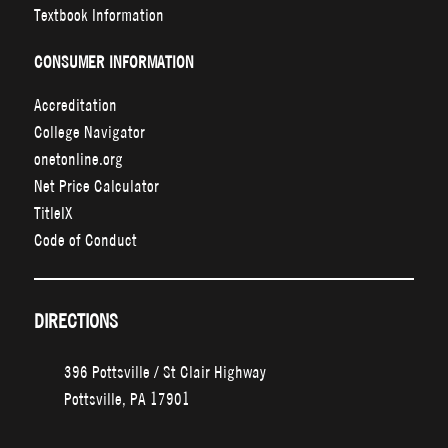
Textbook Information
CONSUMER INFORMATION
Accreditation
College Navigator
onetonline.org
Net Price Calculator
TitleIX
Code of Conduct
DIRECTIONS
396 Pottsville / St Clair Highway
Pottsville, PA 17901