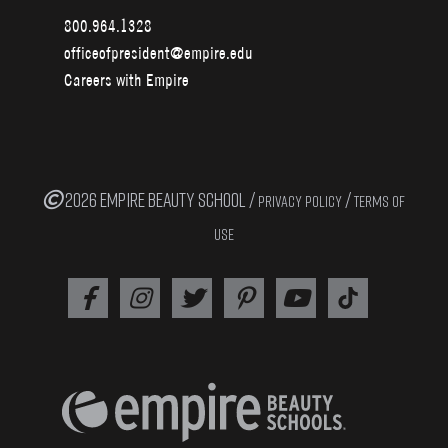
800.964.1328
officeofpresident@empire.edu
Careers with Empire
2026 EMPIRE BEAUTY SCHOOL /
/
PRIVACY POLICY
TERMS OF
USE