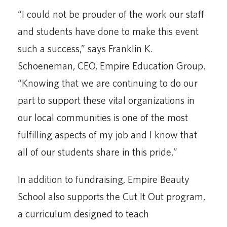
“I could not be prouder of the work our staff
and students have done to make this event
such a success,” says Franklin K.
Schoeneman, CEO, Empire Education Group.
“Knowing that we are continuing to do our
part to support these vital organizations in
our local communities is one of the most
fulfilling aspects of my job and I know that
all of our students share in this pride.”
In addition to fundraising, Empire Beauty
School also supports the Cut It Out program,
a curriculum designed to teach