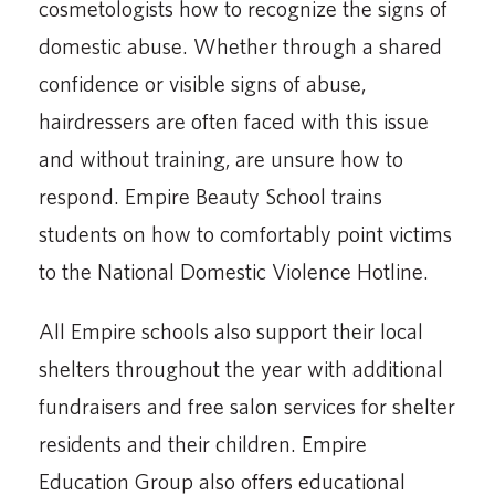
cosmetologists how to recognize the signs of
domestic abuse. Whether through a shared
confidence or visible signs of abuse,
hairdressers are often faced with this issue
and without training, are unsure how to
respond. Empire Beauty School trains
students on how to comfortably point victims
to the National Domestic Violence Hotline.
All Empire schools also support their local
shelters throughout the year with additional
fundraisers and free salon services for shelter
residents and their children. Empire
Education Group also offers educational