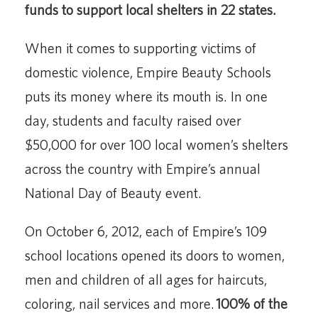
funds to support local shelters in 22 states.
When it comes to supporting victims of
domestic violence, Empire Beauty Schools
puts its money where its mouth is. In one
day, students and faculty raised over
$50,000 for over 100 local women’s shelters
across the country with Empire’s annual
National Day of Beauty event.
On October 6, 2012, each of Empire’s 109
school locations opened its doors to women,
men and children of all ages for haircuts,
coloring, nail services and more.
100% of the