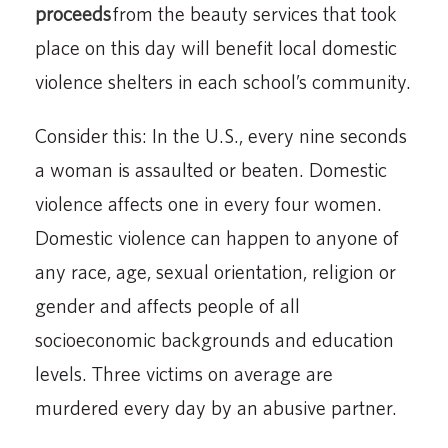
proceeds
from the beauty services that took
place on this day will benefit local domestic
violence shelters in each school’s community.
Consider this: In the U.S., every nine seconds
a woman is assaulted or beaten. Domestic
violence affects one in every four women.
Domestic violence can happen to anyone of
any race, age, sexual orientation, religion or
gender and affects people of all
socioeconomic backgrounds and education
levels. Three victims on average are
murdered every day by an abusive partner.