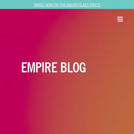
Enroll now for our January class starts
EMPIRE BLOG