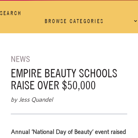
SEARCH
NEWS
EMPIRE BEAUTY SCHOOLS
RAISE OVER $50,000
by Jess Quandel
Annual ‘National Day of Beauty’ event raised