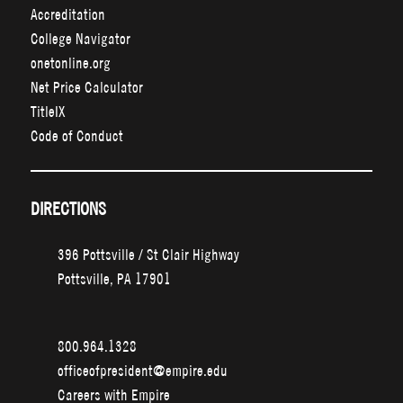
Accreditation
College Navigator
onetonline.org
Net Price Calculator
TitleIX
Code of Conduct
DIRECTIONS
396 Pottsville / St Clair Highway
Pottsville, PA 17901
800.964.1328
officeofpresident@empire.edu
Careers with Empire