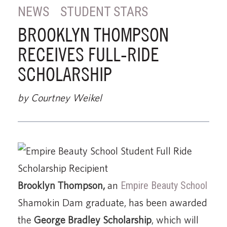
NEWS
STUDENT STARS
BROOKLYN THOMPSON
RECEIVES FULL-RIDE
SCHOLARSHIP
by Courtney Weikel
Brooklyn Thompson,
an
Empire Beauty School
Shamokin Dam graduate, has been awarded
the
George Bradley Scholarship
, which will