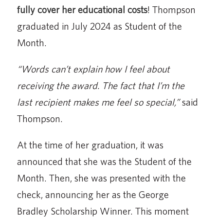
fully cover her educational costs
! Thompson
graduated in July 2024 as Student of the
Month.
“Words can’t explain how I feel about
receiving the award. The fact that I’m the
last recipient makes me feel so special,”
said
Thompson.
At the time of her graduation, it was
announced that she was the Student of the
Month. Then, she was presented with the
check, announcing her as the George
Bradley Scholarship Winner. This moment