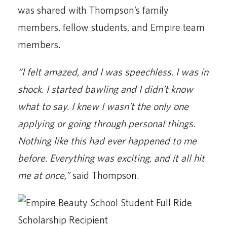
was shared with Thompson’s family
members, fellow students, and Empire team
members.
“I felt amazed, and I was speechless. I was in
shock. I started bawling and I didn’t know
what to say. I knew I wasn’t the only one
applying or going through personal things.
Nothing like this had ever happened to me
before. Everything was exciting, and it all hit
me at once,”
said Thompson.