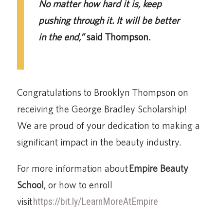
No matter how hard it is, keep
pushing through it. It will be better
in the end,”
said Thompson.
Congratulations to Brooklyn Thompson on
receiving the George Bradley Scholarship!
We are proud of your dedication to making a
significant impact in the beauty industry.
For more information about
Empire Beauty
School
, or how to enroll
visit
https://bit.ly/LearnMoreAtEmpire