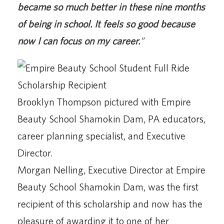
became so much better in these nine months
of being in school. It feels so good because
now I can focus on my career.
”
Brooklyn Thompson pictured with Empire
Beauty School Shamokin Dam, PA educators,
career planning specialist, and Executive
Director.
Morgan Nelling, Executive Director at Empire
Beauty School Shamokin Dam, was the first
recipient of this scholarship and now has the
pleasure of awarding it to one of her