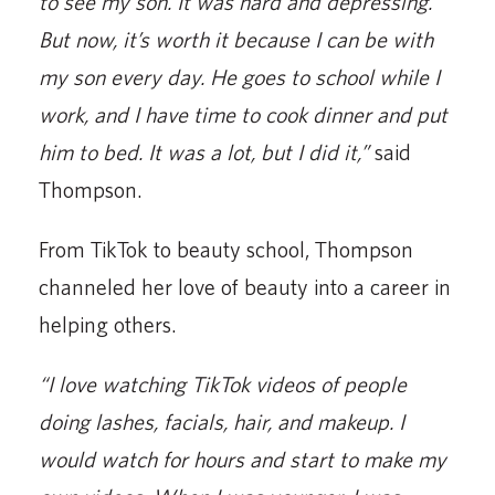
to see my son. It was hard and depressing.
But now, it’s worth it because I can be with
my son every day. He goes to school while I
work, and I have time to cook dinner and put
him to bed. It was a lot, but I did it,”
said
Thompson.
From TikTok to beauty school, Thompson
channeled her love of beauty into a career in
helping others.
“I love watching TikTok videos of people
doing lashes, facials, hair, and makeup. I
would watch for hours and start to make my