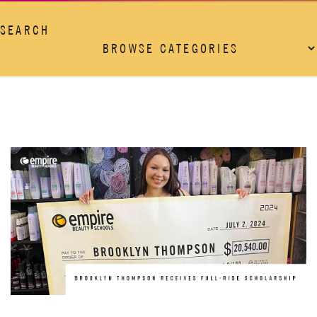
SEARCH