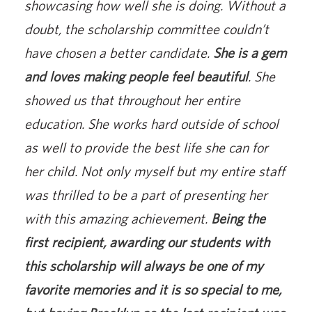
showcasing how well she is doing. Without a
doubt, the scholarship committee couldn’t
have chosen a better candidate.
She is a gem
and loves making people feel beautiful
. She
showed us that throughout her entire
education. She works hard outside of school
as well to provide the best life she can for
her child. Not only myself but my entire staff
was thrilled to be a part of presenting her
with this amazing achievement.
Being the
first recipient, awarding our students with
this scholarship will always be one of my
favorite memories and it is so special to me,