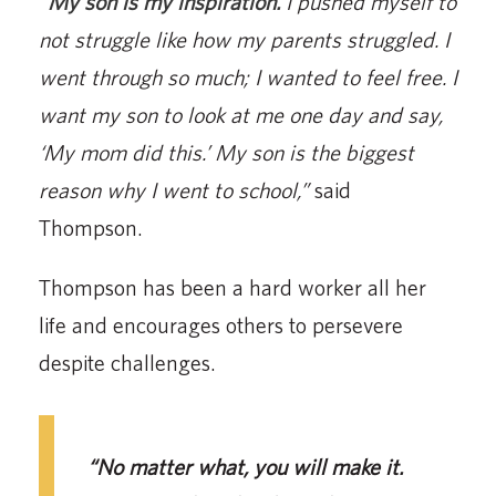
“
My son is my inspiration.
I pushed myself to
not struggle like how my parents struggled. I
went through so much; I wanted to feel free. I
want my son to look at me one day and say,
‘My mom did this.’ My son is the biggest
reason why I went to school,”
said
Thompson.
Thompson has been a hard worker all her
life and encourages others to persevere
despite challenges.
“No matter what, you will make it.