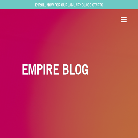
Enroll now for our January class starts
EMPIRE BLOG