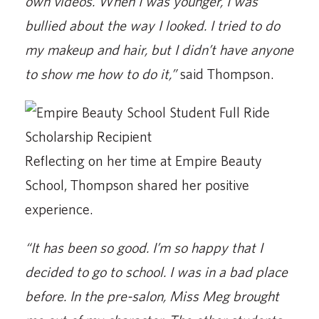
own videos. When I was younger, I was
bullied about the way I looked. I tried to do
my makeup and hair, but I didn’t have anyone
to show me how to do it,”
said Thompson.
Reflecting on her time at Empire Beauty
School, Thompson shared her positive
experience.
“It has been so good. I’m so happy that I
decided to go to school. I was in a bad place
before. In the pre-salon, Miss Meg brought