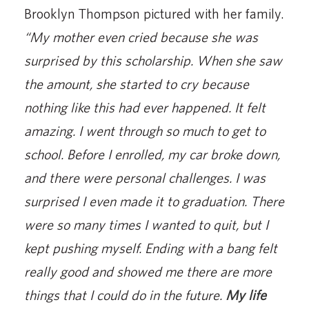
Brooklyn Thompson pictured with her family.
“My mother even cried because she was
surprised by this scholarship. When she saw
the amount, she started to cry because
nothing like this had ever happened. It felt
amazing. I went through so much to get to
school. Before I enrolled, my car broke down,
and there were personal challenges. I was
surprised I even made it to graduation. There
were so many times I wanted to quit, but I
kept pushing myself. Ending with a bang felt
really good and showed me there are more
things that I could do in the future.
My life