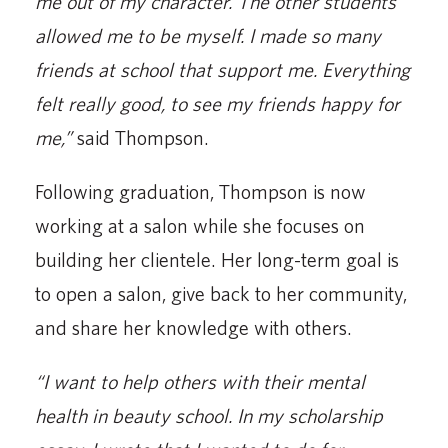
me out of my character. The other students
allowed me to be myself. I made so many
friends at school that support me. Everything
felt really good, to see my friends happy for
me,”
said Thompson.
Following graduation, Thompson is now
working at a salon while she focuses on
building her clientele. Her long-term goal is
to open a salon, give back to her community,
and share her knowledge with others.
“I want to help others with their mental
health in beauty school. In my scholarship