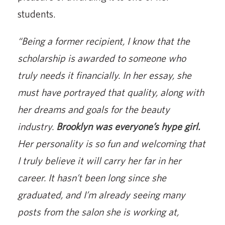
students.
“Being a former recipient, I know that the
scholarship is awarded to someone who
truly needs it financially. In her essay, she
must have portrayed that quality, along with
her dreams and goals for the beauty
industry.
Brooklyn was everyone’s hype girl.
Her personality is so fun and welcoming that
I truly believe it will carry her far in her
career. It hasn’t been long since she
graduated, and I’m already seeing many
posts from the salon she is working at,