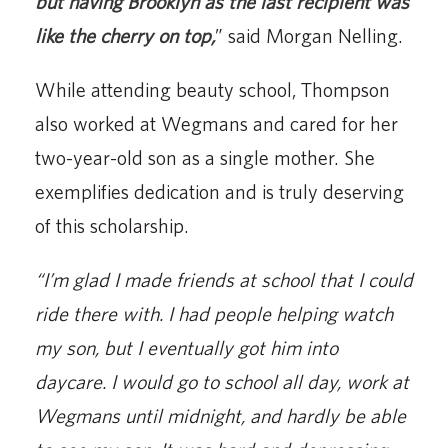
but having Brooklyn as the last recipient was
like the cherry on top,
” said Morgan Nelling.
While attending beauty school, Thompson
also worked at Wegmans and cared for her
two-year-old son as a single mother. She
exemplifies dedication and is truly deserving
of this scholarship.
“I’m glad I made friends at school that I could
ride there with. I had people helping watch
my son, but I eventually got him into
daycare. I would go to school all day, work at
Wegmans until midnight, and hardly be able