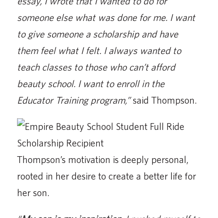
essay, I wrote that I wanted to do for
someone else what was done for me. I want
to give someone a scholarship and have
them feel what I felt. I always wanted to
teach classes to those who can’t afford
beauty school. I want to enroll in the
Educator Training program,”
said Thompson.
Thompson’s motivation is deeply personal,
rooted in her desire to create a better life for
her son.