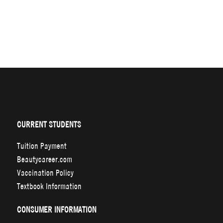
CURRENT STUDENTS
Tuition Payment
Beautycareer.com
Vaccination Policy
Textbook Information
CONSUMER INFORMATION