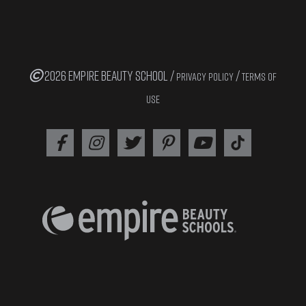
2026 EMPIRE BEAUTY SCHOOL /
/
PRIVACY POLICY
TERMS OF
USE