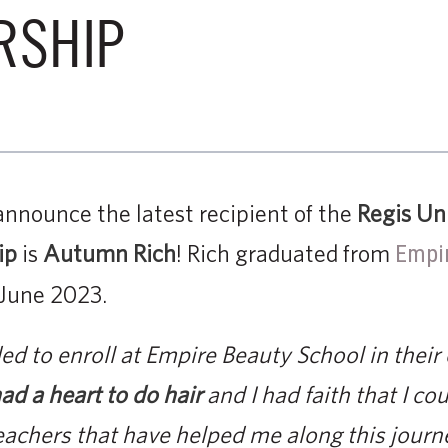
RSHIP
announce the latest recipient of the
Regis Un
ip
is
Autumn Rich
! Rich graduated from
Empir
 June 2023.
ided to enroll at Empire Beauty School in thei
ad a heart to do hair
and I had faith that I coul
teachers that have helped me along this journe