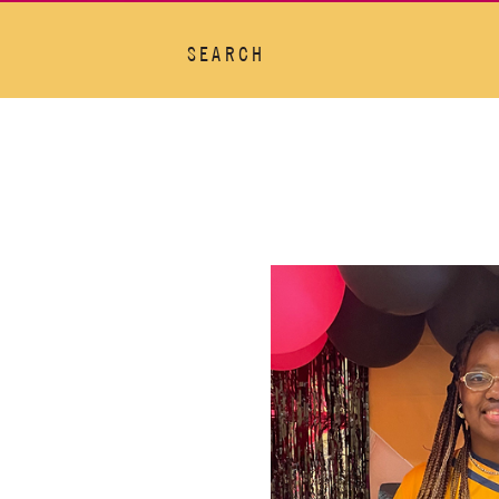
SEARCH