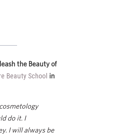
leash the Beauty of
in
e Beauty School
r cosmetology
d do it. I
y. I will always be