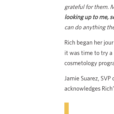
grateful for them.
looking up to me, s
can do anything the
Rich began her jou
it was time to try 
cosmetology program
Jamie Suarez, SVP 
acknowledges Rich’s