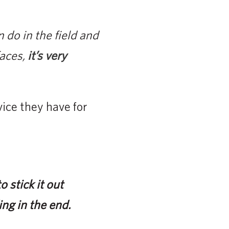
 do in the field and
faces,
it’s very
ice they have for
o stick it out
ing in the end.