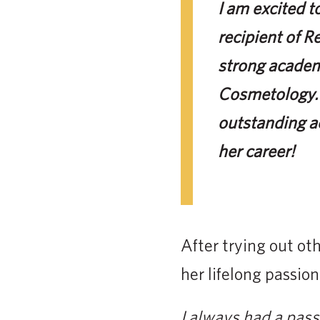
I am excited 
recipient of R
strong academ
Cosmetology. 
outstanding a
her career!
After trying out ot
her lifelong passion
I always had a passi