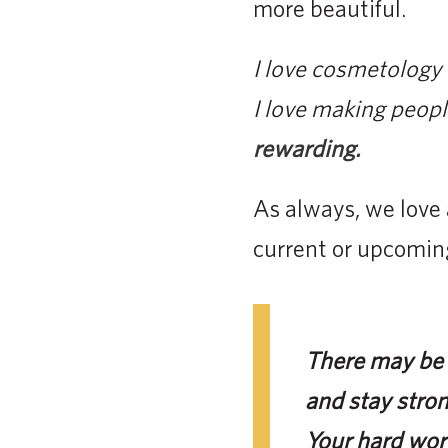
more beautiful.
I love cosmetology 
I love making peopl
rewarding.
As always, we love 
current or upcomin
There may be l
and stay stron
Your hard work