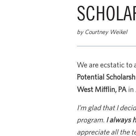
SCHOLA
by Courtney Weikel
We are ecstatic to 
Potential Scholarsh
West Mifflin, PA
in
I’m glad that I dec
program.
I always h
appreciate all the 