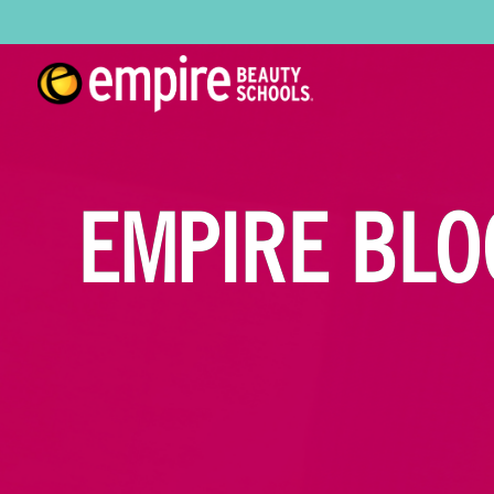
EMPIRE BLO