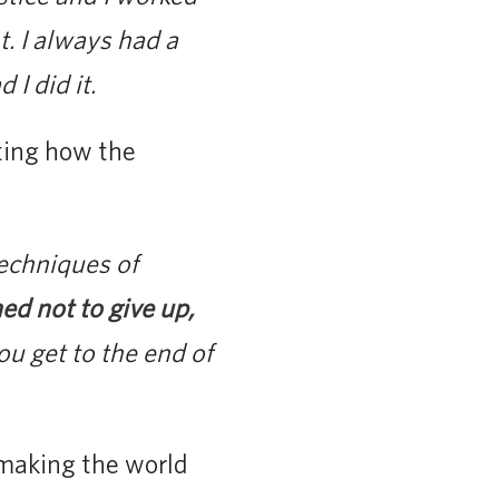
t. I always had a
I did it.
ting how the
techniques of
ned not to give up,
u get to the end of
 making the world