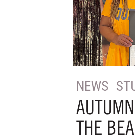
NEWS
ST
AUTUMN 
THE BEA