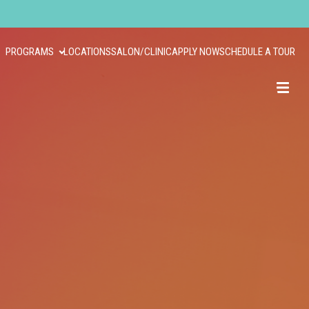
PROGRAMS
LOCATIONS
SALON/CLINIC
APPLY NOW
SCHEDULE A TOUR