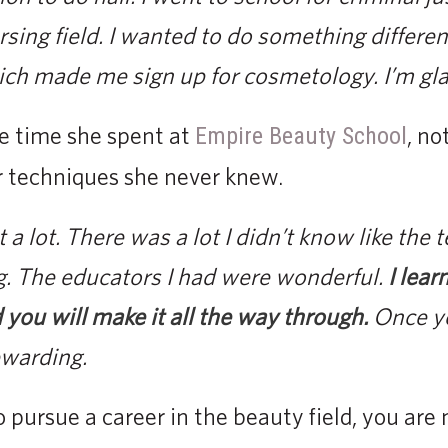
rsing field. I wanted to do something differen
ich made me sign up for cosmetology. I’m glad 
e time she spent at
, no
Empire Beauty School
 techniques she never knew.
a lot. There was a lot I didn’t know like the 
g. The educators I had were wonderful.
I lear
 you will make it all the way through.
Once yo
ewarding.
pursue a career in the beauty field, you are