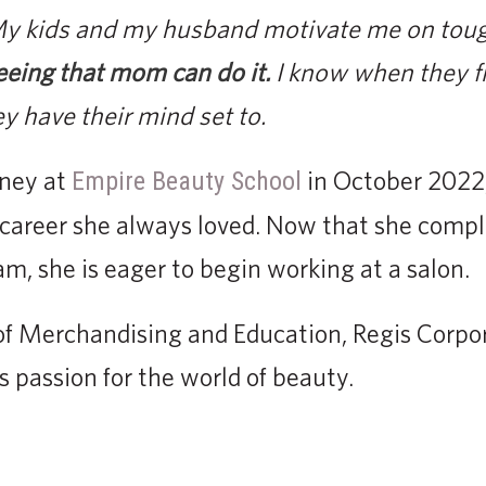
 My kids and my husband motivate me on tou
eeing that mom can do it.
I know when they fi
y have their mind set to.
rney at
in October 2022
Empire Beauty School
a career she always loved. Now that she comp
, she is eager to begin working at a salon.
of Merchandising and Education, Regis Corpor
 passion for the world of beauty.