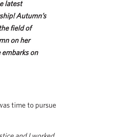
 latest
arship! Autumn’s
e field of
umn on her
e embarks on
 was time to pursue
ustice and I worked