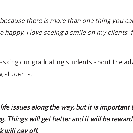
because there is more than one thing you can
e happy. I love seeing a smile on my clients’ 
asking our graduating students about the adv
g students.
ife issues along the way, but it is important t
g. Things will get better and it will be reward
 will pay off.