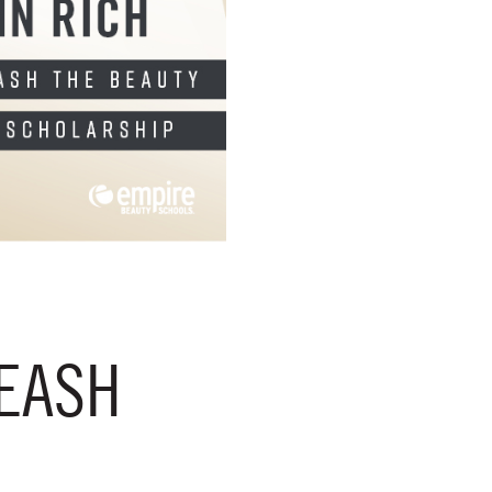
LEASH