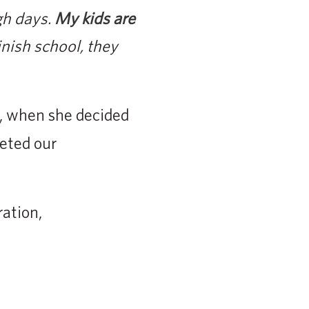
gh days.
My kids are
nish school, they
, when she decided
leted our
ation,