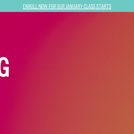
Enroll now for our January class starts
G