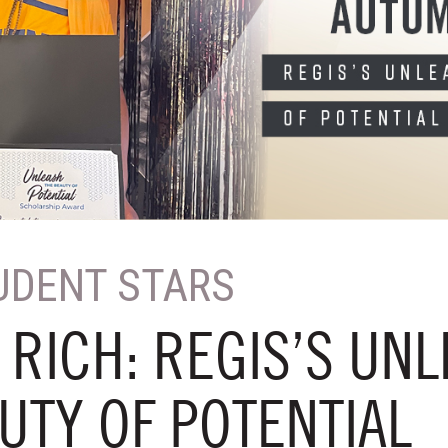
UDENT STARS
RICH: REGIS’S UN
UTY OF POTENTIAL