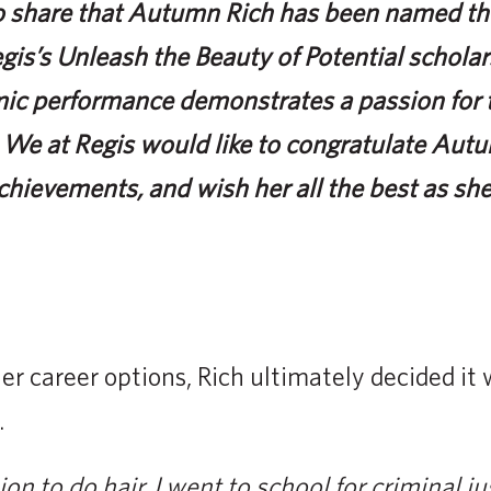
to share that Autumn Rich has been named the
egis’s Unleash the Beauty of Potential schol
ic performance demonstrates a passion for th
We at Regis would like to congratulate Aut
chievements, and wish her all the best as sh
her career options, Rich ultimately decided it
.
on to do hair. I went to school for criminal j