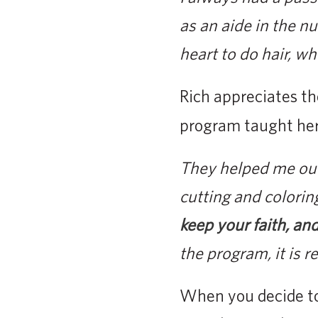
as an aide in the nu
heart to do hair, wh
Rich appreciates th
program taught her
They helped me out 
cutting and colorin
keep your faith, and
the program, it is r
When you decide to 