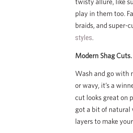
twisty allure, like
play in them too. Fa
braids, and super-cu
.
styles
Modern Shag Cuts.
Wash and go with mi
or wavy, it’s a winn
cut looks great on 
got a bit of natura
layers to make your