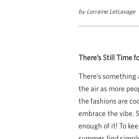
by Lorraine Letcavage
There’s Still Time 
There’s something 
the air as more peo
the fashions are coo
embrace the vibe. S
enough of it! To ke
summer, find simple