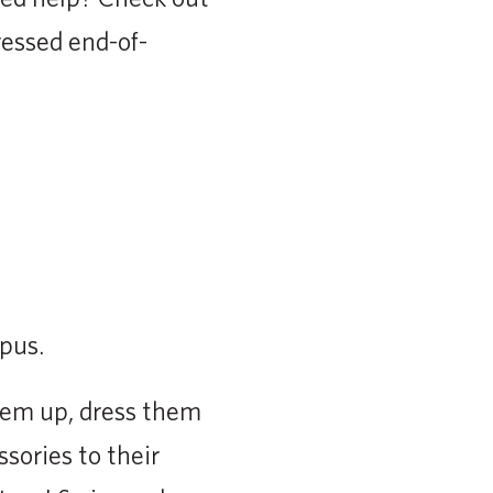
tressed end-of-
us. ⁣
them up, dress them
sories to their