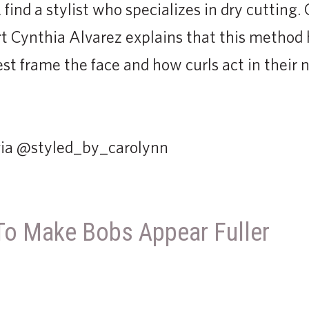
, find a stylist who specializes in dry cutting.
t Cynthia Alvarez explains that this method
st frame the face and how curls act in their n
 via @styled_by_carolynn
To Make Bobs Appear Fuller