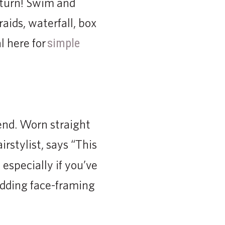
l turn! Swim and
aids, waterfall, box
l here for
simple
rend. Worn straight
airstylist, says “This
especially if you’ve
adding face-framing