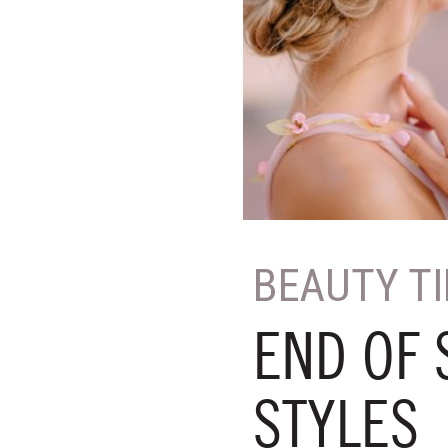
BEAUTY T
END OF
STYLES