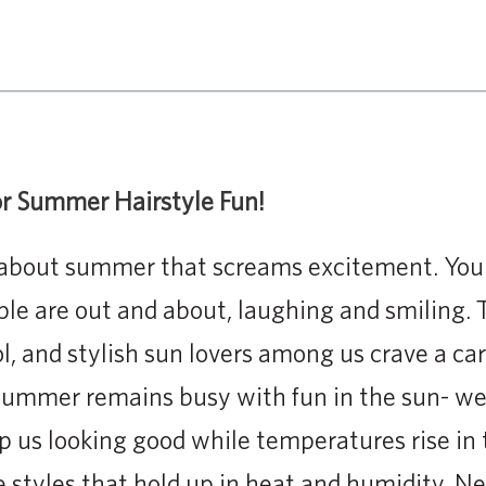
for Summer Hairstyle Fun!
about summer that screams excitement. You ca
ple are out and about, laughing and smiling. 
l, and stylish sun lovers among us crave a car
ummer remains busy with fun in the sun- we 
ep us looking good while temperatures rise in 
 styles that hold up in heat and humidity. N