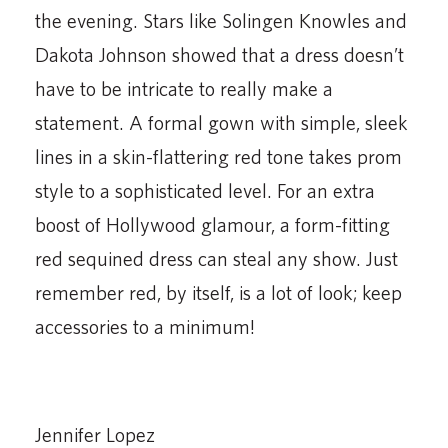
the evening. Stars like Solingen Knowles and
Dakota Johnson showed that a dress doesn’t
have to be intricate to really make a
statement. A formal gown with simple, sleek
lines in a skin-flattering red tone takes prom
style to a sophisticated level. For an extra
boost of Hollywood glamour, a form-fitting
red sequined dress can steal any show. Just
remember red, by itself, is a lot of look; keep
accessories to a minimum!
Jennifer Lopez