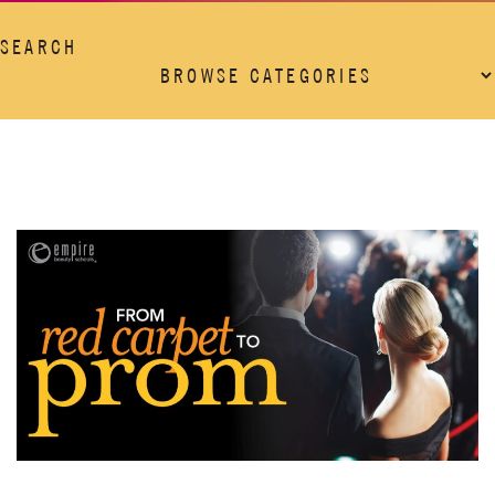
SEARCH