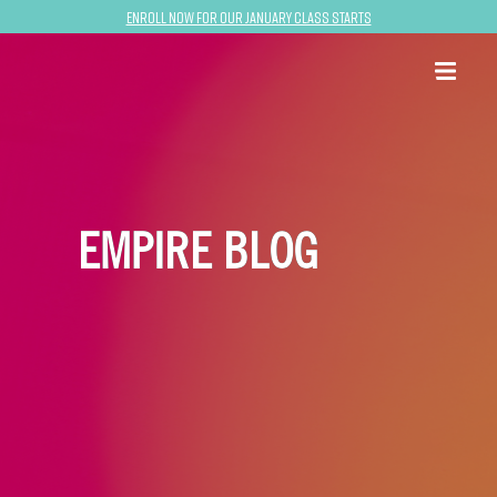
Enroll now for our January class starts
EMPIRE BLOG