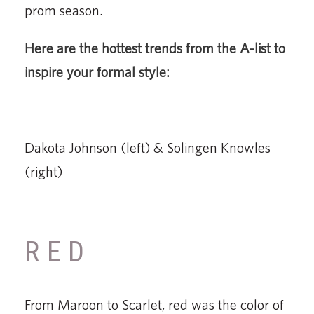
prom season.
Here are the hottest trends from the A-list to
inspire your formal style:
Dakota Johnson (left) & Solingen Knowles
(right)
RED
From Maroon to Scarlet, red was the color of