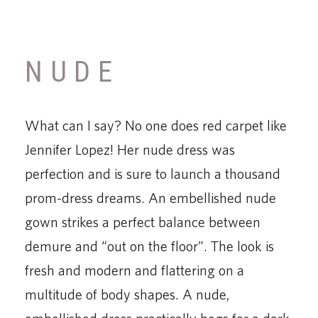
NUDE
What can I say? No one does red carpet like
Jennifer Lopez! Her nude dress was
perfection and is sure to launch a thousand
prom-dress dreams. An embellished nude
gown strikes a perfect balance between
demure and “out on the floor”. The look is
fresh and modern and flattering on a
multitude of body shapes. A nude,