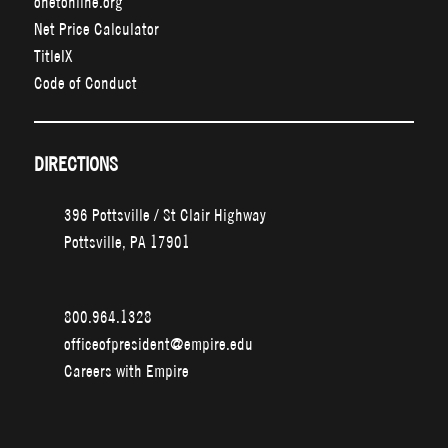
onetonline.org
Net Price Calculator
TitleIX
Code of Conduct
DIRECTIONS
396 Pottsville / St Clair Highway
Pottsville, PA 17901
800.964.1328
officeofpresident@empire.edu
Careers with Empire