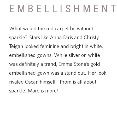
EMBELLISHMEN
What would the red carpet be without
sparkle? Stars like Anna Faris and Christy
Teigan looked feminine and bright in white,
embellished gowns. While silver on white
was definitely a trend, Emma Stone’s gold
embellished gown was a stand out. Her look
rivaled Oscar, himself. Prom is all about
sparkle. More is more!