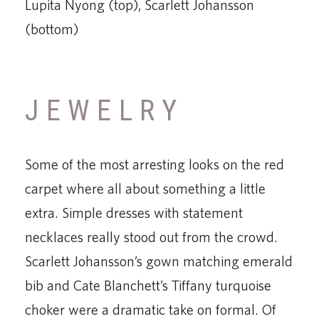
Lupita Nyong (top), Scarlett Johansson
(bottom)
JEWELRY
Some of the most arresting looks on the red
carpet where all about something a little
extra. Simple dresses with statement
necklaces really stood out from the crowd.
Scarlett Johansson’s gown matching emerald
bib and Cate Blanchett’s Tiffany turquoise
choker were a dramatic take on formal. Of