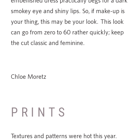
embellished dress practically begs for a dark
smokey eye and shiny lips. So, if make-up is
your thing, this may be your look. This look
can go from zero to 60 rather quickly; keep
the cut classic and feminine.
Chloe Moretz
PRINTS
Textures and patterns were hot this year.