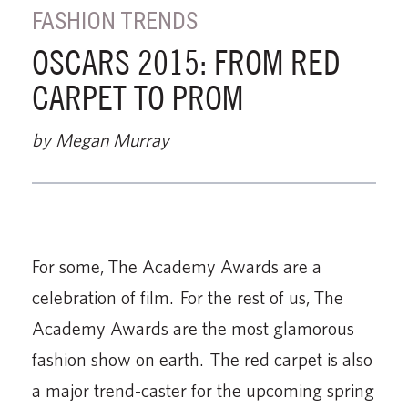
FASHION TRENDS
OSCARS 2015: FROM RED
CARPET TO PROM
by Megan Murray
For some, The Academy Awards are a
celebration of film. For the rest of us, The
Academy Awards are the most glamorous
fashion show on earth. The red carpet is also
a major trend-caster for the upcoming spring