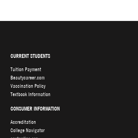
CURRENT STUDENTS
Tuition Payment
Beautycareer.com
Vaccination Policy
Textbook Information
CONSUMER INFORMATION
Accreditation
College Navigator