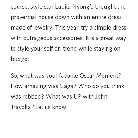
course, style star Lupita Nyong’o brought the
proverbial house down with an entire dress
made of jewelry. This year, try a simple dress
with outrageous accessories. It is a great way
to style your self on-trend while staying on
budget!
So, what was your favorite Oscar Moment?
How amazing was Gaga? Who do you think
was robbed? What was UP with John
Travolta? Let us know!