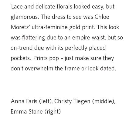
Lace and delicate florals looked easy, but
glamorous. The dress to see was Chloe
Moretz’ ultra-feminine gold print. This look
was flattering due to an empire waist, but so
on-trend due with its perfectly placed
pockets. Prints pop – just make sure they
don’t overwhelm the frame or look dated.
Anna Faris (left), Christy Tiegen (middle),
Emma Stone (right)