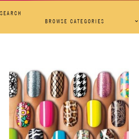
SEARCH