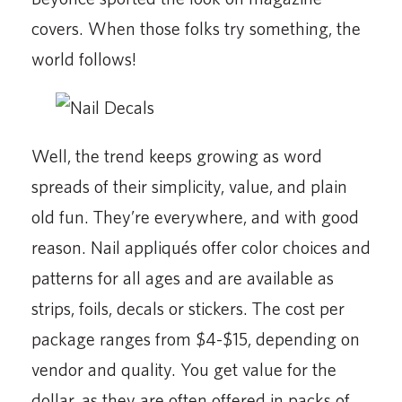
covers. When those folks try something, the
world follows!
Well, the trend keeps growing as word
spreads of their simplicity, value, and plain
old fun. They’re everywhere, and with good
reason. Nail appliqués offer color choices and
patterns for all ages and are available as
strips, foils, decals or stickers. The cost per
package ranges from $4-$15, depending on
vendor and quality. You get value for the
dollar, as they are often offered in packs of