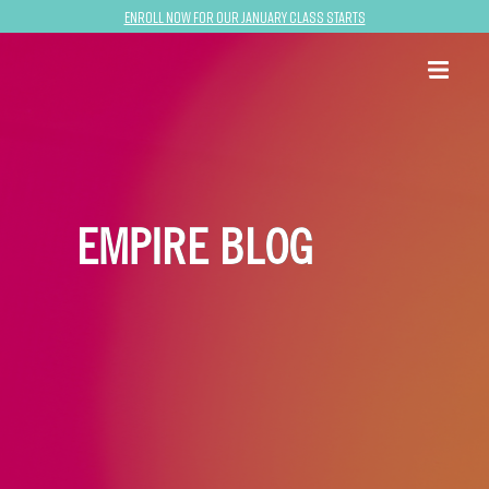
Enroll now for our January class starts
EMPIRE BLOG