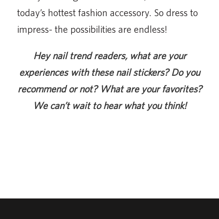
today’s hottest fashion accessory. So dress to
impress- the possibilities are endless!
Hey nail trend readers, what are your
experiences with these nail stickers? Do you
recommend or not? What are your favorites?
We can’t wait to hear what you think!