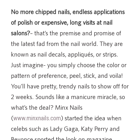
No more chipped nails, endless applications
of polish or expensive, long visits at nail
salons?
– that’s the premise and promise of
the latest fad from the nail world. They are
known as nail decals, appliqués, or strips.
Just imagine- you simply choose the color or
pattern of preference, peel, stick, and voila!
You’ll have pretty, trendy nails to show off for
2 weeks. Sounds like a manicure miracle, so
what’s the deal? Minx Nails
(
www.minxnails.com
) started the idea when
celebs such as Lady Gaga, Katy Perry and
Beyonce sported the look on magazine