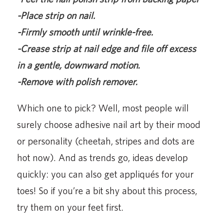
-Place strip on nail.
-Firmly smooth until wrinkle-free.
-Crease strip at nail edge and file off excess
in a gentle, downward motion.
-Remove with polish remover.
Which one to pick? Well, most people will
surely choose adhesive nail art by their mood
or personality (cheetah, stripes and dots are
hot now). And as trends go, ideas develop
quickly: you can also get appliqués for your
toes! So if you’re a bit shy about this process,
try them on your feet first.