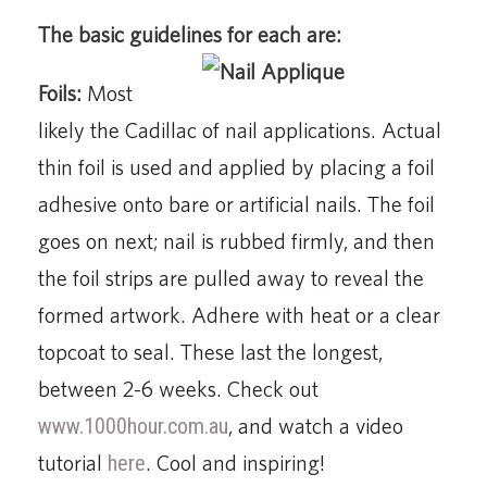
The basic guidelines for each are:
Foils:
Most
likely the Cadillac of nail applications. Actual
thin foil is used and applied by placing a foil
adhesive onto bare or artificial nails. The foil
goes on next; nail is rubbed firmly, and then
the foil strips are pulled away to reveal the
formed artwork. Adhere with heat or a clear
topcoat to seal. These last the longest,
between 2-6 weeks. Check out
www.1000hour.com.au
, and watch a video
tutorial
here
. Cool and inspiring!