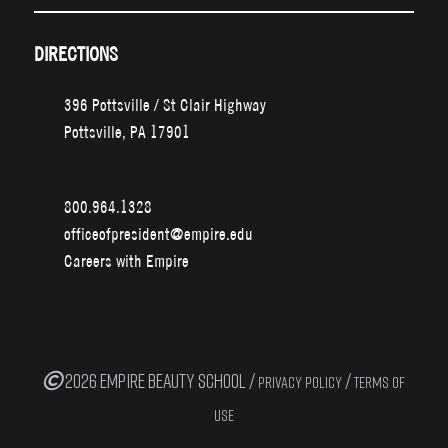
DIRECTIONS
396 Pottsville / St Clair Highway
Pottsville, PA 17901
800.964.1328
officeofpresident@empire.edu
Careers with Empire
2026 EMPIRE BEAUTY SCHOOL /
/
PRIVACY POLICY
TERMS OF
USE