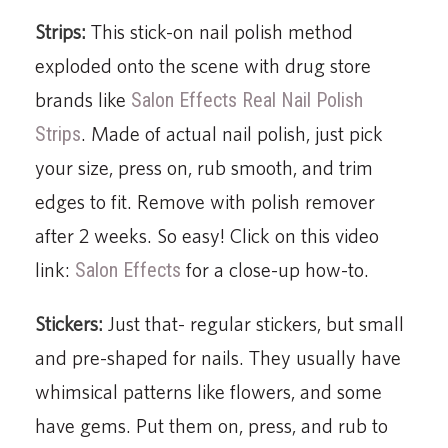
Strips:
This stick-on nail polish method
exploded onto the scene with drug store
brands like
Salon Effects Real Nail Polish
Strips
. Made of actual nail polish, just pick
your size, press on, rub smooth, and trim
edges to fit. Remove with polish remover
after 2 weeks. So easy! Click on this video
link:
Salon Effects
for a close-up how-to.
Stickers:
Just that- regular stickers, but small
and pre-shaped for nails. They usually have
whimsical patterns like flowers, and some
have gems. Put them on, press, and rub to