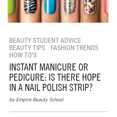
BEAUTY STUDENT ADVICE
BEAUTY TIPS
FASHION TRENDS
HOW TO'S
INSTANT MANICURE OR
PEDICURE: IS THERE HOPE
IN A NAIL POLISH STRIP?
by Empire Beauty School