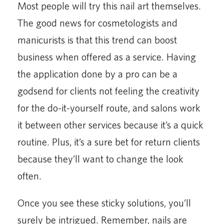
Most people will try this nail art themselves.
The good news for cosmetologists and
manicurists is that this trend can boost
business when offered as a service. Having
the application done by a pro can be a
godsend for clients not feeling the creativity
for the do-it-yourself route, and salons work
it between other services because it’s a quick
routine. Plus, it’s a sure bet for return clients
because they’ll want to change the look
often.
Once you see these sticky solutions, you’ll
surely be intrigued. Remember, nails are