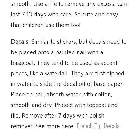
smooth. Use a file to remove any excess. Can
last 7-10 days with care. So cute and easy
that children use them too!
Decals:
Similar to stickers, but decals need to
be placed onto a painted nail with a
basecoat. They tend to be used as accent
pieces, like a waterfall. They are first dipped
in water to slide the decal off of base paper.
Place on nail, absorb water with cotton,
smooth and dry. Protect with topcoat and
file. Remove after 7 days with polish
remover. See more here:
French Tip Decals