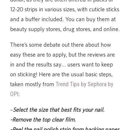
12-20 strips in various sizes, with cuticle sticks
and a buffer included. You can buy them at
beauty supply stores, drug stores, and online.
There’s some debate out there about how
easy these are to apply, but the reviews are
in and the results say… users want to keep
on sticking! Here are the usual basic steps,
taken mostly from
Trend Tips by Sephora by
OPI
:
–
Select the size that best fits your nail.
-Remove the top clear film.
-Peel the nail polish strip from backing paper