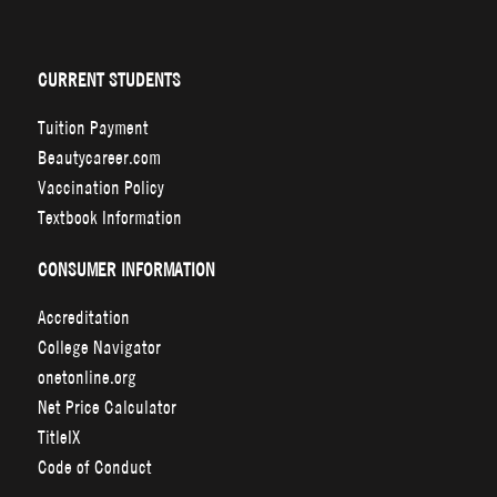
CURRENT STUDENTS
Tuition Payment
Beautycareer.com
Vaccination Policy
Textbook Information
CONSUMER INFORMATION
Accreditation
College Navigator
onetonline.org
Net Price Calculator
TitleIX
Code of Conduct