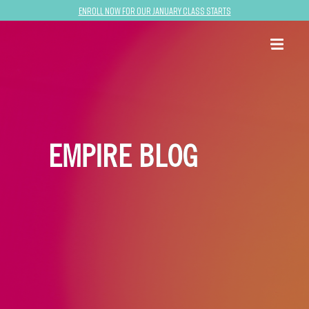
Enroll now for our January class starts
EMPIRE BLOG