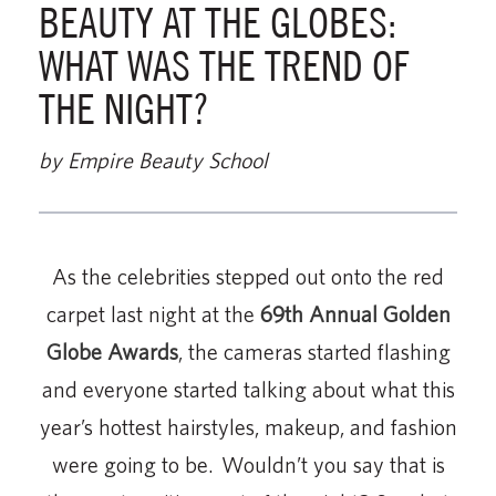
BEAUTY AT THE GLOBES:
WHAT WAS THE TREND OF
THE NIGHT?
by Empire Beauty School
As the celebrities stepped out onto the red
carpet last night at the
69th Annual Golden
Globe Awards
, the cameras started flashing
and everyone started talking about what this
year’s hottest hairstyles, makeup, and fashion
were going to be. Wouldn’t you say that is