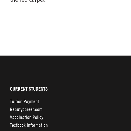
CURRENT STUDENTS
Tuition Payment
Beautycareer.com
Vaccination Policy
Textbook Information