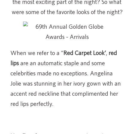
the most exciting part of the night? So what
were some of the favorite looks of the night?
When we refer to a “
Red Carpet Look’
,
red
lips
are an automatic staple and some
celebrities made no exceptions. Angelina
Jolie was stunning in her ivory gown with an
accent red neckline that complimented her
red lips perfectly.