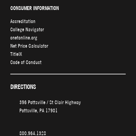
CONSUMER INFORMATION
Accreditation
College Navigator
onetonline.org
Net Price Calculator
TitleIX
Code of Conduct
DIRECTIONS
396 Pottsville / St Clair Highway
Pottsville, PA 17901
800.964.1328