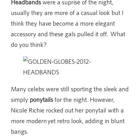
Headbands
were a suprise of the night,
usually they are more of a casual look but I
think they have become a more elegant
accessory and these gals pulled it off. What
do you think?
Many celebs were still sporting the sleek and
simply
ponytails
for the night. However,
Nicole Richie rocked out her ponytail with a
more modern yet retro look, adding in blunt
bangs.