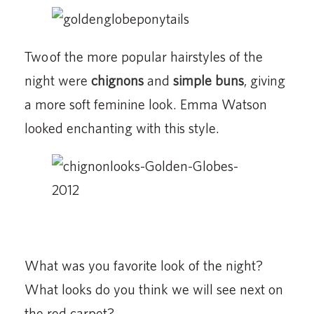
Two of the more popular hairstyles of the
night were
chignons
and
simple buns
, giving
a more soft feminine look. Emma Watson
looked enchanting with this style.
What was you favorite look of the night?
What looks do you think we will see next on
the red carpet?