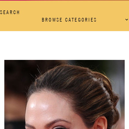
SEARCH