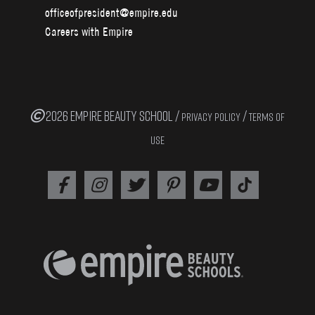
officeofpresident@empire.edu
Careers with Empire
2026 EMPIRE BEAUTY SCHOOL /
/
PRIVACY POLICY
TERMS OF
USE