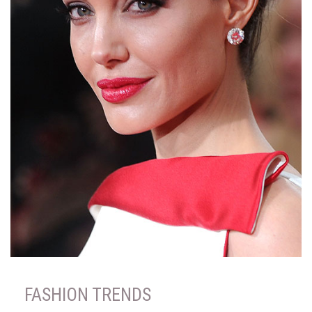
FASHION TRENDS