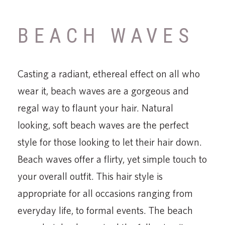
BEACH WAVES
Casting a radiant, ethereal effect on all who
wear it, beach waves are a gorgeous and
regal way to flaunt your hair. Natural
looking, soft beach waves are the perfect
style for those looking to let their hair down.
Beach waves offer a flirty, yet simple touch to
your overall outfit. This hair style is
appropriate for all occasions ranging from
everyday life, to formal events. The beach