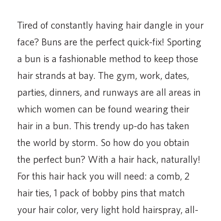
Tired of constantly having hair dangle in your
face? Buns are the perfect quick-fix! Sporting
a bun is a fashionable method to keep those
hair strands at bay. The gym, work, dates,
parties, dinners, and runways are all areas in
which women can be found wearing their
hair in a bun. This trendy up-do has taken
the world by storm. So how do you obtain
the perfect bun? With a hair hack, naturally!
For this hair hack you will need: a comb, 2
hair ties, 1 pack of bobby pins that match
your hair color, very light hold hairspray, all-