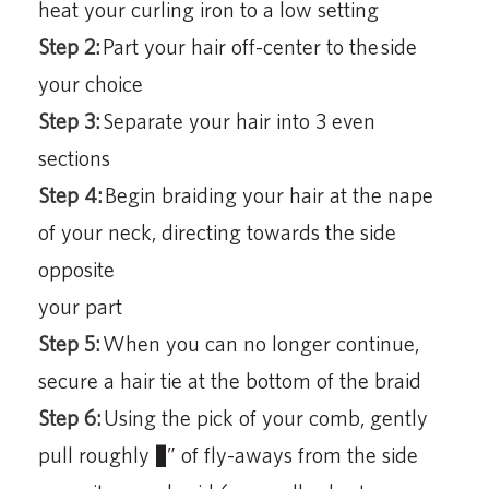
heat your curling iron to a low setting
Step 2:
Part your hair off-center to the side
your choice
Step 3:
Separate your hair into 3 even
sections
Step 4:
Begin braiding your hair at the nape
of your neck, directing towards the side
opposite
your part
Step 5:
When you can no longer continue,
secure a hair tie at the bottom of the braid
Step 6:
Using the pick of your comb, gently
pull roughly ½” of fly-aways from the side