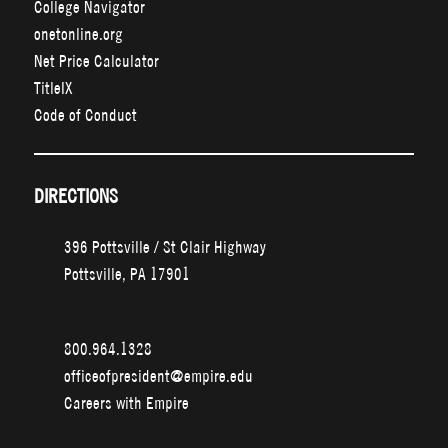
College Navigator
onetonline.org
Net Price Calculator
TitleIX
Code of Conduct
DIRECTIONS
396 Pottsville / St Clair Highway
Pottsville, PA 17901
800.964.1328
officeofpresident@empire.edu
Careers with Empire