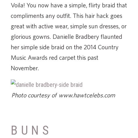
Voila! You now have a simple, flirty braid that
compliments any outfit. This hair hack goes
great with active wear, simple sun dresses, or
glorious gowns. Danielle Bradbery flaunted
her simple side braid on the 2014 Country
Music Awards red carpet this past
November.
Photo courtesy of www.hawtcelebs.com
BUNS