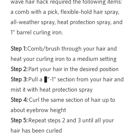
wave hair hack required the following items:
a comb with a pick, flexible-hold hair spray,
all-weather spray, heat protection spray, and
1” barrel curling iron.
Step 1:
Comb/brush through your hair and
heat your curling iron to a medium setting
Step 2:
Part your hair in the desired position
Step 3:
Pull a ½”-1” section from your hair and
mist it with heat protection spray
Step 4:
Curl the same section of hair up to
about eyebrow height
Step 5:
Repeat steps 2 and 3 until all your
hair has been curled