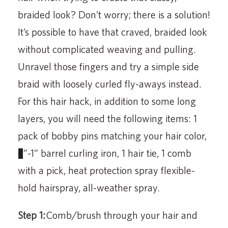
braided look? Don’t worry; there is a solution!
It’s possible to have that craved, braided look
without complicated weaving and pulling.
Unravel those fingers and try a simple side
braid with loosely curled fly-aways instead.
For this hair hack, in addition to some long
layers, you will need the following items: 1
pack of bobby pins matching your hair color,
¾”-1” barrel curling iron, 1 hair tie, 1 comb
with a pick, heat protection spray flexible-
hold hairspray, all-weather spray.
Step 1:
Comb/brush through your hair and