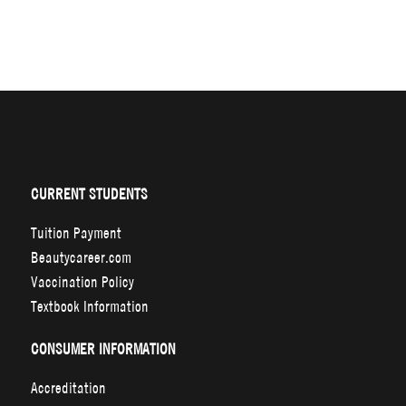
CURRENT STUDENTS
Tuition Payment
Beautycareer.com
Vaccination Policy
Textbook Information
CONSUMER INFORMATION
Accreditation