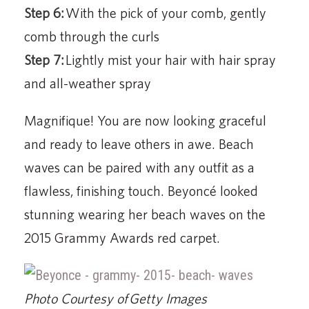
Step 6:
With the pick of your comb, gently
comb through the curls
Step 7:
Lightly mist your hair with hair spray
and all-weather spray
Magnifique! You are now looking graceful
and ready to leave others in awe. Beach
waves can be paired with any outfit as a
flawless, finishing touch. Beyoncé looked
stunning wearing her beach waves on the
2015 Grammy Awards red carpet.
Photo Courtesy of Getty Images