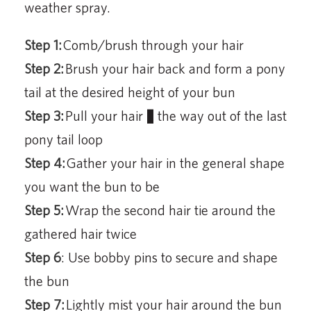
weather spray.
Step 1:
Comb/brush through your hair
Step 2:
Brush your hair back and form a pony
tail at the desired height of your bun
Step 3:
Pull your hair ¾ the way out of the last
pony tail loop
Step 4:
Gather your hair in the general shape
you want the bun to be
Step 5:
Wrap the second hair tie around the
gathered hair twice
Step 6
: Use bobby pins to secure and shape
the bun
Step 7:
Lightly mist your hair around the bun