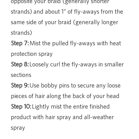
opposite your braid (generally shorter
strands) and about 1” of fly-aways from the
same side of your braid (generally longer
strands)
Step 7:
Mist the pulled fly-aways with heat
protection spray
Step 8:
Loosely curl the fly-aways in smaller
sections
Step 9:
Use bobby pins to secure any loose
pieces of hair along the back of your head
Step 10:
Lightly mist the entire finished
product with hair spray and all-weather
spray