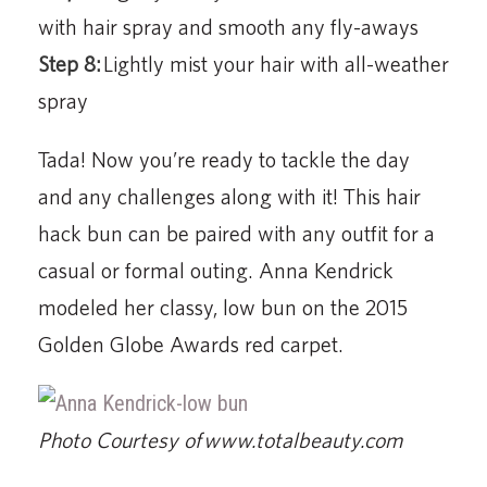
with hair spray and smooth any fly-aways
Step 8:
Lightly mist your hair with all-weather
spray
Tada! Now you’re ready to tackle the day
and any challenges along with it! This hair
hack bun can be paired with any outfit for a
casual or formal outing. Anna Kendrick
modeled her classy, low bun on the 2015
Golden Globe Awards red carpet.
Photo Courtesy of www.totalbeauty.com