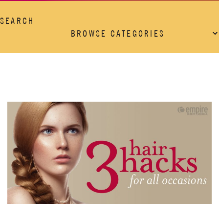
SEARCH