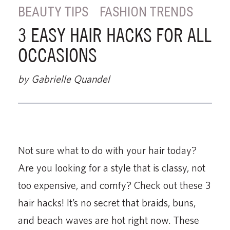
BEAUTY TIPS
FASHION TRENDS
3 EASY HAIR HACKS FOR ALL
OCCASIONS
by Gabrielle Quandel
Not sure what to do with your hair today?
Are you looking for a style that is classy, not
too expensive, and comfy? Check out these 3
hair hacks! It’s no secret that braids, buns,
and beach waves are hot right now. These