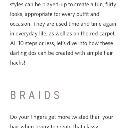
styles can be played-up to create a fun, flirty
looks, appropriate for every outfit and
occasion. They are used time and time again
in everyday life, as well as on the red carpet.
All 10 steps or less, let’s dive into how these
darling dos can be created with simple hair
hacks!
BRAIDS
Do your fingers get more twisted than your
hair when trying to create that classy,