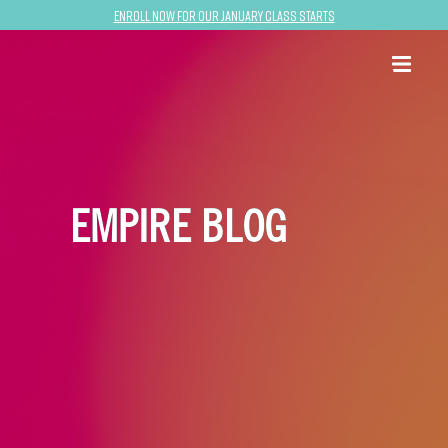
Enroll now for our January class starts
EMPIRE BLOG