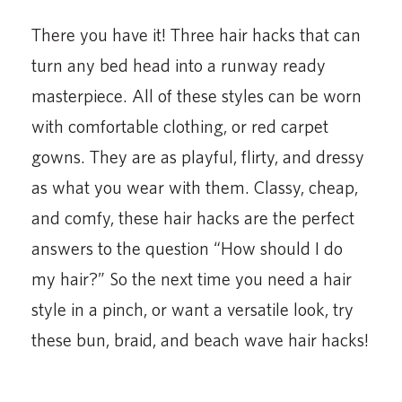
There you have it! Three hair hacks that can
turn any bed head into a runway ready
masterpiece. All of these styles can be worn
with comfortable clothing, or red carpet
gowns. They are as playful, flirty, and dressy
as what you wear with them. Classy, cheap,
and comfy, these hair hacks are the perfect
answers to the question “How should I do
my hair?” So the next time you need a hair
style in a pinch, or want a versatile look, try
these bun, braid, and beach wave hair hacks!