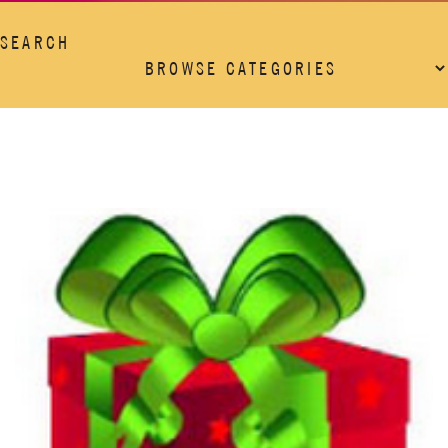
SEARCH