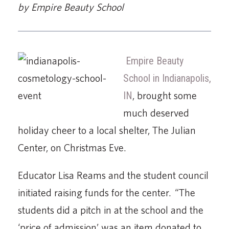
by Empire Beauty School
Empire Beauty
School in Indianapolis,
IN
, brought some
much deserved
holiday cheer to a local shelter, The Julian
Center, on Christmas Eve.
Educator Lisa Reams and the student council
initiated raising funds for the center. “The
students did a pitch in at the school and the
‘price of admission’ was an item donated to