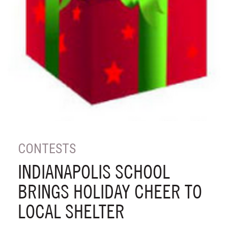
CONTESTS
INDIANAPOLIS SCHOOL
BRINGS HOLIDAY CHEER TO
LOCAL SHELTER