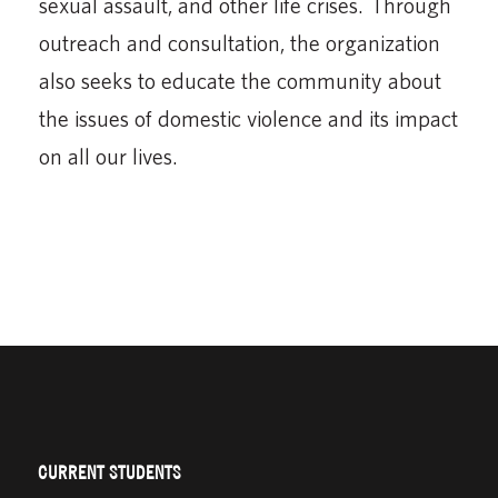
sexual assault, and other life crises. Through
outreach and consultation, the organization
also seeks to educate the community about
the issues of domestic violence and its impact
on all our lives.
CURRENT STUDENTS