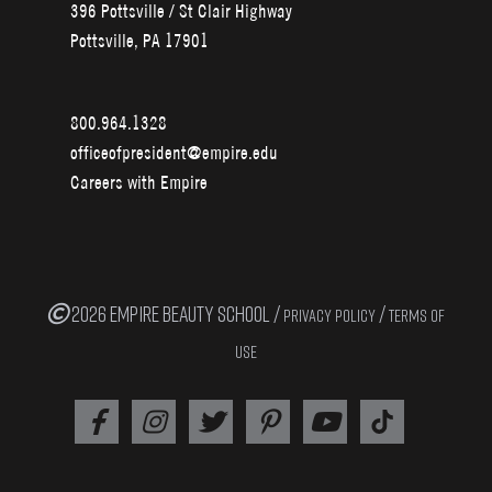
396 Pottsville / St Clair Highway
Pottsville, PA 17901
800.964.1328
officeofpresident@empire.edu
Careers with Empire
2026 EMPIRE BEAUTY SCHOOL /
/
PRIVACY POLICY
TERMS OF
USE