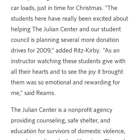
car loads, just in time for Christmas. “The
students here have really been excited about
helping The Julian Center and our student
council is planning several more donation
drives for 2009,“ added Ritz-Kirby. “As an
instructor watching these students give with
all their hearts and to see the joy it brought
them was so emotional and rewarding for
me,” said Reams.
The Julian Center is a nonprofit agency
providing counseling, safe shelter, and
education for survivors of domestic violence,