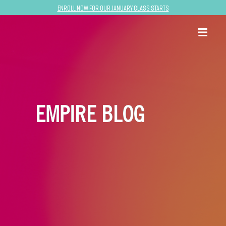
Enroll now for our January class starts
EMPIRE BLOG