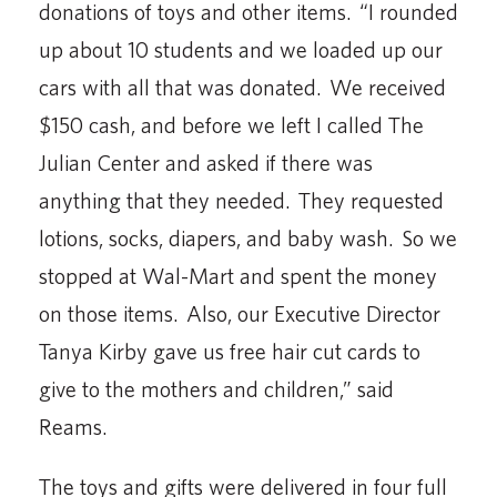
donations of toys and other items. “I rounded
up about 10 students and we loaded up our
cars with all that was donated. We received
$150 cash, and before we left I called The
Julian Center and asked if there was
anything that they needed. They requested
lotions, socks, diapers, and baby wash. So we
stopped at Wal-Mart and spent the money
on those items. Also, our Executive Director
Tanya Kirby gave us free hair cut cards to
give to the mothers and children,” said
Reams.
The toys and gifts were delivered in four full