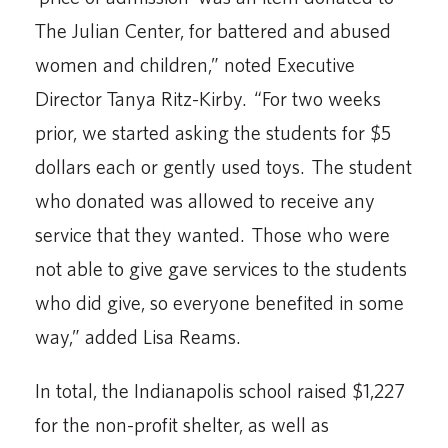
The Julian Center, for battered and abused
women and children,” noted Executive
Director Tanya Ritz-Kirby. “For two weeks
prior, we started asking the students for $5
dollars each or gently used toys. The student
who donated was allowed to receive any
service that they wanted. Those who were
not able to give gave services to the students
who did give, so everyone benefited in some
way,” added Lisa Reams.
In total, the Indianapolis school raised $1,227
for the non-profit shelter, as well as