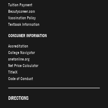
Tuition Payment
Beautycareer.com
Vaccination Policy
Textbook Information
CONSUMER INFORMATION
Accreditation
College Navigator
onetonline.org
Net Price Calculator
TitleIX
Code of Conduct
DIRECTIONS