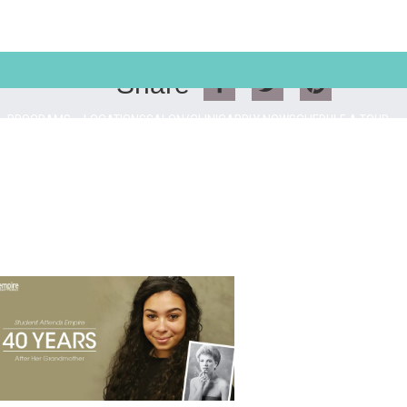
Share
PROGRAMS
LOCATIONS
SALON/CLINIC
APPLY NOW
SCHEDULE A TOUR