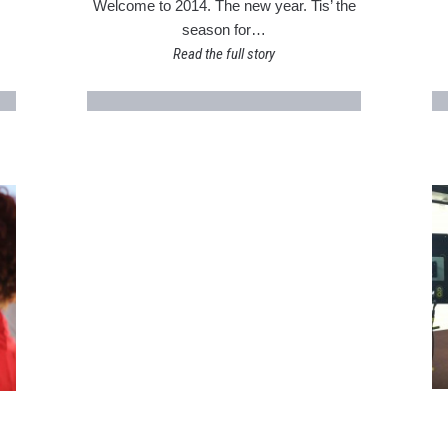
Welcome to 2014. The new year. Tis’ the
season for…
Read the full story