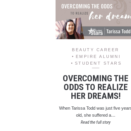
BEAUTY CAREER
EMPIRE ALUMNI
STUDENT STARS
OVERCOMING THE
ODDS TO REALIZE
HER DREAMS!
When Tarissa Todd was just five year
old, she suffered a…
Read the full story