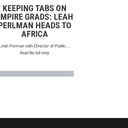
KEEPING TABS ON
EMPIRE GRADS: LEAH
PERLMAN HEADS TO
AFRICA
Leah Perman with Director of Public…
Read the full story