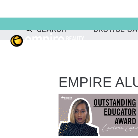
EMPIRE AL