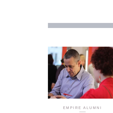
EMPIRE ALUMNI