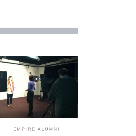
EMPIRE ALUMNI