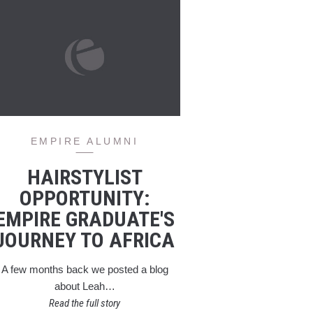
EMPIRE ALUMNI
HAIRSTYLIST
OPPORTUNITY:
EMPIRE GRADUATE'S
JOURNEY TO AFRICA
A few months back we posted a blog
about Leah…
Read the full story