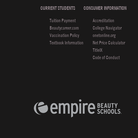
CURRENT STUDENTS
CONSUMER INFORMATION
Tuition Payment
Accreditation
Beautycareer.com
College Navigator
Vaccination Policy
onetonline.org
Textbook Information
Net Price Calculator
TitleIX
Code of Conduct