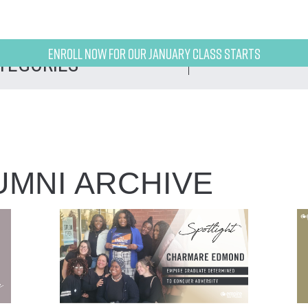
Enroll now for our January class starts
UMNI ARCHIVE