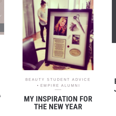
BEAUTY STUDENT ADVICE
EMPIRE ALUMNI
s
MY INSPIRATION FOR
THE NEW YEAR