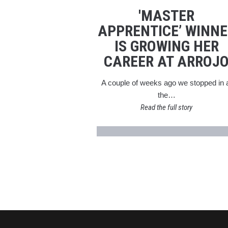
'MASTER
APPRENTICE’ WINNE
IS GROWING HER
CAREER AT ARROJ
A couple of weeks ago we stopped in 
the…
Read the full story