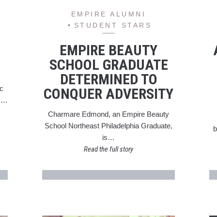
EMPIRE ALUMNI
STUDENT STARS
EMPIRE BEAUTY
SCHOOL GRADUATE
DETERMINED TO
ic
CONQUER ADVERSITY
ts…
Charmare Edmond, an Empire Beauty
School Northeast Philadelphia Graduate,
b
is…
Read the full story