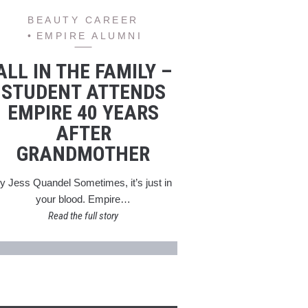
BEAUTY CAREER
EMPIRE ALUMNI
ALL IN THE FAMILY –
STUDENT ATTENDS
EMPIRE 40 YEARS
AFTER
GRANDMOTHER
y Jess Quandel Sometimes, it’s just in
your blood. Empire…
Read the full story