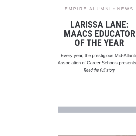
EMPIRE ALUMNI
NEWS
LARISSA LANE:
MAACS EDUCATOR
OF THE YEAR
Every year, the prestigious Mid-Atlant
Association of Career Schools presen
Read the full story