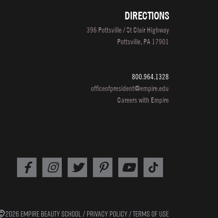
DIRECTIONS
396 Pottsville / St Clair Highway
Pottsville, PA 17901
800.964.1328
officeofpresident@empire.edu
Careers with Empire
2026 EMPIRE BEAUTY SCHOOL /
PRIVACY POLICY
/
TERMS OF USE