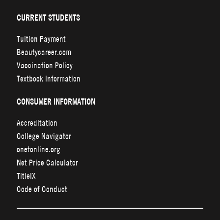
CURRENT STUDENTS
Tuition Payment
Beautycareer.com
Vaccination Policy
Textbook Information
CONSUMER INFORMATION
Accreditation
College Navigator
onetonline.org
Net Price Calculator
TitleIX
Code of Conduct