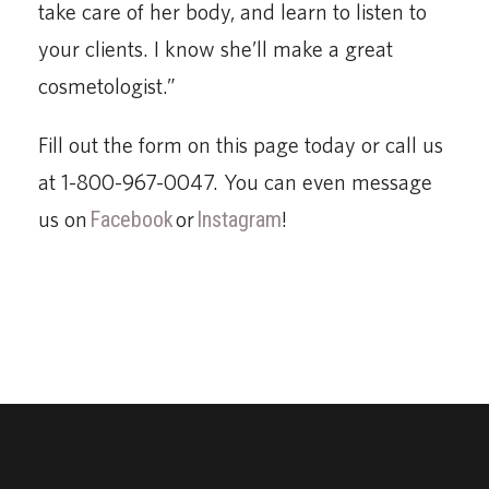
take care of her body, and learn to listen to
your clients. I know she’ll make a great
cosmetologist.”
Fill out the form on this page today or call us
at 1-800-967-0047. You can even message
us on
Facebook
or
Instagram
!