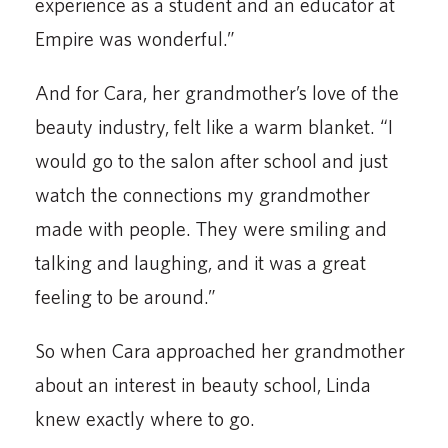
experience as a student and an educator at
Empire was wonderful.”
And for Cara, her grandmother’s love of the
beauty industry, felt like a warm blanket. “I
would go to the salon after school and just
watch the connections my grandmother
made with people. They were smiling and
talking and laughing, and it was a great
feeling to be around.”
So when Cara approached her grandmother
about an interest in beauty school, Linda
knew exactly where to go.