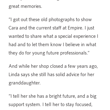
great memories.
“I got out these old photographs to show
Cara and the current staff at Empire. I just
wanted to share what a special experience I
had and to let them know I believe in what
they do for young future professionals.”
And while her shop closed a few years ago,
Linda says she still has solid advice for her
granddaughter.
“I tell her she has a bright future, and a big
support system. I tell her to stay focused,