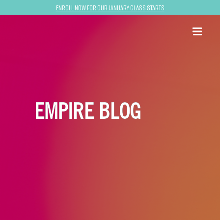
Enroll now for our January class starts
EMPIRE BLOG