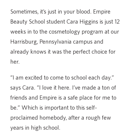
Sometimes, it’s just in your blood. Empire
Beauty School student Cara Higgins is just 12
weeks in to the cosmetology program at our
Harrisburg, Pennsylvania campus and
already knows it was the perfect choice for
her.
“I am excited to come to school each day.”
says Cara. “I love it here. I’ve made a ton of
friends and Empire is a safe place for me to
be.” Which is important to this self-
proclaimed homebody, after a rough few
years in high school.