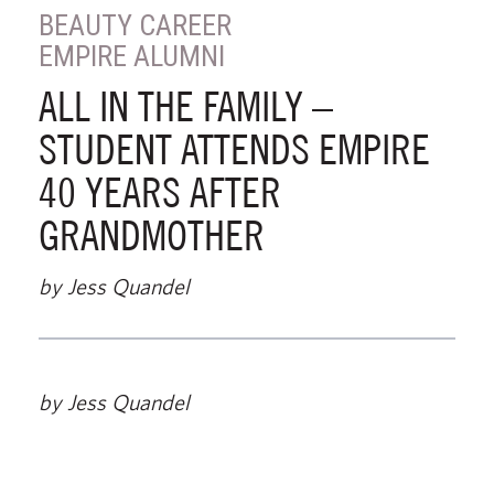
BEAUTY CAREER
EMPIRE ALUMNI
ALL IN THE FAMILY –
STUDENT ATTENDS EMPIRE
40 YEARS AFTER
GRANDMOTHER
by Jess Quandel
by Jess Quandel