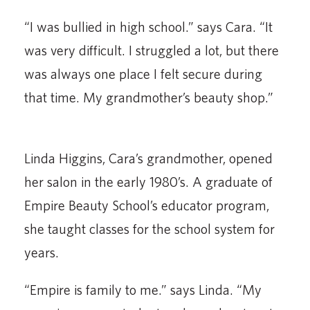
“I was bullied in high school.” says Cara. “It
was very difficult. I struggled a lot, but there
was always one place I felt secure during
that time. My grandmother’s beauty shop.”
Linda Higgins, Cara’s grandmother, opened
her salon in the early 1980’s. A graduate of
Empire Beauty School’s educator program,
she taught classes for the school system for
years.
“Empire is family to me.” says Linda. “My