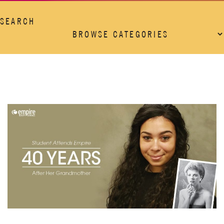
SEARCH