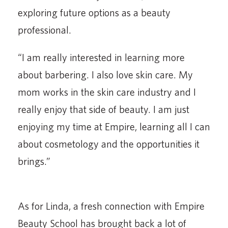
exploring future options as a beauty
professional.
“I am really interested in learning more
about barbering. I also love skin care. My
mom works in the skin care industry and I
really enjoy that side of beauty. I am just
enjoying my time at Empire, learning all I can
about cosmetology and the opportunities it
brings.”
As for Linda, a fresh connection with Empire
Beauty School has brought back a lot of