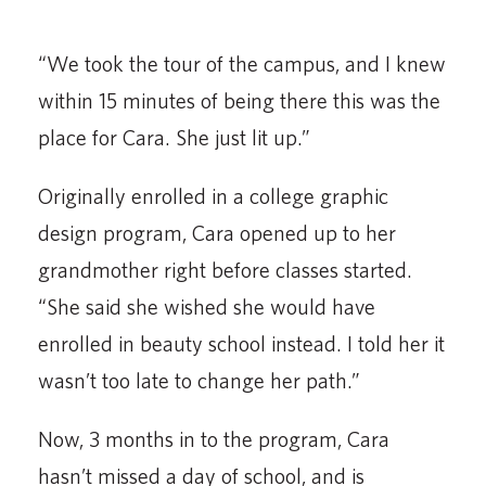
“We took the tour of the campus, and I knew
within 15 minutes of being there this was the
place for Cara. She just lit up.”
Originally enrolled in a college graphic
design program, Cara opened up to her
grandmother right before classes started.
“She said she wished she would have
enrolled in beauty school instead. I told her it
wasn’t too late to change her path.”
Now, 3 months in to the program, Cara
hasn’t missed a day of school, and is