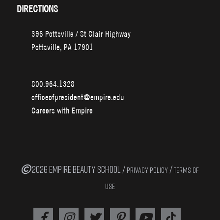
DIRECTIONS
396 Pottsville / St Clair Highway
Pottsville, PA 17901
800.964.1328
officeofpresident@empire.edu
Careers with Empire
2026 EMPIRE BEAUTY SCHOOL /
/
PRIVACY POLICY
TERMS OF
USE