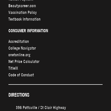
Beautycareer.com
Vaccination Policy
Textbook Information
CONSUMER INFORMATION
Accreditation
College Navigator
onetonline.org
Net Price Calculator
TitleIX
Code of Conduct
DIRECTIONS
396 Pottsville / St Clair Highway