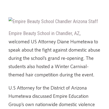
Empire Beauty School in Chandler, AZ
,
welcomed US Attorney Diane Humetewa to
speak about the fight against domestic abuse
during the school’s grand re-opening. The
students also hosted a Winter Carnival-
themed hair competition during the event.
U.S Attorney for the District of Arizona
Humetewa discussed Empire Education
Group’s own nationwide domestic violence