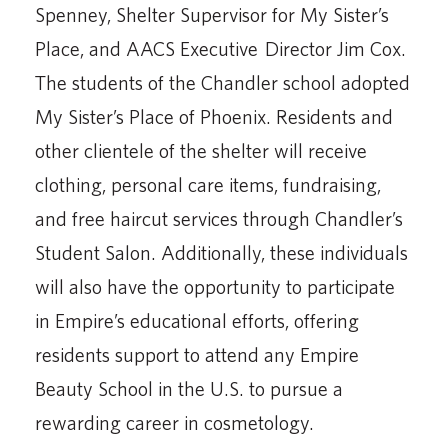
Spenney, Shelter Supervisor for My Sister’s
Place, and AACS Executive Director Jim Cox.
The students of the Chandler school adopted
My Sister’s Place of Phoenix. Residents and
other clientele of the shelter will receive
clothing, personal care items, fundraising,
and free haircut services through Chandler’s
Student Salon. Additionally, these individuals
will also have the opportunity to participate
in Empire’s educational efforts, offering
residents support to attend any Empire
Beauty School in the U.S. to pursue a
rewarding career in cosmetology.