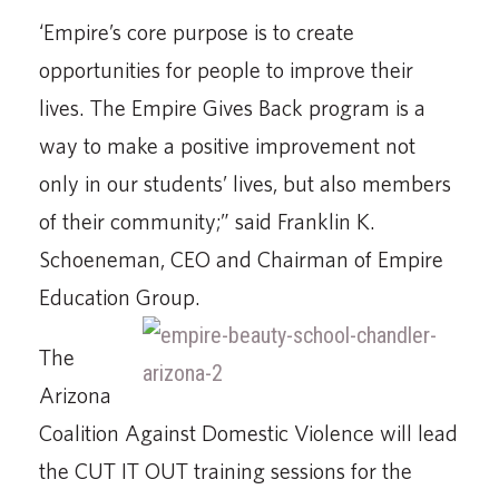
‘Empire’s core purpose is to create
opportunities for people to improve their
lives. The Empire Gives Back program is a
way to make a positive improvement not
only in our students’ lives, but also members
of their community;” said Franklin K.
Schoeneman, CEO and Chairman of Empire
Education Group.
The
Arizona
Coalition Against Domestic Violence will lead
the CUT IT OUT training sessions for the