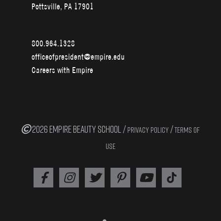
Pottsville, PA 17901
800.964.1328
officeofpresident@empire.edu
Careers with Empire
2026 EMPIRE BEAUTY SCHOOL /
/
PRIVACY POLICY
TERMS OF
USE