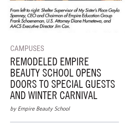
CAMPUSES
REMODELED EMPIRE
BEAUTY SCHOOL OPENS
DOORS TO SPECIAL GUESTS
AND WINTER CARNIVAL
by Empire Beauty School