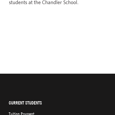
students at the Chandler School.
CURRENT STUDENTS
Tuition Payment