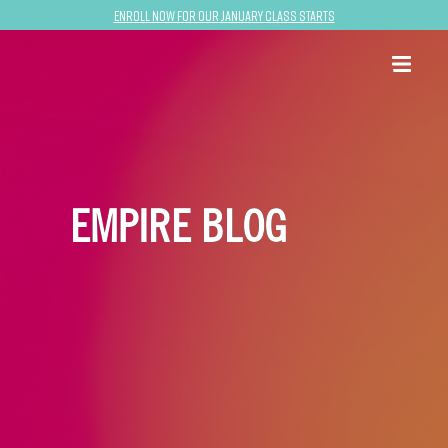
Enroll now for our January class starts
EMPIRE BLOG