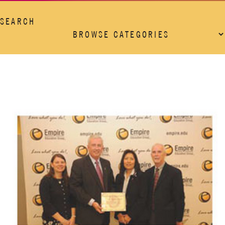
SEARCH