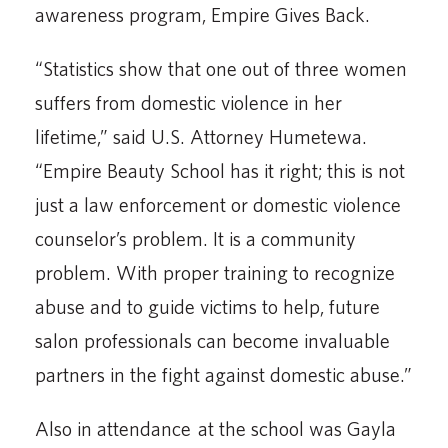
awareness program, Empire Gives Back.
“Statistics show that one out of three women
suffers from domestic violence in her
lifetime,” said U.S. Attorney Humetewa.
“Empire Beauty School has it right; this is not
just a law enforcement or domestic violence
counselor’s problem. It is a community
problem. With proper training to recognize
abuse and to guide victims to help, future
salon professionals can become invaluable
partners in the fight against domestic abuse.”
Also in attendance at the school was Gayla