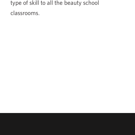
type of skill to all the beauty school
classrooms.