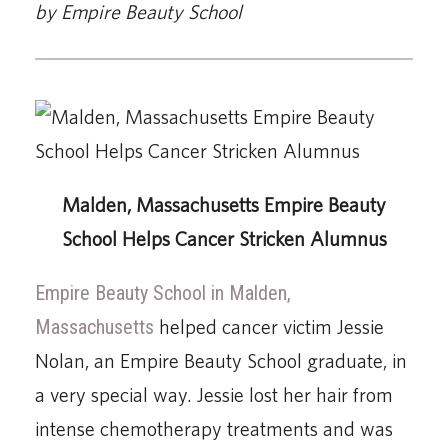
by Empire Beauty School
Malden, Massachusetts Empire Beauty
School Helps Cancer Stricken Alumnus
Empire Beauty School in Malden,
Massachusetts
helped cancer victim Jessie
Nolan, an Empire Beauty School graduate, in
a very special way. Jessie lost her hair from
intense chemotherapy treatments and was