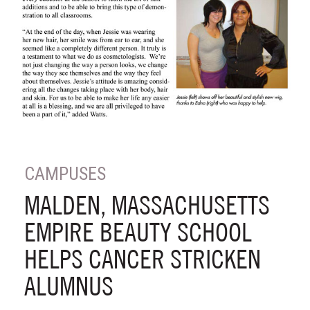
CAMPUSES
MALDEN, MASSACHUSETTS
EMPIRE BEAUTY SCHOOL
HELPS CANCER STRICKEN
ALUMNUS