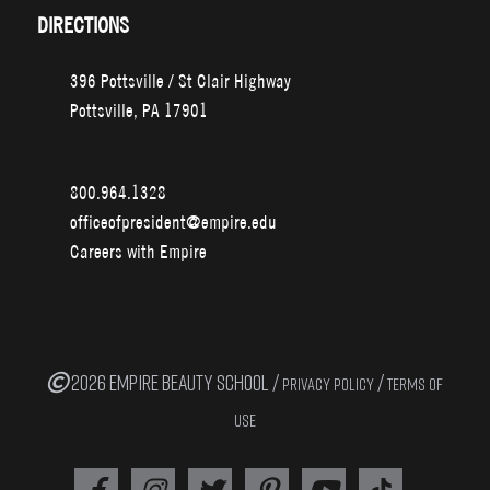
DIRECTIONS
396 Pottsville / St Clair Highway
Pottsville, PA 17901
800.964.1328
officeofpresident@empire.edu
Careers with Empire
2026 EMPIRE BEAUTY SCHOOL /
/
PRIVACY POLICY
TERMS OF
USE