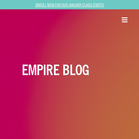
Enroll now for our January class starts
EMPIRE BLOG