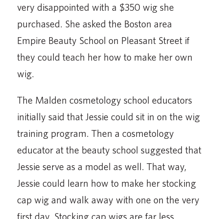
very disappointed with a $350 wig she
purchased. She asked the Boston area
Empire Beauty School on Pleasant Street if
they could teach her how to make her own
wig.
The Malden cosmetology school educators
initially said that Jessie could sit in on the wig
training program. Then a cosmetology
educator at the beauty school suggested that
Jessie serve as a model as well. That way,
Jessie could learn how to make her stocking
cap wig and walk away with one on the very
first day. Stocking cap wigs are far less