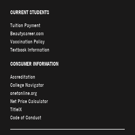
CURRENT STUDENTS
Tuition Payment
Beautycareer.com
Vaccination Policy
Textbook Information
CONSUMER INFORMATION
Accreditation
College Navigator
onetonline.org
Net Price Calculator
TitleIX
Code of Conduct