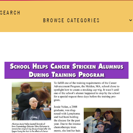
SEARCH