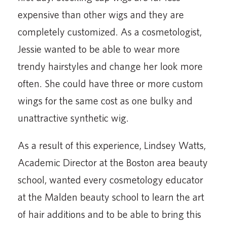
expensive than other wigs and they are
completely customized. As a cosmetologist,
Jessie wanted to be able to wear more
trendy hairstyles and change her look more
often. She could have three or more custom
wings for the same cost as one bulky and
unattractive synthetic wig.
As a result of this experience, Lindsey Watts,
Academic Director at the Boston area beauty
school, wanted every cosmetology educator
at the Malden beauty school to learn the art
of hair additions and to be able to bring this