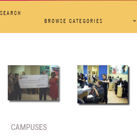
SEARCH
CAMPUSES