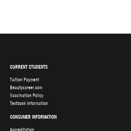
CURRENT STUDENTS
Tuition Payment
Beautycareer.com
Vaccination Policy
Textbook Information
CONSUMER INFORMATION
Accreditation