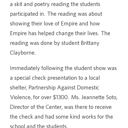
a skit and poetry reading the students
participated in. The reading was about
showing their love of Empire and how
Empire has helped change their lives. The
reading was done by student Brittany
Clayborne.
Immediately following the student show was
a special check presentation to a local
shelter, Partnership Against Domestic
Violence, for over $1300. Ms. Jeannette Soto,
Director of the Center, was there to receive
the check and had some kind works for the
school and the students.