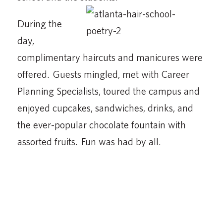
During the
day,
complimentary haircuts and manicures were
offered. Guests mingled, met with Career
Planning Specialists, toured the campus and
enjoyed cupcakes, sandwiches, drinks, and
the ever-popular chocolate fountain with
assorted fruits. Fun was had by all.