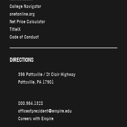
College Navigator
onetonline.org
Net Price Calculator
TitleIX
Code of Conduct
DIRECTIONS
396 Pottsville / St Clair Highway
Pottsville, PA 17901
800.964.1328
officeofpresident@empire.edu
Careers with Empire