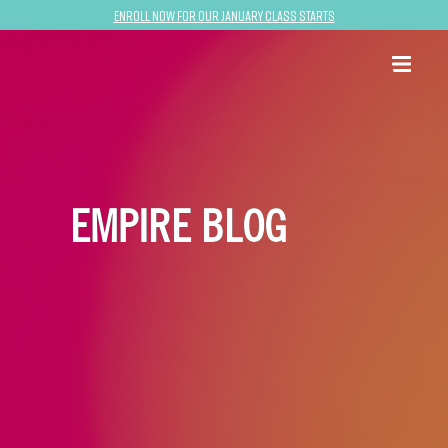
Enroll now for our January class starts
EMPIRE BLOG