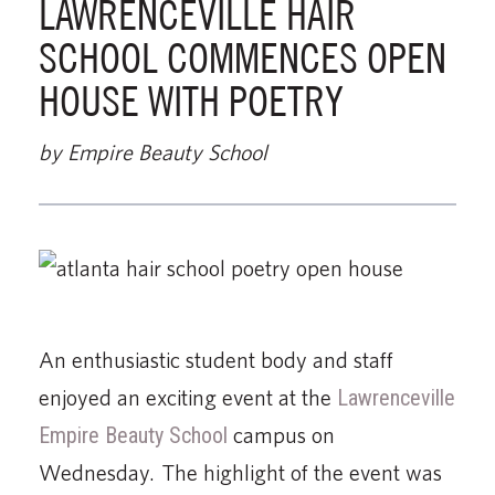
LAWRENCEVILLE HAIR
SCHOOL COMMENCES OPEN
HOUSE WITH POETRY
by Empire Beauty School
An enthusiastic student body and staff
enjoyed an exciting event at the
Lawrenceville
Empire Beauty School
campus on
Wednesday. The highlight of the event was