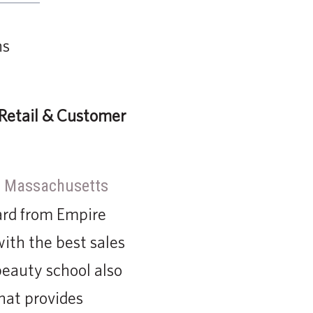
Retail & Customer
, Massachusetts
ard from Empire
ith the best sales
beauty school also
hat provides