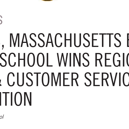
S
, MASSACHUSETTS 
SCHOOL WINS REGI
& CUSTOMER SERVI
ITION
ol