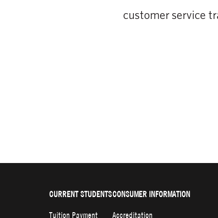
customer service tr
CURRENT STUDENTS
CONSUMER INFORMATION
Tuition Payment
Accreditation