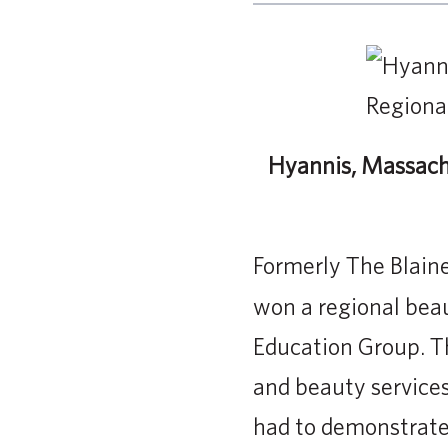
Hyannis, Massach
Formerly The Blain
won a regional bea
Education Group. T
and beauty services
had to demonstrate