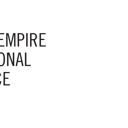
EMPIRE
ONAL
CE