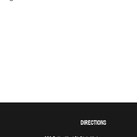
DIRECTIONS