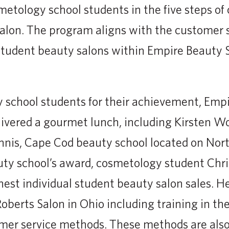
smetology school students in the five steps of
alon. The program aligns with the customer 
student beauty salons within Empire Beauty 
 school students for their achievement, Emp
ivered a gourmet lunch, including Kirsten W
nnis, Cape Cod beauty school located on North
auty school’s award, cosmetology student Chr
hest individual student beauty salon sales. H
oberts Salon in Ohio including training in th
omer service methods. These methods are also