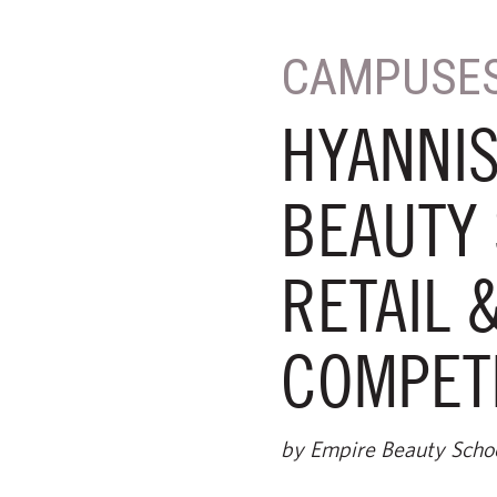
CAMPUSE
HYANNIS
BEAUTY 
RETAIL 
COMPET
by Empire Beauty Scho