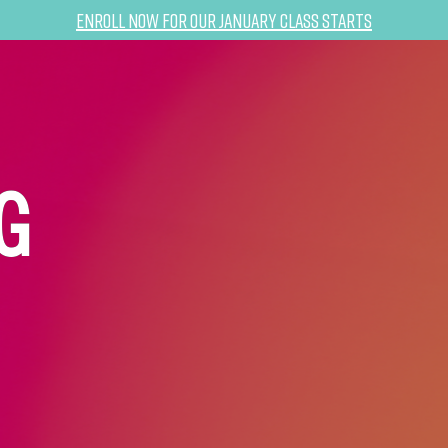
Enroll now for our January class starts
G