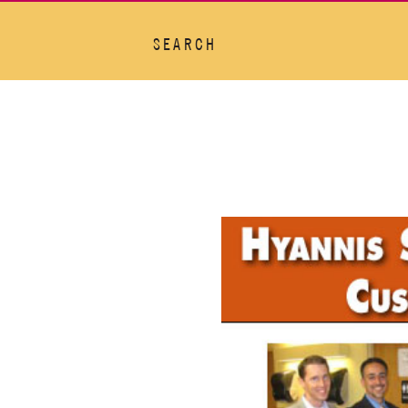
SEARCH