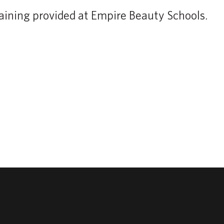
aining provided at Empire Beauty Schools.