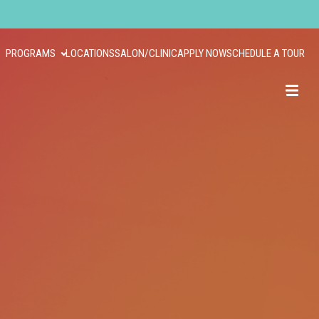
PROGRAMS
LOCATIONS
SALON/CLINIC
APPLY NOW
SCHEDULE A TOUR