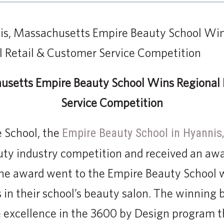
usetts Empire Beauty School Wins Regional 
Service Competition
e School, the
Empire Beauty School in Hyannis
uty industry competition and received an aw
he award went to the Empire Beauty School w
 in their school’s beauty salon. The winning 
 excellence in the 3600 by Design program t