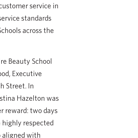
 customer service in
service standards
Schools across the
ire Beauty School
ood, Executive
 Street. In
istina Hazelton was
er reward: two days
e highly respected
 aligned with