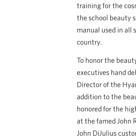
training for the co
the school beauty s
manual used in all 
country.
To honor the beauty
executives hand del
Director of the Hya
addition to the be
honored for the hig
at the famed John R
John DiJulius cust