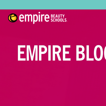
EMPIRE BLO