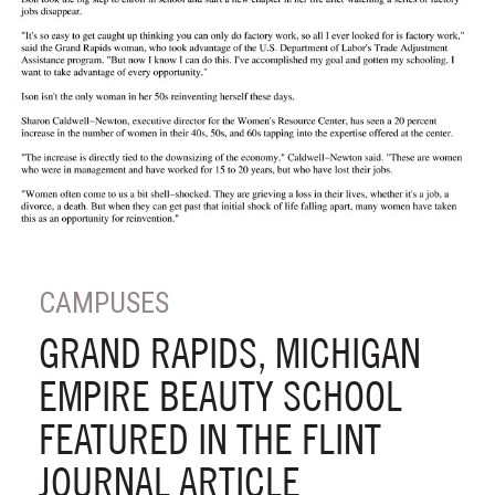
CAMPUSES
GRAND RAPIDS, MICHIGAN
EMPIRE BEAUTY SCHOOL
FEATURED IN THE FLINT
JOURNAL ARTICLE