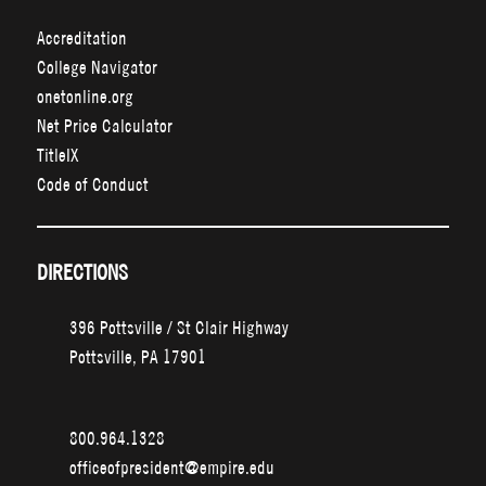
Accreditation
College Navigator
onetonline.org
Net Price Calculator
TitleIX
Code of Conduct
DIRECTIONS
396 Pottsville / St Clair Highway
Pottsville, PA 17901
800.964.1328
officeofpresident@empire.edu