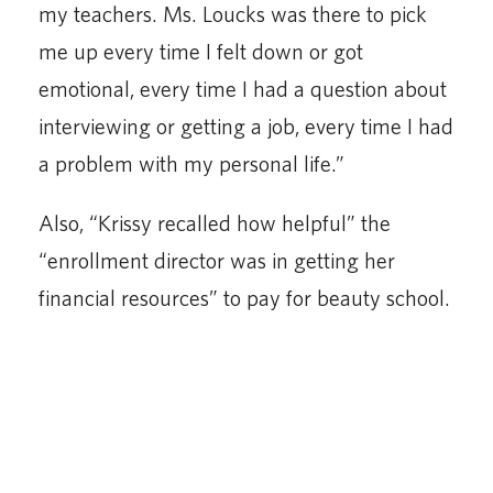
my teachers. Ms. Loucks was there to pick
me up every time I felt down or got
emotional, every time I had a question about
interviewing or getting a job, every time I had
a problem with my personal life.”
Also, “Krissy recalled how helpful” the
“enrollment director was in getting her
financial resources” to pay for beauty school.