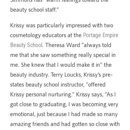
beauty school staff.”
Krissy was particularly impressed with two
cosmetology educators at the
Portage Empire
Beauty School
. Theresa Ward “always told
me that she saw something really special in
me. She knew that I would make it in” the
beauty industry. Terry Loucks, Krissy’s pre-
states beauty school instructor, “offered
Krissy personal nurturing.” Krissy says, “As I
got close to graduating, I was becoming very
emotional, just because I had made so many
amazing friends and had gotten so close with