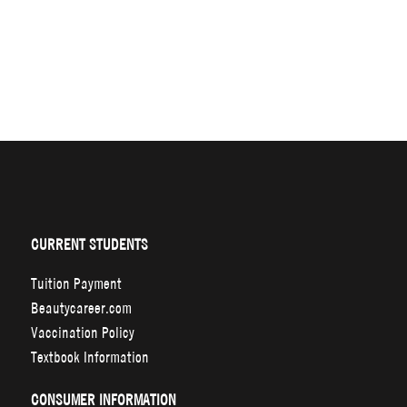
CURRENT STUDENTS
Tuition Payment
Beautycareer.com
Vaccination Policy
Textbook Information
CONSUMER INFORMATION