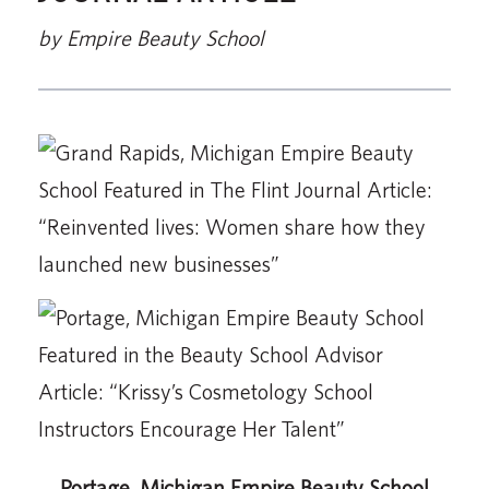
by Empire Beauty School
Portage, Michigan Empire Beauty School