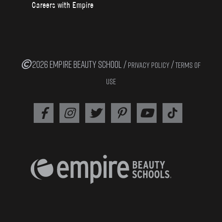
Careers with Empire
2026 EMPIRE BEAUTY SCHOOL /
/
PRIVACY POLICY
TERMS OF
USE