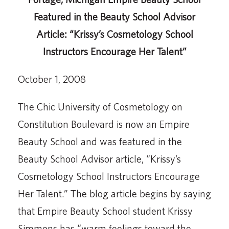
Featured in the Beauty School Advisor
Article: “Krissy’s Cosmetology School
Instructors Encourage Her Talent”
October 1, 2008
The Chic University of Cosmetology on
Constitution Boulevard is now an Empire
Beauty School and was featured in the
Beauty School Advisor article, “Krissy’s
Cosmetology School Instructors Encourage
Her Talent.” The blog article begins by saying
that Empire Beauty School student Krissy
Simmons has “warm feelings toward the