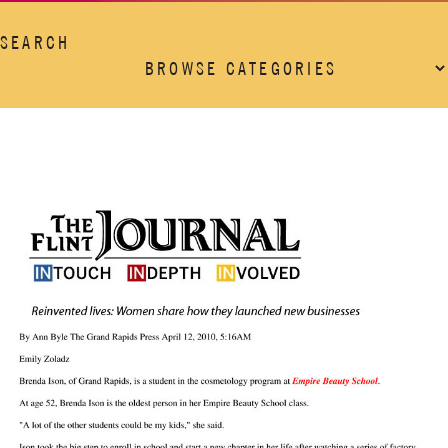
SEARCH