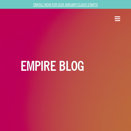
Enroll now for our January class starts
EMPIRE BLOG