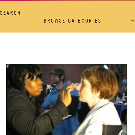
SEARCH