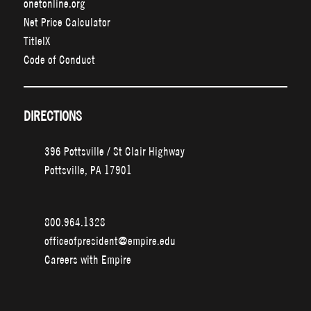
onetonline.org
Net Price Calculator
TitleIX
Code of Conduct
DIRECTIONS
396 Pottsville / St Clair Highway
Pottsville, PA 17901
800.964.1328
officeofpresident@empire.edu
Careers with Empire