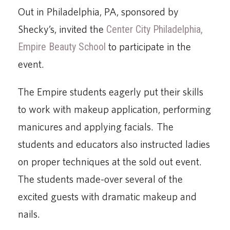
Out in Philadelphia, PA, sponsored by
Shecky’s, invited the
Center City Philadelphia,
Empire Beauty School
to participate in the
event.
The Empire students eagerly put their skills
to work with makeup application, performing
manicures and applying facials. The
students and educators also instructed ladies
on proper techniques at the sold out event.
The students made-over several of the
excited guests with dramatic makeup and
nails.