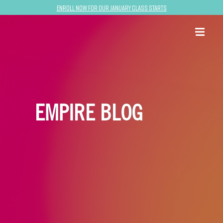
Enroll now for our January class starts
EMPIRE BLOG