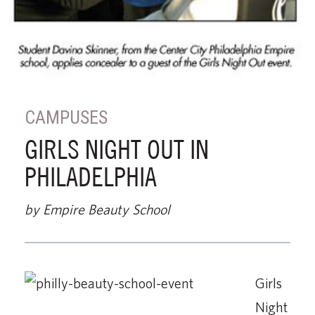
CAMPUSES
GIRLS NIGHT OUT IN
PHILADELPHIA
by Empire Beauty School
Girls
Night