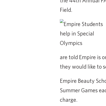
the 44th Annual PA
Field.
are told Empire is 
they would like to s
Empire Beauty Schoo
Summer Games each 
charge.