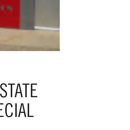
STATE
ECIAL