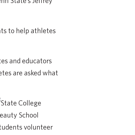
n State’s Jeffrey
ts to help athletes
tes and educators
etes are asked what