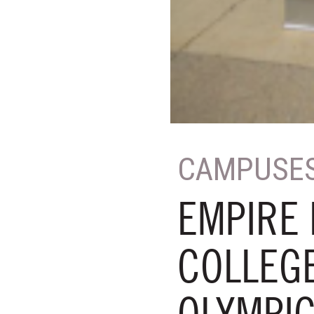
CAMPUSE
EMPIRE 
COLLEGE
OLYMPI