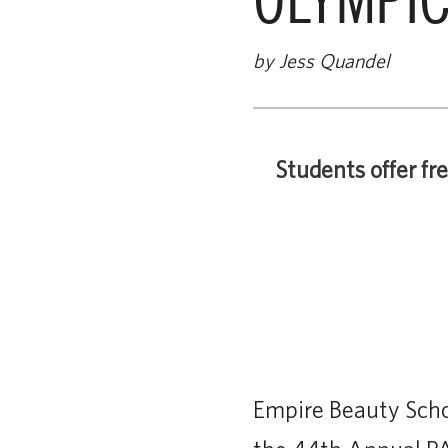
by Jess Quandel
Students offer fr
Empire Beauty Schoo