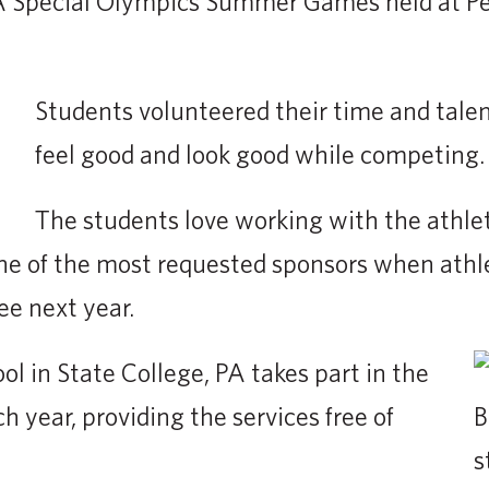
 Special Olympics Summer Games held at Pen
Students volunteered their time and talen
feel good and look good while competing.
The students love working with the athle
one of the most requested sponsors when athl
ee next year.
l in State College, PA takes part in the
year, providing the services free of