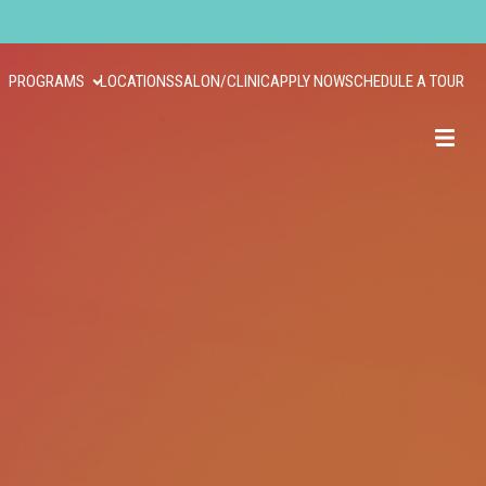
PROGRAMS
LOCATIONS
SALON/CLINIC
APPLY NOW
SCHEDULE A TOUR