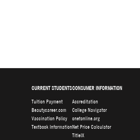
CURRENT STUDENTS
CONSUMER INFORMATION
Tuition Payment
Accreditation
Beautycareer.com
College Navigator
Vaccination Policy
onetonline.org
Textbook Information
Net Price Calculator
TitleIX