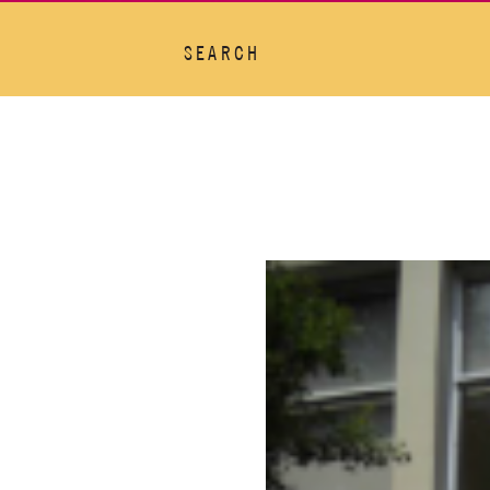
SEARCH