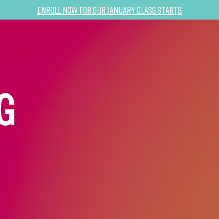
Enroll now for our January class starts
G