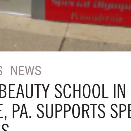
S
NEWS
BEAUTY SCHOOL IN 
, PA. SUPPORTS SP
CS