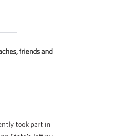
aches, friends and
ntly took part in