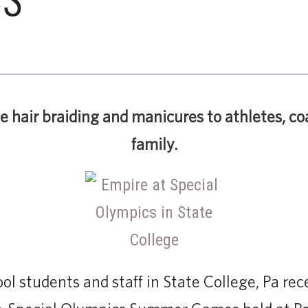
ee hair braiding and manicures to athletes, co
family.
l students and staff in State College, Pa rece