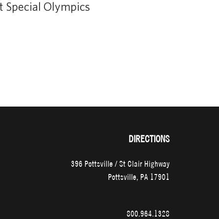
DIRECTIONS
396 Pottsville / St Clair Highway
Pottsville, PA 17901
800.964.1328