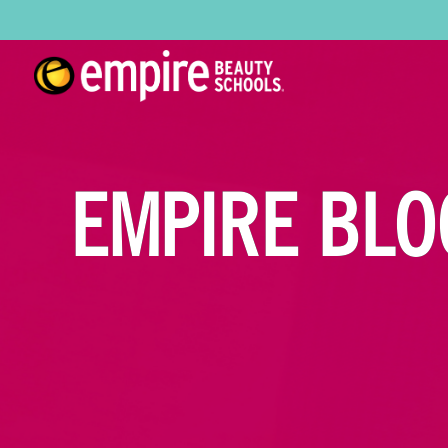
EMPIRE BLO