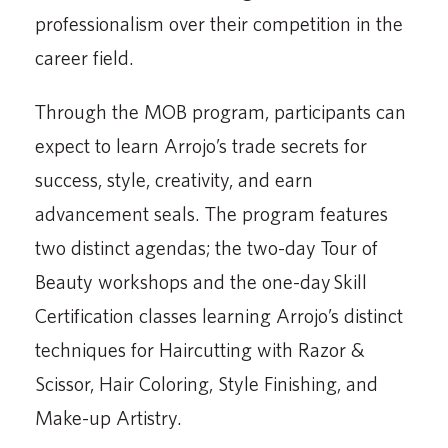
professionalism over their competition in the
career field.
Through the MOB program, participants can
expect to learn Arrojo’s trade secrets for
success, style, creativity, and earn
advancement seals. The program features
two distinct agendas; the two-day Tour of
Beauty workshops and the one-day Skill
Certification classes learning Arrojo’s distinct
techniques for Haircutting with Razor &
Scissor, Hair Coloring, Style Finishing, and
Make-up Artistry.