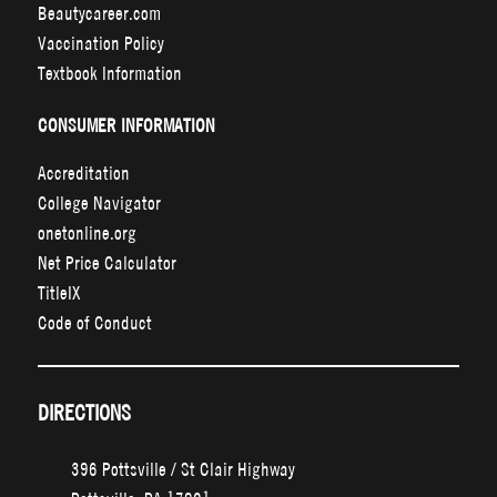
Beautycareer.com
Vaccination Policy
Textbook Information
CONSUMER INFORMATION
Accreditation
College Navigator
onetonline.org
Net Price Calculator
TitleIX
Code of Conduct
DIRECTIONS
396 Pottsville / St Clair Highway