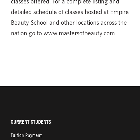
classes offered. For a complete listing and
detailed schedule of classes hosted at Empire
Beauty School and other locations across the
nation go to www.mastersofbeauty.com
CURRENT STUDENTS
Tuition Payment