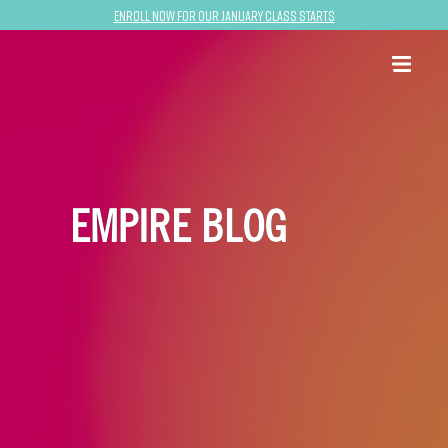
Enroll now for our January class starts
EMPIRE BLOG