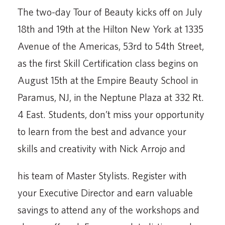
The two-day Tour of Beauty kicks off on July
18th and 19th at the Hilton New York at 1335
Avenue of the Americas, 53rd to 54th Street,
as the first Skill Certification class begins on
August 15th at the Empire Beauty School in
Paramus, NJ, in the Neptune Plaza at 332 Rt.
4 East. Students, don’t miss your opportunity
to learn from the best and advance your
skills and creativity with Nick Arrojo and
his team of Master Stylists. Register with
your Executive Director and earn valuable
savings to attend any of the workshops and