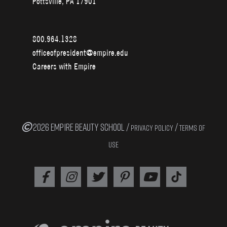
Pottsville, PA 17901
800.964.1328
officeofpresident@empire.edu
Careers with Empire
2026 EMPIRE BEAUTY SCHOOL /
/
PRIVACY POLICY
TERMS OF
USE