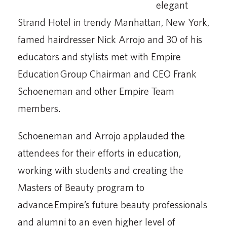
elegant
Strand Hotel in trendy Manhattan, New York,
famed hairdresser Nick Arrojo and 30 of his
educators and stylists met with Empire
Education Group Chairman and CEO Frank
Schoeneman and other Empire Team
members.
Schoeneman and Arrojo applauded the
attendees for their efforts in education,
working with students and creating the
Masters of Beauty program to
advance Empire’s future beauty professionals
and alumni to an even higher level of