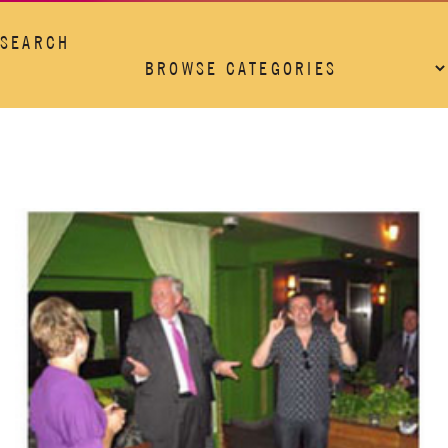
SEARCH