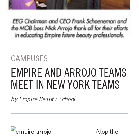
CAMPUSES
EMPIRE AND ARROJO TEAMS
MEET IN NEW YORK TEAMS
by Empire Beauty School
Atop the