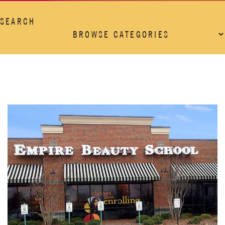
SEARCH