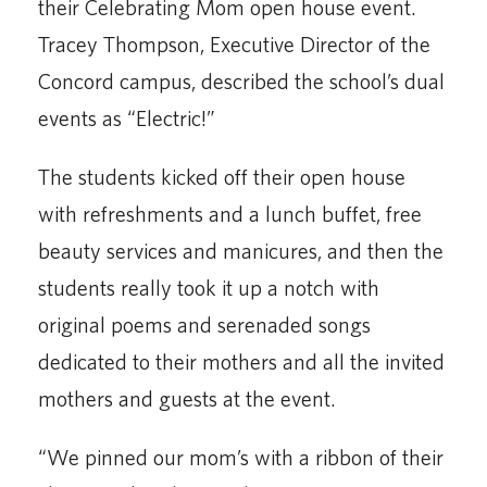
their Celebrating Mom open house event.
Tracey Thompson, Execu­tive Director of the
Concord campus, described the school’s dual
events as “Electric!”
The students kicked off their open house
with re­freshments and a lunch buffet, free
beauty services and manicures, and then the
students really took it up a notch with
original poems and serenaded songs
dedicated to their mothers and all the invited
mothers and guests at the event.
“We pinned our mom’s with a ribbon of their