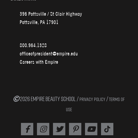
396 Pottsville / St Clair Highway
Pottsville, PA 17901
800.964.1328
officeofpresident@empire.edu
Careers with Empire
2026 EMPIRE BEAUTY SCHOOL /
/
PRIVACY POLICY
TERMS OF
USE