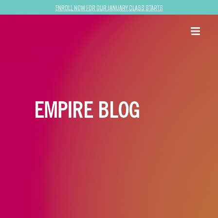
Enroll now for our January class starts
EMPIRE BLOG