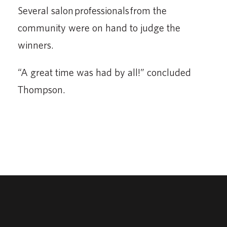
Several salon professionals from the
community were on hand to judge the
winners.
“A great time was had by all!” concluded
Thompson.