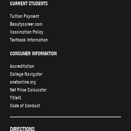
CURRENT STUDENTS
Tuition Payment
Beautycareer.com
Vaccination Policy
Textbook Information
CONSUMER INFORMATION
Accreditation
College Navigator
onetonline.org
Net Price Calculator
TitleIX
Code of Conduct
DIRECTIONS