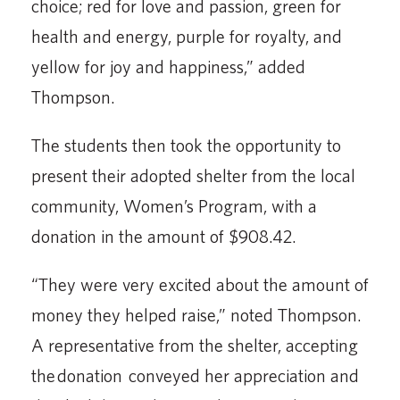
choice; red for love and passion, green for
health and energy, purple for royalty, and
yellow for joy and happiness,” added
Thompson.
The students then took the opportunity to
present their adopted shelter from the local
commu­nity, Women’s Program, with a
donation in the amount of $908.42.
“They were very excited about the amount of
money they helped raise,” noted Thompson.
A representative from the shelter, accepting
the donation conveyed her appreciation and