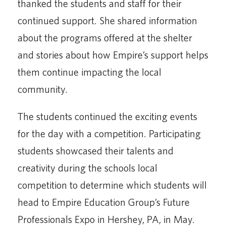
thanked the students and staff for their
continued support. She shared information
about the programs offered at the shelter
and stories about how Empire’s support helps
them continue impacting the local
community.
The students continued the exciting events
for the day with a competition. Participating
students show­cased their talents and
creativity during the schools local
competition to determine which students will
head to Empire Education Group’s Future
Profession­als Expo in Hershey, PA, in May.