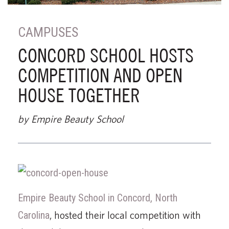
CAMPUSES
CONCORD SCHOOL HOSTS
COMPETITION AND OPEN
HOUSE TOGETHER
by Empire Beauty School
Empire Beauty School in Concord, North
Carolina
, hosted their local competition with