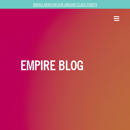
Enroll now for our January class starts
EMPIRE BLOG