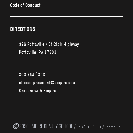
Code of Conduct
DIRECTIONS
396 Pottsville / St Clair Highway
Pottsville, PA 17901
800.964.1328
officeofpresident@empire.edu
Careers with Empire
2026 EMPIRE BEAUTY SCHOOL /
/
PRIVACY POLICY
TERMS OF