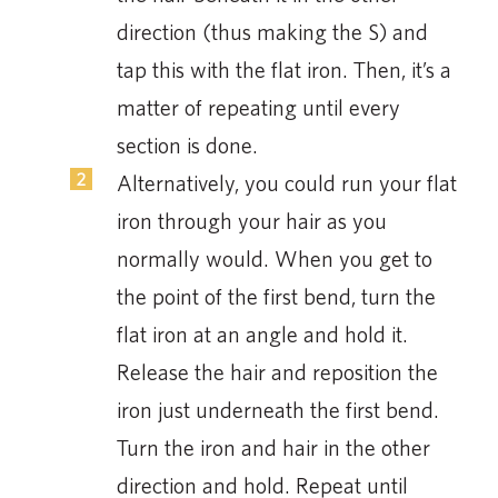
direction (thus making the S) and
tap this with the flat iron. Then, it’s a
matter of repeating until every
section is done.
Alternatively, you could run your flat
iron through your hair as you
normally would. When you get to
the point of the first bend, turn the
flat iron at an angle and hold it.
Release the hair and reposition the
iron just underneath the first bend.
Turn the iron and hair in the other
direction and hold. Repeat until