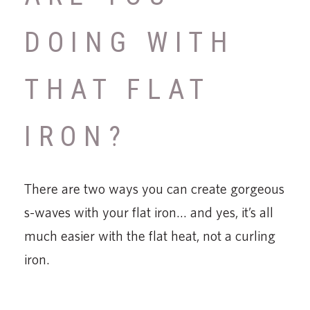
DOING WITH
THAT FLAT
IRON?
There are two ways you can create gorgeous
s-waves with your flat iron… and yes, it’s all
much easier with the flat heat, not a curling
iron.