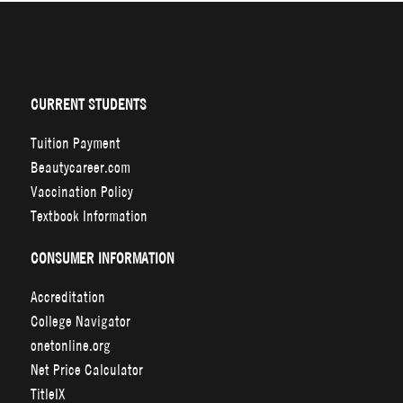
CURRENT STUDENTS
Tuition Payment
Beautycareer.com
Vaccination Policy
Textbook Information
CONSUMER INFORMATION
Accreditation
College Navigator
onetonline.org
Net Price Calculator
TitleIX