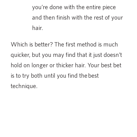
you’re done with the entire piece
and then finish with the rest of your
hair.
Which is better? The first method is much
quicker, but you may find that it just doesn’t
hold on longer or thicker hair. Your best bet
is to try both until you find the best
technique.