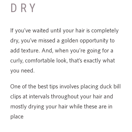
DRY
If you’ve waited until your hair is completely
dry, you’ve missed a golden opportunity to
add texture. And, when you’re going for a
curly, comfortable look, that’s exactly what
you need.
One of the best tips involves placing duck bill
clips at intervals throughout your hair and
mostly drying your hair while these are in
place