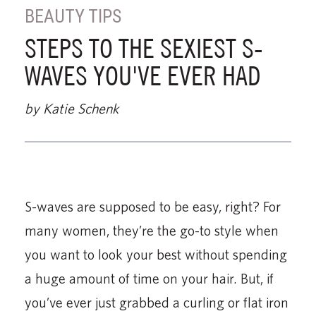
BEAUTY TIPS
STEPS TO THE SEXIEST S-
WAVES YOU'VE EVER HAD
by Katie Schenk
S-waves are supposed to be easy, right? For
many women, they’re the go-to style when
you want to look your best without spending
a huge amount of time on your hair. But, if
you’ve ever just grabbed a curling or flat iron