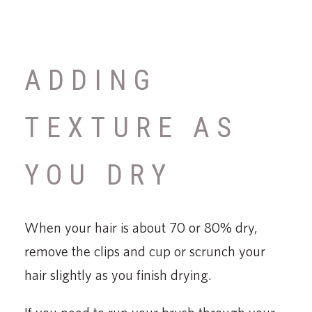
ADDING
TEXTURE AS
YOU DRY
When your hair is about 70 or 80% dry,
remove the clips and cup or scrunch your
hair slightly as you finish drying.