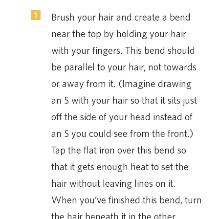
Brush your hair and create a bend
near the top by holding your hair
with your fingers. This bend should
be parallel to your hair, not towards
or away from it. (Imagine drawing
an S with your hair so that it sits just
off the side of your head instead of
an S you could see from the front.)
Tap the flat iron over this bend so
that it gets enough heat to set the
hair without leaving lines on it.
When you’ve finished this bend, turn
the hair beneath it in the other