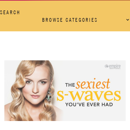
SEARCH