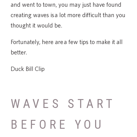
and went to town, you may just have found
creating waves is a lot more difficult than you
thought it would be.
Fortunately, here are a few tips to make it all
better.
Duck Bill Clip
WAVES START
BEFORE YOU