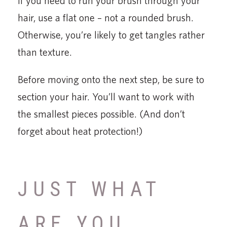
If you need to run your brush through your
hair, use a flat one – not a rounded brush.
Otherwise, you’re likely to get tangles rather
than texture.
Before moving onto the next step, be sure to
section your hair. You’ll want to work with
the smallest pieces possible. (And don’t
forget about heat protection!)
JUST WHAT
ARE YOU