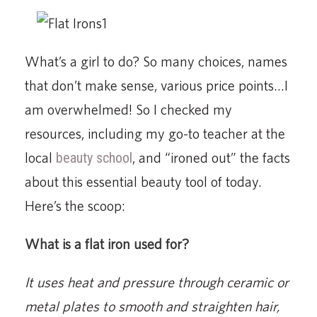
What’s a girl to do? So many choices, names
that don’t make sense, various price points…I
am overwhelmed! So I checked my
resources, including my go-to teacher at the
local
beauty school
, and “ironed out” the facts
about this essential beauty tool of today.
Here’s the scoop:
What is a flat iron used for?
It uses heat and pressure through ceramic or
metal plates to smooth and straighten hair,