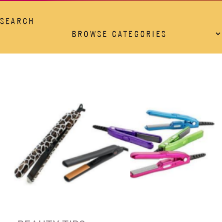
SEARCH