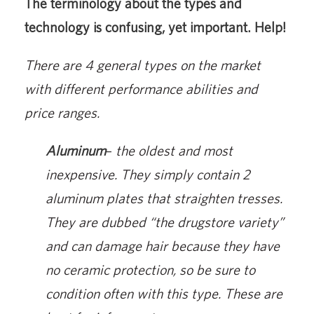
The terminology about the types and
technology is confusing, yet important. Help!
There are 4 general types on the market
with different performance abilities and
price ranges.
Aluminum
–
the oldest and most
inexpensive. They simply contain 2
aluminum plates that straighten tresses.
They are dubbed “the drugstore variety”
and can damage hair because they have
no ceramic protection, so be sure to
condition often with this type. These are