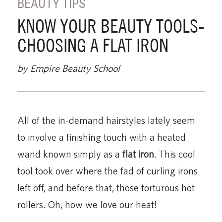
BEAUTY TIPS
KNOW YOUR BEAUTY TOOLS-
CHOOSING A FLAT IRON
by Empire Beauty School
All of the in-demand hairstyles lately seem
to involve a finishing touch with a heated
wand known simply as a
flat iron
. This cool
tool took over where the fad of curling irons
left off, and before that, those torturous hot
rollers. Oh, how we love our heat!