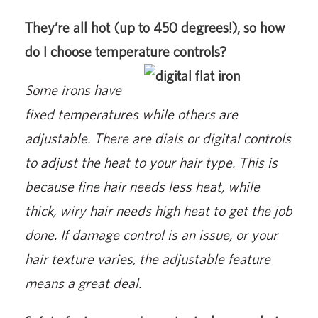
They’re all hot (up to 450 degrees!), so how
do I choose temperature controls?
Some irons have
fixed temperatures while others are
adjustable. There are dials or digital controls
to adjust the heat to your hair type. This is
because fine hair needs less heat, while
thick, wiry hair needs high heat to get the job
done. If damage control is an issue, or your
hair texture varies, the adjustable feature
means a great deal.