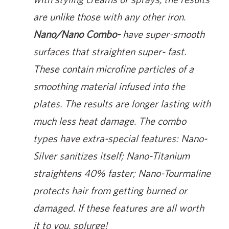
are unlike those with any other iron.
Nano/Nano Combo-
have super-smooth
surfaces that straighten super- fast.
These contain microfine particles of a
smoothing material infused into the
plates. The results are longer lasting with
much less heat damage. The combo
types have extra-special features: Nano-
Silver sanitizes itself; Nano-Titanium
straightens 40% faster; Nano-Tourmaline
protects hair from getting burned or
damaged. If these features are all worth
it to you, splurge!