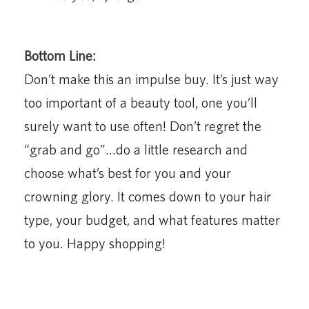
Bottom Line:
Don’t make this an impulse buy. It’s just way
too important of a beauty tool, one you’ll
surely want to use often! Don’t regret the
“grab and go”…do a little research and
choose what’s best for you and your
crowning glory. It comes down to your hair
type, your budget, and what features matter
to you. Happy shopping!