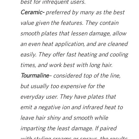
best for infrequent users.
Ceramic-
preferred by many as the best
value given the features. They contain
smooth plates that lessen damage, allow
an even heat application, and are cleaned
easily. They offer fast heating and cooling
times, and work best with long hair.
Tourmaline
– considered top of the line,
but usually too expensive for the
everyday user. They have plates that
emit a negative ion and infrared heat to
leave hair shiny and smooth while
imparting the least damage. If paired
with styling creams or sprays, the results