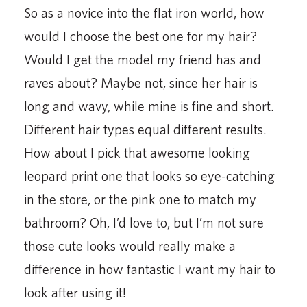
So as a novice into the flat iron world, how
would I choose the best one for my hair?
Would I get the model my friend has and
raves about? Maybe not, since her hair is
long and wavy, while mine is fine and short.
Different hair types equal different results.
How about I pick that awesome looking
leopard print one that looks so eye-catching
in the store, or the pink one to match my
bathroom? Oh, I’d love to, but I’m not sure
those cute looks would really make a
difference in how fantastic I want my hair to
look after using it!