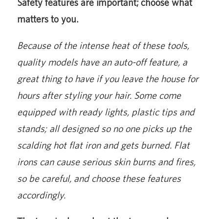
Safety features are important; choose what
matters to you.
Because of the intense heat of these tools,
quality models have an auto-off feature, a
great thing to have if you leave the house for
hours after styling your hair. Some come
equipped with ready lights, plastic tips and
stands; all designed so no one picks up the
scalding hot flat iron and gets burned. Flat
irons can cause serious skin burns and fires,
so be careful, and choose these features
accordingly.