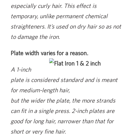
especially curly hair. This effect is
temporary, unlike permanent chemical
straighteners. It’s used on dry hair so as not
to damage the iron.
Plate width varies for a reason.
A 1-inch
plate is considered standard and is meant
for medium-length hair,
but the wider the plate, the more strands
can fit in a single press. 2-inch plates are
good for long hair, narrower than that for
short or very fine hair.