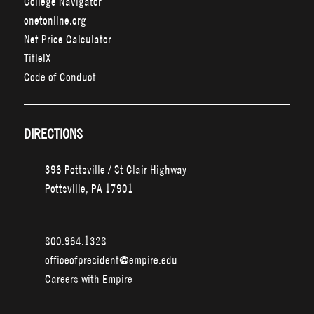
College Navigator
onetonline.org
Net Price Calculator
TitleIX
Code of Conduct
DIRECTIONS
396 Pottsville / St Clair Highway
Pottsville, PA 17901
800.964.1328
officeofpresident@empire.edu
Careers with Empire