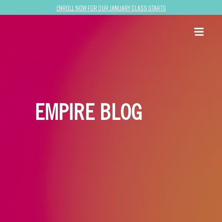
Enroll now for our January class starts
EMPIRE BLOG