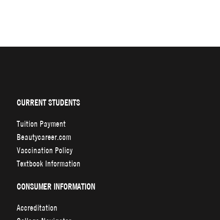
CURRENT STUDENTS
Tuition Payment
Beautycareer.com
Vaccination Policy
Textbook Information
CONSUMER INFORMATION
Accreditation