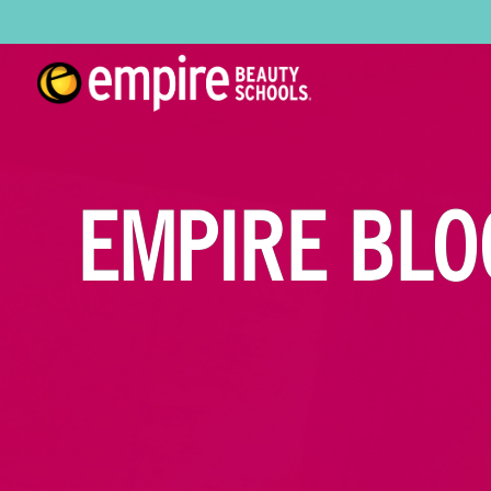
EMPIRE BLO