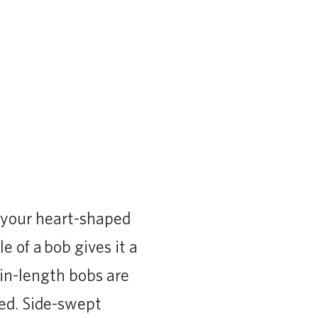
e your heart-shaped
 of a bob gives it a
in-length bobs are
red. Side-swept