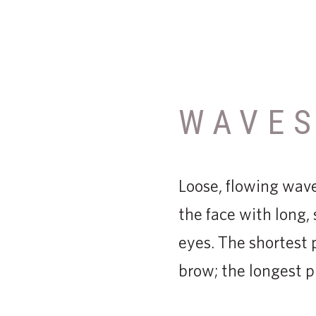
WAVE
Loose, flowing wave
the face with long
eyes. The shortest 
brow; the longest p