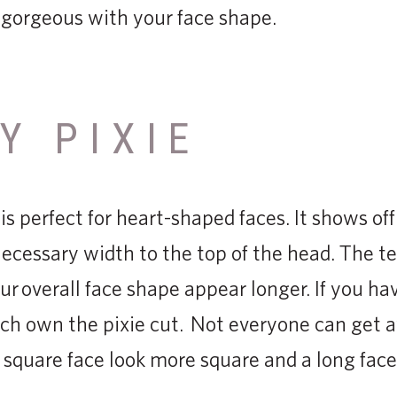
k gorgeous with your face shape.
Y PIXIE
 is perfect for heart-shaped faces. It shows of
cessary width to the top of the head. The te
r overall face shape appear longer. If you ha
ch own the pixie cut. Not everyone can get a
square face look more square and a long fac