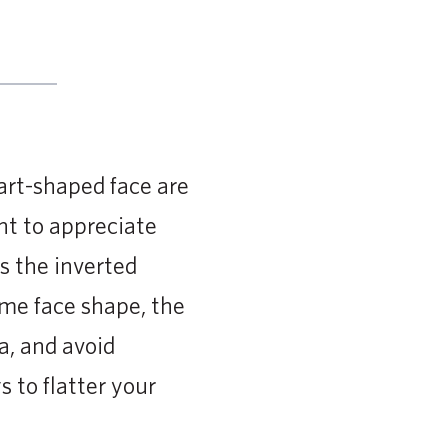
eart-shaped face are
nt to appreciate
s the inverted
ome face shape, the
a, and avoid
 to flatter your