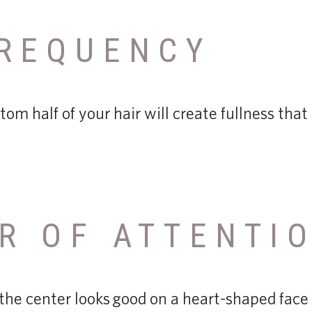
REQUENCY
tom half of your hair will create fullness tha
R OF ATTENTI
 the center looks good on a heart-shaped face