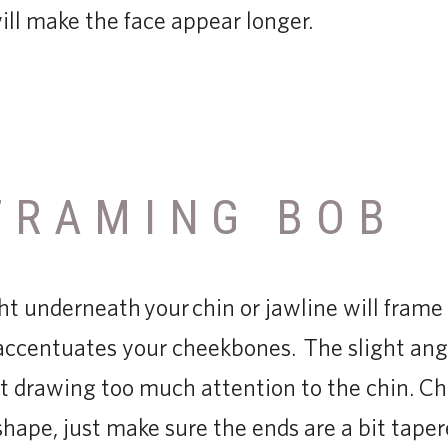
will make the face appear longer.
FRAMING BOB
ht underneath your chin or jawline will fram
 accentuates your cheekbones. The slight angle
t drawing too much attention to the chin. Ch
 shape, just make sure the ends are a bit tape