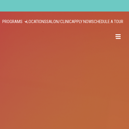
PROGRAMS
LOCATIONS
SALON/CLINIC
APPLY NOW
SCHEDULE A TOUR