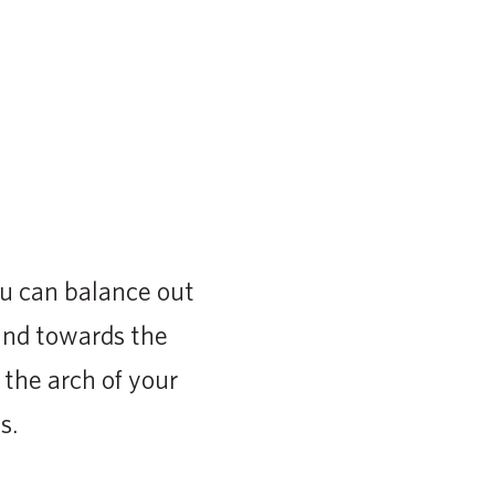
ou can balance out
and towards the
 the arch of your
s.