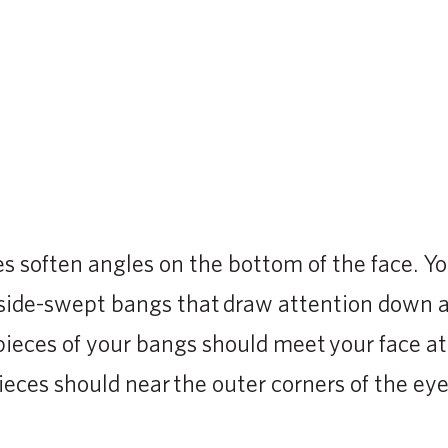
S
s soften angles on the bottom of the face. Y
, side-swept bangs that draw attention down 
pieces of your bangs should meet your face at
ieces should near the outer corners of the eye