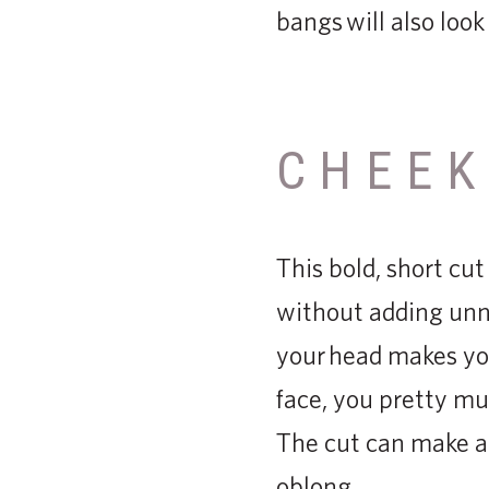
bangs will also loo
CHEEK
This bold, short cut
without adding unne
your head makes you
face, you pretty mu
The cut can make a 
oblong.