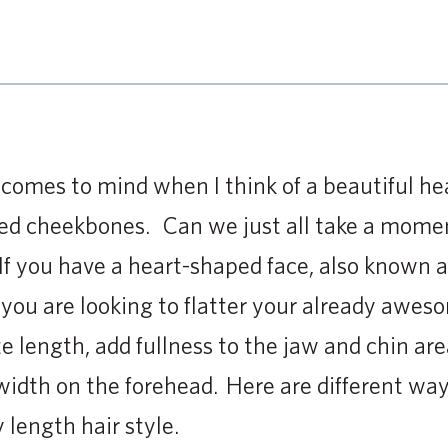
t comes to mind when I think of a beautiful h
ted cheekbones. Can we just all take a mome
 If you have a heart-shaped face, also known a
 you are looking to flatter your already awes
te length, add fullness to the jaw and chin are
idth on the forehead. Here are different ways
 length hair style.