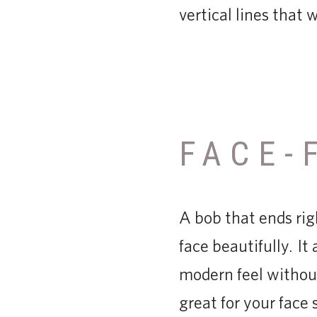
vertical lines that 
FACE-
A bob that ends rig
face beautifully. It
modern feel withou
great for your face