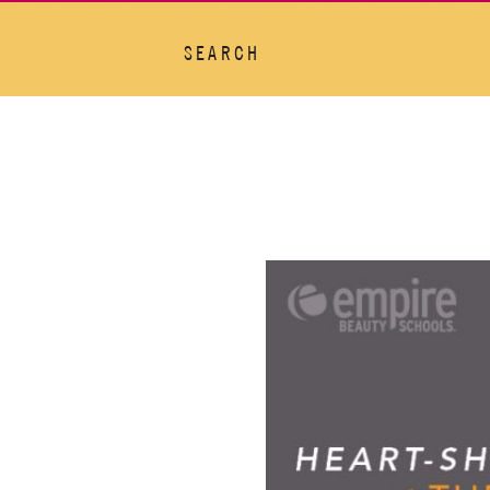
SEARCH