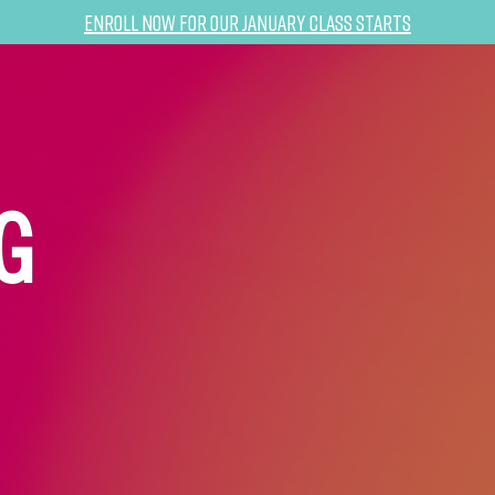
Enroll now for our January class starts
G