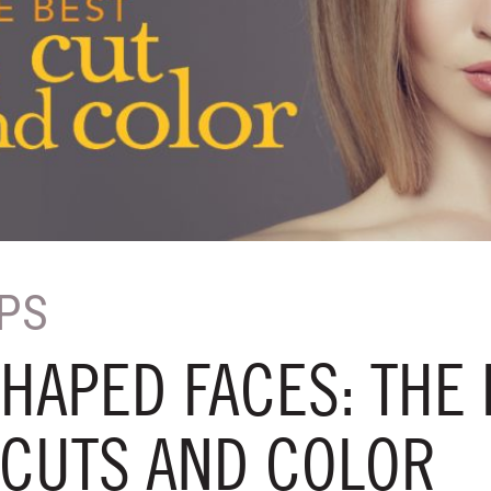
IPS
HAPED FACES: THE 
 CUTS AND COLOR