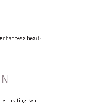
t enhances a heart-
ON
 by creating two