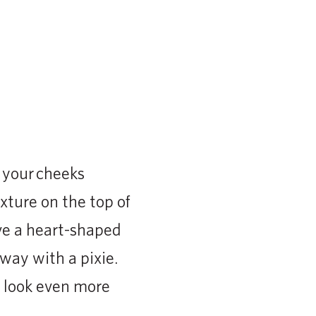
f your cheeks
xture on the top of
ve a heart-shaped
way with a pixie.
e look even more