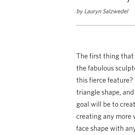
by Lauryn Salzwedel
The first thing tha
the fabulous sculp
this fierce feature?
triangle shape, and
goal will be to crea
creating any more w
face shape with any