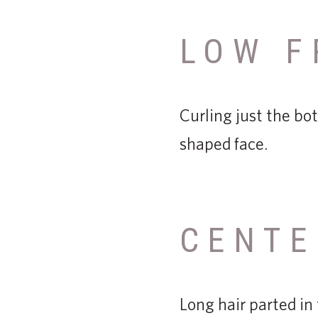
LOW F
Curling just the bot
shaped face.
CENTE
Long hair parted in