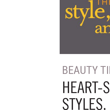
BEAUTY T
HEART-S
STYLES,