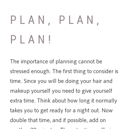
PLAN, PLAN,
PLAN!
The importance of planning cannot be
stressed enough. The first thing to consider is
time. Since you will be doing your hair and
makeup yourself you need to give yourself
extra time. Think about how long it normally
takes you to get ready for a night out. Now
double that time, and if possible, add on