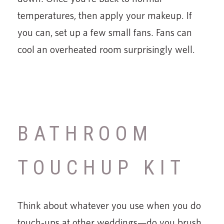
temperatures, then apply your makeup. If
you can, set up a few small fans. Fans can
cool an overheated room surprisingly well.
BATHROOM
TOUCHUP KIT
Think about whatever you use when you do
touch-ups at other weddings—do you brush