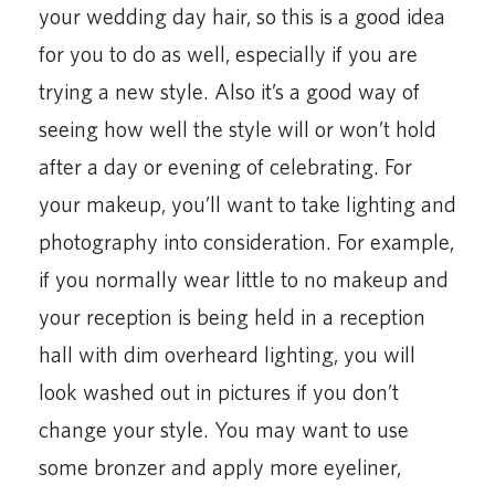
your wedding day hair, so this is a good idea
for you to do as well, especially if you are
trying a new style. Also it’s a good way of
seeing how well the style will or won’t hold
after a day or evening of celebrating. For
your makeup, you’ll want to take lighting and
photography into consideration. For example,
if you normally wear little to no makeup and
your reception is being held in a reception
hall with dim overheard lighting, you will
look washed out in pictures if you don’t
change your style. You may want to use
some bronzer and apply more eyeliner,