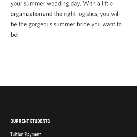
your summer wedding day. With a little
organization and the right logistics, you will
be the gorgeous summer bride you want to
be!
CURRENT STUDENTS
Tuition Payment