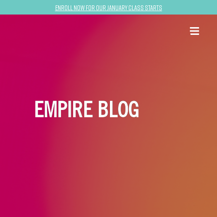
Enroll now for our January class starts
EMPIRE BLOG