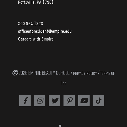
Pottsville, PA 17901
800.964.1328
officeofpresident@empire.edu
Careers with Empire
2026 EMPIRE BEAUTY SCHOOL /
/
PRIVACY POLICY
TERMS OF
USE