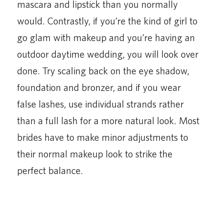
mascara and lipstick than you normally
would. Contrastly, if you’re the kind of girl to
go glam with makeup and you’re having an
outdoor daytime wedding, you will look over
done. Try scaling back on the eye shadow,
foundation and bronzer, and if you wear
false lashes, use individual strands rather
than a full lash for a more natural look. Most
brides have to make minor adjustments to
their normal makeup look to strike the
perfect balance.