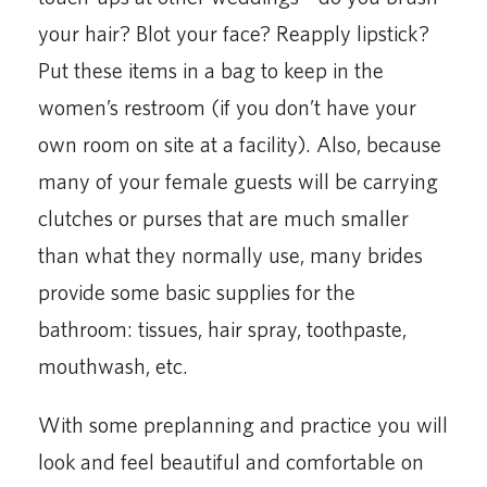
your hair? Blot your face? Reapply lipstick?
Put these items in a bag to keep in the
women’s restroom (if you don’t have your
own room on site at a facility). Also, because
many of your female guests will be carrying
clutches or purses that are much smaller
than what they normally use, many brides
provide some basic supplies for the
bathroom: tissues, hair spray, toothpaste,
mouthwash, etc.
With some preplanning and practice you will
look and feel beautiful and comfortable on