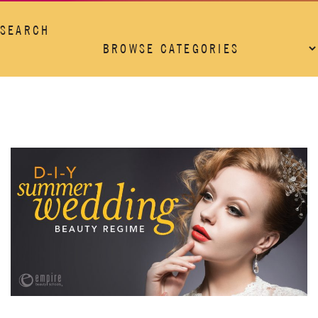
SEARCH