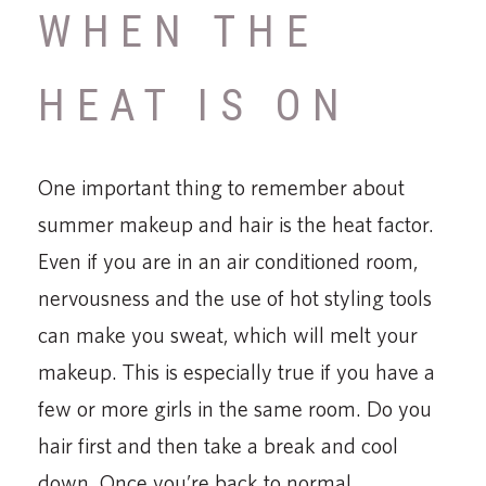
WHEN THE
HEAT IS ON
One important thing to remember about
summer makeup and hair is the heat factor.
Even if you are in an air conditioned room,
nervousness and the use of hot styling tools
can make you sweat, which will melt your
makeup. This is especially true if you have a
few or more girls in the same room. Do you
hair first and then take a break and cool
down. Once you’re back to normal