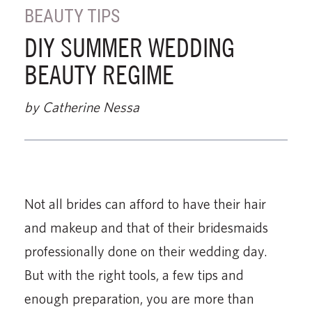
BEAUTY TIPS
DIY SUMMER WEDDING
BEAUTY REGIME
by Catherine Nessa
Not all brides can afford to have their hair
and makeup and that of their bridesmaids
professionally done on their wedding day.
But with the right tools, a few tips and
enough preparation, you are more than