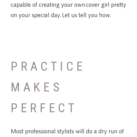
capable of creating your own cover girl pretty
on your special day. Let us tell you how.
PRACTICE
MAKES
PERFECT
Most professional stylists will do a dry run of