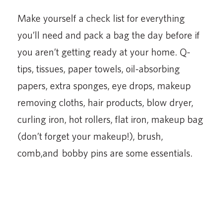
Make yourself a check list for everything
you’ll need and pack a bag the day before if
you aren’t getting ready at your home. Q-
tips, tissues, paper towels, oil-absorbing
papers, extra sponges, eye drops, makeup
removing cloths, hair products, blow dryer,
curling iron, hot rollers, flat iron, makeup bag
(don’t forget your makeup!), brush,
comb,and bobby pins are some essentials.