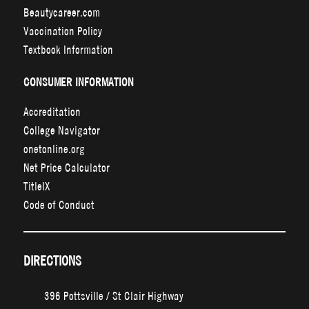
Beautycareer.com
Vaccination Policy
Textbook Information
CONSUMER INFORMATION
Accreditation
College Navigator
onetonline.org
Net Price Calculator
TitleIX
Code of Conduct
DIRECTIONS
396 Pottsville / St Clair Highway