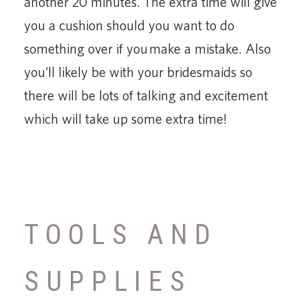
another 20 minutes. The extra time will give
you a cushion should you want to do
something over if you make a mistake. Also
you’ll likely be with your bridesmaids so
there will be lots of talking and excitement
which will take up some extra time!
TOOLS AND
SUPPLIES