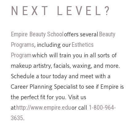
NEXT LEVEL?
Empire Beauty School
offers several
Beauty
Programs
, including our
Esthetics
Program
which will train you in all sorts of
makeup artistry, facials, waxing, and more.
Schedule a tour today and meet with a
Career Planning Specialist to see if Empire is
the perfect fit for you. Visit us
at
http://www.empire.edu
or call
1-800-964-
3635
.