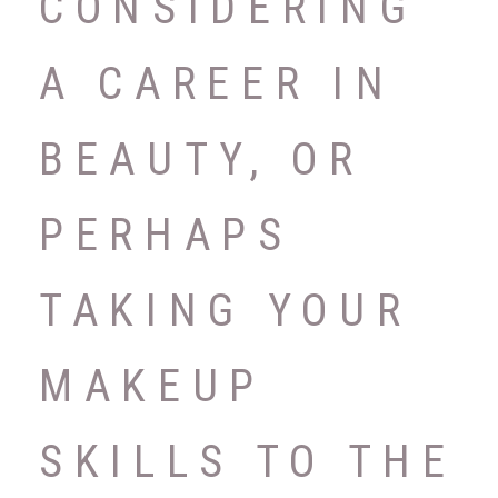
CONSIDERING
A CAREER IN
BEAUTY, OR
PERHAPS
TAKING YOUR
MAKEUP
SKILLS TO THE