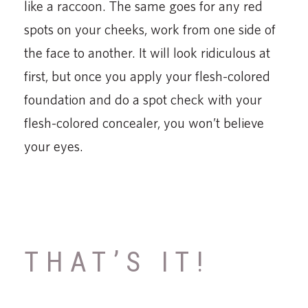
like a raccoon. The same goes for any red
spots on your cheeks, work from one side of
the face to another. It will look ridiculous at
first, but once you apply your flesh-colored
foundation and do a spot check with your
flesh-colored concealer, you won’t believe
your eyes.
THAT’S IT!