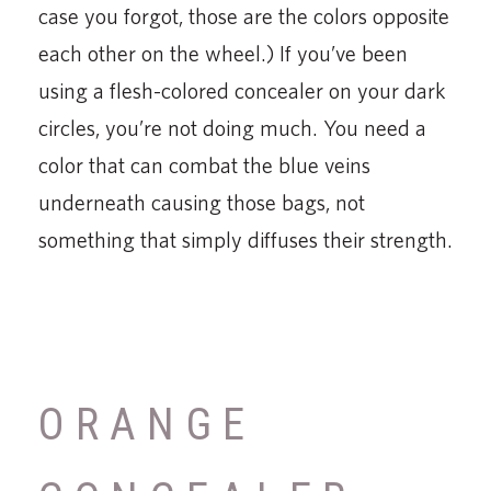
case you forgot, those are the colors opposite
each other on the wheel.) If you’ve been
using a flesh-colored concealer on your dark
circles, you’re not doing much. You need a
color that can combat the blue veins
underneath causing those bags, not
something that simply diffuses their strength.
ORANGE