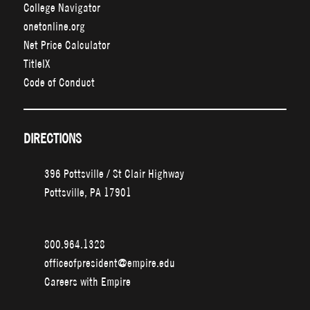
College Navigator
onetonline.org
Net Price Calculator
TitleIX
Code of Conduct
DIRECTIONS
396 Pottsville / St Clair Highway
Pottsville, PA 17901
800.964.1328
officeofpresident@empire.edu
Careers with Empire