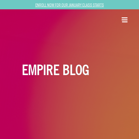
Enroll now for our January class starts
EMPIRE BLOG