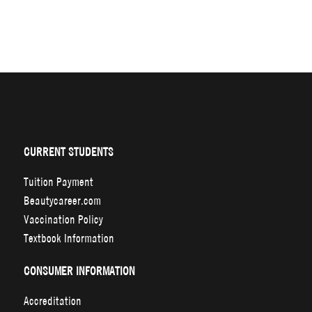
CURRENT STUDENTS
Tuition Payment
Beautycareer.com
Vaccination Policy
Textbook Information
CONSUMER INFORMATION
Accreditation