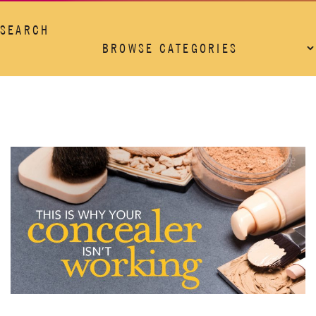
SEARCH