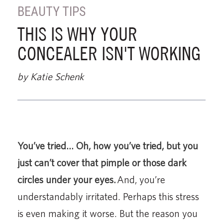
BEAUTY TIPS
THIS IS WHY YOUR
CONCEALER ISN'T WORKING
by Katie Schenk
You’ve tried… Oh, how you’ve tried, but you
just can’t cover that pimple or those dark
circles under your eyes.
And, you’re
understandably irritated. Perhaps this stress
is even making it worse. But the reason you