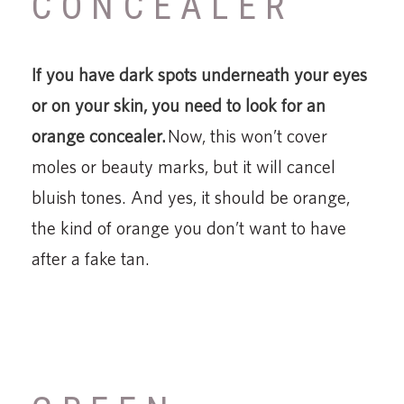
CONCEALER
If you have dark spots underneath your eyes
or on your skin, you need to look for an
orange concealer.
Now, this won’t cover
moles or beauty marks, but it will cancel
bluish tones. And yes, it should be orange,
the kind of orange you don’t want to have
after a fake tan.