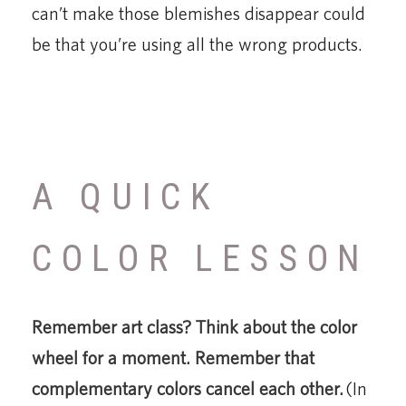
can’t make those blemishes disappear could
be that you’re using all the wrong products.
A QUICK
COLOR LESSON
Remember art class? Think about the color
wheel for a moment. Remember that
complementary colors cancel each other.
(In