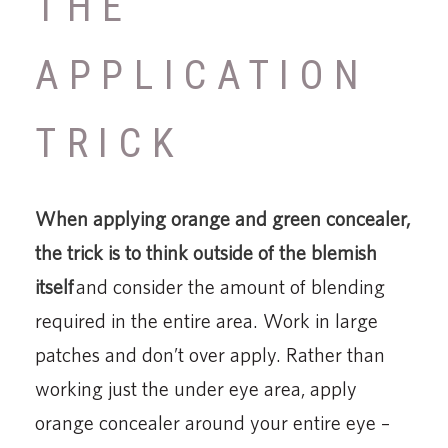
THE
APPLICATION
TRICK
When applying orange and green concealer,
the trick is to think outside of the blemish
itself
and consider the amount of blending
required in the entire area. Work in large
patches and don’t over apply. Rather than
working just the under eye area, apply
orange concealer around your entire eye –