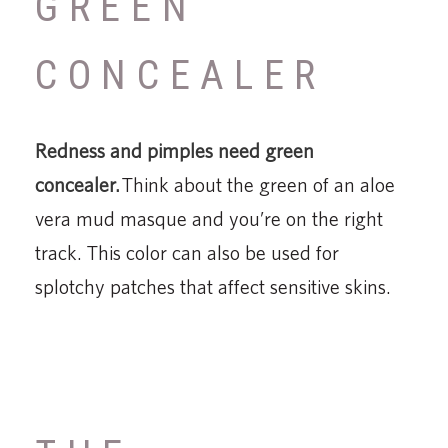
GREEN
CONCEALER
Redness and pimples need green
concealer.
Think about the green of an aloe
vera mud masque and you’re on the right
track. This color can also be used for
splotchy patches that affect sensitive skins.