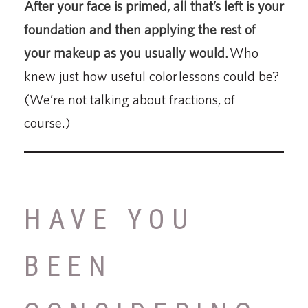
After your face is primed, all that’s left is your
foundation and then applying the rest of
your makeup as you usually would.
Who
knew just how useful color lessons could be?
(We’re not talking about fractions, of
course.)
HAVE YOU
BEEN