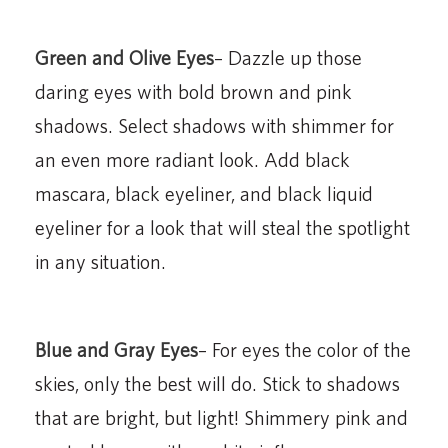
Green and Olive Eyes
– Dazzle up those
daring eyes with bold brown and pink
shadows. Select shadows with shimmer for
an even more radiant look. Add black
mascara, black eyeliner, and black liquid
eyeliner for a look that will steal the spotlight
in any situation.
Blue and Gray Eyes
– For eyes the color of the
skies, only the best will do. Stick to shadows
that are bright, but light! Shimmery pink and