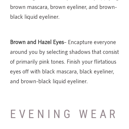
brown mascara, brown eyeliner, and brown-
black liquid eyeliner.
Brown and Hazel Eyes
– Encapture everyone
around you by selecting shadows that consist
of primarily pink tones. Finish your flirtatious
eyes off with black mascara, black eyeliner,
and brown-black liquid eyeliner.
EVENING WEAR