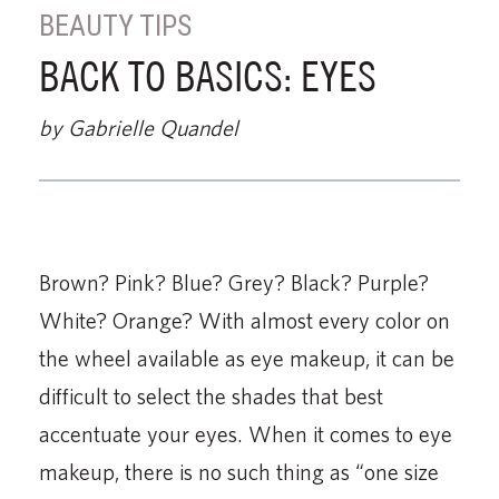
BEAUTY TIPS
BACK TO BASICS: EYES
by Gabrielle Quandel
Brown? Pink? Blue? Grey? Black? Purple?
White? Orange? With almost every color on
the wheel available as eye makeup, it can be
difficult to select the shades that best
accentuate your eyes. When it comes to eye
makeup, there is no such thing as “one size