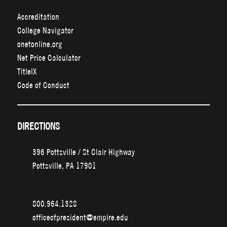
Accreditation
College Navigator
onetonline.org
Net Price Calculator
TitleIX
Code of Conduct
DIRECTIONS
396 Pottsville / St Clair Highway
Pottsville, PA 17901
800.964.1328
officeofpresident@empire.edu