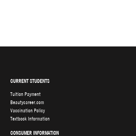
CURRENT STUDENTS
Tuition Payment
Beautycareer.com
Vaccination Policy
Textbook Information
CONSUMER INFORMATION