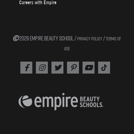
Careers with Empire
2026 EMPIRE BEAUTY SCHOOL /
/
PRIVACY POLICY
TERMS OF
USE