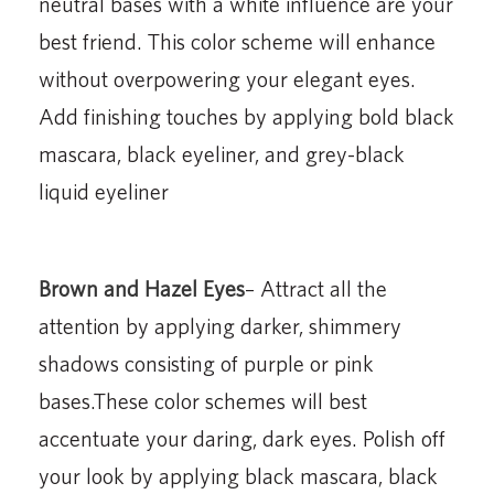
neutral bases with a white influence are your
best friend. This color scheme will enhance
without overpowering your elegant eyes.
Add finishing touches by applying bold black
mascara, black eyeliner, and grey-black
liquid eyeliner
Brown and Hazel Eyes
– Attract all the
attention by applying darker, shimmery
shadows consisting of purple or pink
bases.These color schemes will best
accentuate your daring, dark eyes. Polish off
your look by applying black mascara, black