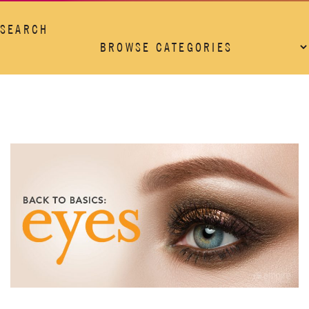
SEARCH