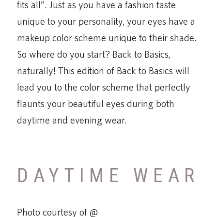
fits all”. Just as you have a fashion taste
unique to your personality, your eyes have a
makeup color scheme unique to their shade.
So where do you start? Back to Basics,
naturally! This edition of Back to Basics will
lead you to the color scheme that perfectly
flaunts your beautiful eyes during both
daytime and evening wear.
DAYTIME WEAR
Photo courtesy of @