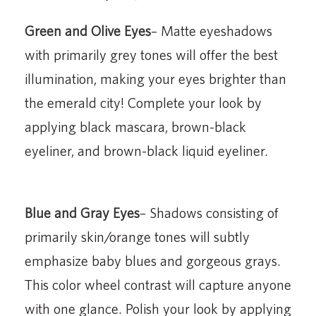
Green and Olive Eyes
– Matte eyeshadows
with primarily grey tones will offer the best
illumination, making your eyes brighter than
the emerald city! Complete your look by
applying black mascara, brown-black
eyeliner, and brown-black liquid eyeliner.
Blue and Gray Eyes
– Shadows consisting of
primarily skin/orange tones will subtly
emphasize baby blues and gorgeous grays.
This color wheel contrast will capture anyone
with one glance. Polish your look by applying