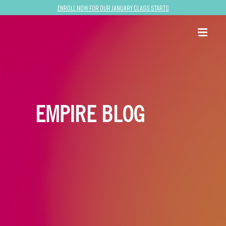
Enroll now for our January class starts
EMPIRE BLOG