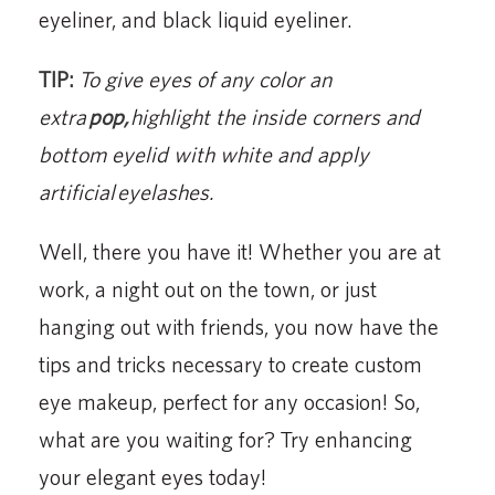
eyeliner, and black liquid eyeliner.
TIP:
To give eyes of any color an
extra
pop,
highlight the inside corners and
bottom eyelid with white and a
pply
artificial eyelashes.
Well, there you have it! Whether you are at
work, a night out on the town, or just
hanging out with friends, you now have the
tips and tricks necessary to create custom
eye makeup, perfect for any occasion! So,
what are you waiting for? Try enhancing
your elegant eyes today!