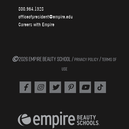
800.964.1328
officeofpresident@empire.edu
Careers with Empire
2026 EMPIRE BEAUTY SCHOOL /
/
PRIVACY POLICY
TERMS OF
USE