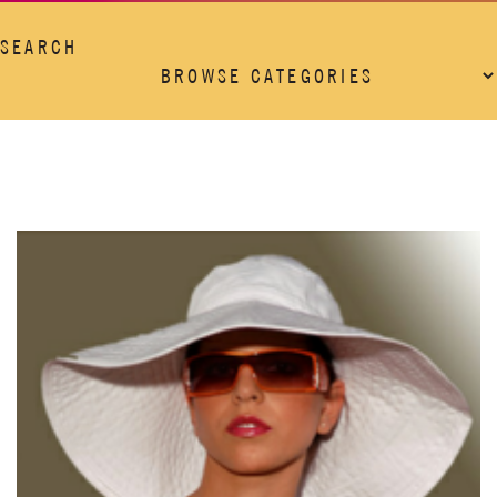
SEARCH