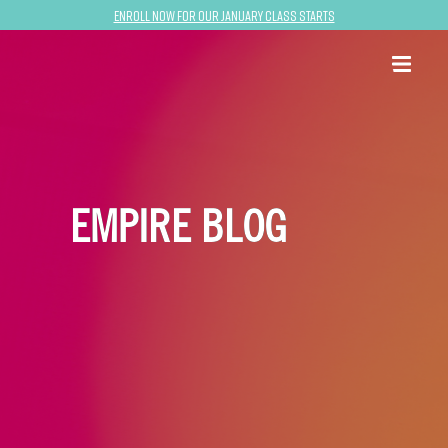
Enroll now for our January class starts
EMPIRE BLOG