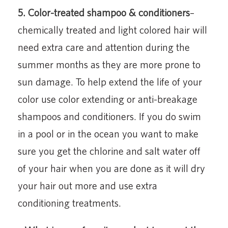
5. Color-treated shampoo & conditioners
–
chemically treated and light colored hair will
need extra care and attention during the
summer months as they are more prone to
sun damage. To help extend the life of your
color use color extending or anti-breakage
shampoos and conditioners. If you do swim
in a pool or in the ocean you want to make
sure you get the chlorine and salt water off
of your hair when you are done as it will dry
your hair out more and use extra
conditioning treatments.