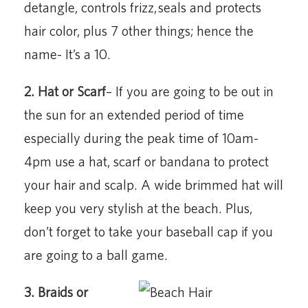
detangle,
controls frizz,
seals and protects
hair color, plus 7 other things; hence the
name- It’s a 10.
2. Hat or Scarf
– If you are going to be out in
the sun for an extended period of time
especially during the peak time of 10am-
4pm use a hat, scarf or bandana to protect
your hair and scalp. A wide brimmed hat will
keep you very stylish at the beach. Plus,
don’t forget to take your baseball cap if you
are going to a ball game.
3. Braids or