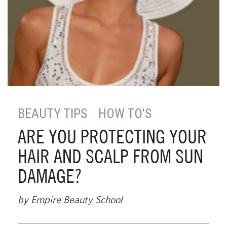
BEAUTY TIPS
HOW TO'S
ARE YOU PROTECTING YOUR
HAIR AND SCALP FROM SUN
DAMAGE?
by Empire Beauty School