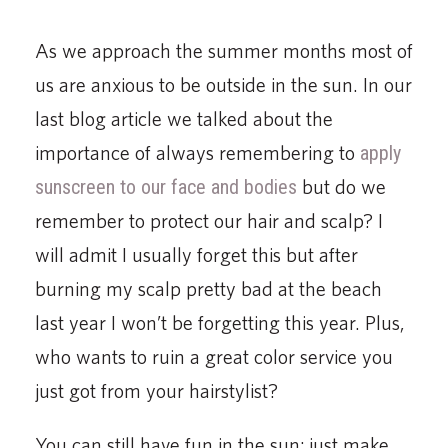
As we approach the summer months most of
us are anxious to be outside in the sun. In our
last blog article we talked about the
importance of always remembering to
apply
sunscreen to our face and bodies
but do we
remember to protect our hair and scalp? I
will admit I usually forget this but after
burning my scalp pretty bad at the beach
last year I won’t be forgetting this year. Plus,
who wants to ruin a great color service you
just got from your hairstylist?
You can still have fun in the sun; just make