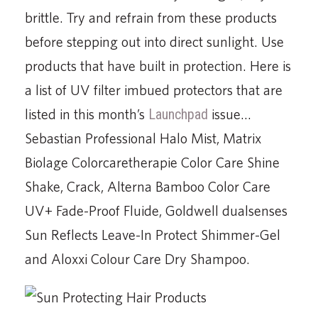
brittle. Try and refrain from these products
before stepping out into direct sunlight. Use
products that have built in protection. Here is
a list of UV filter imbued protectors that are
listed in this month’s
Launchpad
issue…
Sebastian Professional Halo Mist, Matrix
Biolage Colorcaretherapie Color Care Shine
Shake, Crack, Alterna Bamboo Color Care
UV+ Fade-Proof Fluide, Goldwell dualsenses
Sun Reflects Leave-In Protect Shimmer-Gel
and Aloxxi Colour Care Dry Shampoo.