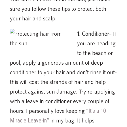
sure you follow these tips to protect both
your hair and scalp.
1. Conditioner
– If
you are heading
to the beach or
pool, apply a generous amount of deep
conditioner to your hair and don’t rinse it out-
this will coat the strands of hair and help
protect against sun damage. Try re-applying
with a leave in conditioner every couple of
hours. I personally love keeping “
It’s a 10
Miracle Leave-in
” in my bag. It helps