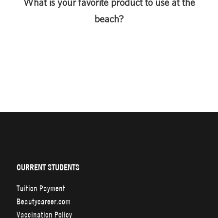
What is your favorite product to use at the
beach?
CURRENT STUDENTS
Tuition Payment
Beautycareer.com
Vaccination Policy