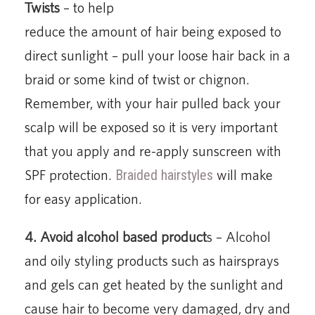
Twists
– to help
reduce the amount of hair being exposed to
direct sunlight – pull your loose hair back in a
braid or some kind of twist or chignon.
Remember, with your hair pulled back your
scalp will be exposed so it is very important
that you apply and re-apply sunscreen with
SPF protection.
Braided hairstyles
will make
for easy application.
4. Avoid alcohol based product
s – Alcohol
and oily styling products such as hairsprays
and gels can get heated by the sunlight and
cause hair to become very damaged, dry and