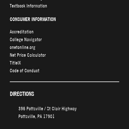
Textbook Information
CONSUMER INFORMATION
Accreditation
College Navigator
onetonline.org
Net Price Calculator
TitleIX
Code of Conduct
DIRECTIONS
396 Pottsville / St Clair Highway
Pottsville, PA 17901