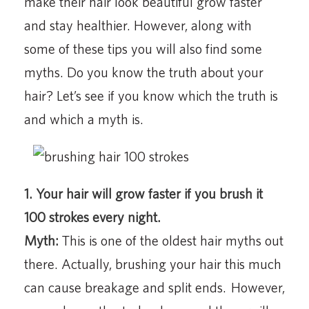
make their hair look beautiful grow faster
and stay healthier. However, along with
some of these tips you will also find some
myths. Do you know the truth about your
hair? Let’s see if you know which the truth is
and which a myth is.
1. Your hair will grow faster if you brush it
100 strokes every night.
Myth:
This is one of the oldest hair myths out
there. Actually, brushing your hair this much
can cause breakage and split ends. However,