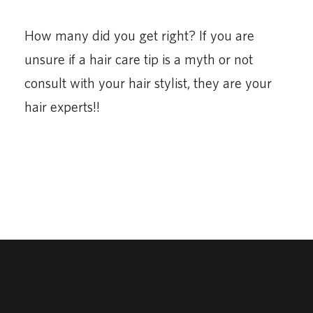
How many did you get right? If you are
unsure if a hair care tip is a myth or not
consult with your hair stylist, they are your
hair experts!!