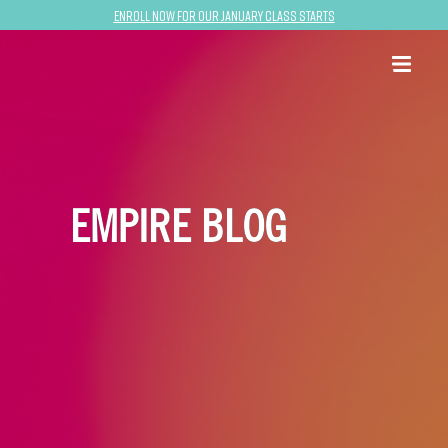
Enroll now for our January class starts
EMPIRE BLOG