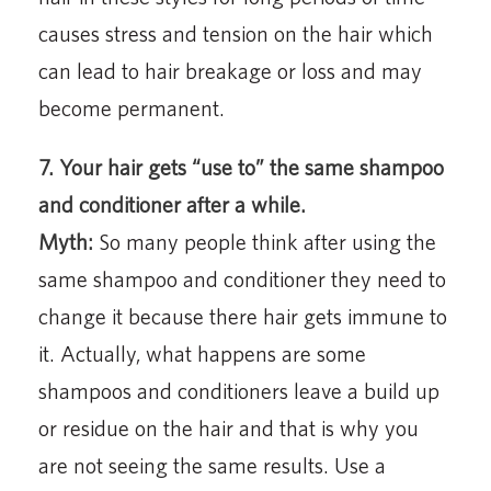
causes stress and tension on the hair which
can lead to hair breakage or loss and may
become permanent.
7. Your hair gets “use to” the same shampoo
and conditioner after a while.
Myth:
So many people think after using the
same shampoo and conditioner they need to
change it because there hair gets immune to
it. Actually, what happens are some
shampoos and conditioners leave a build up
or residue on the hair and that is why you
are not seeing the same results. Use a