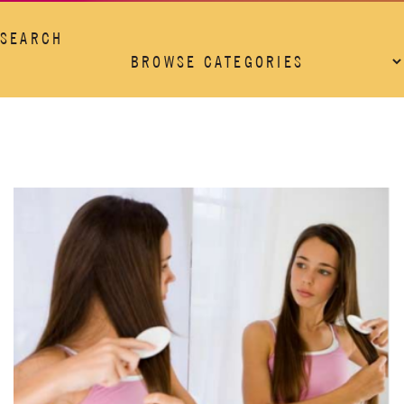
SEARCH