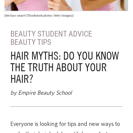
BEAUTY STUDENT ADVICE
BEAUTY TIPS
HAIR MYTHS: DO YOU KNOW
THE TRUTH ABOUT YOUR
HAIR?
by Empire Beauty School
Everyone is looking for tips and new ways to