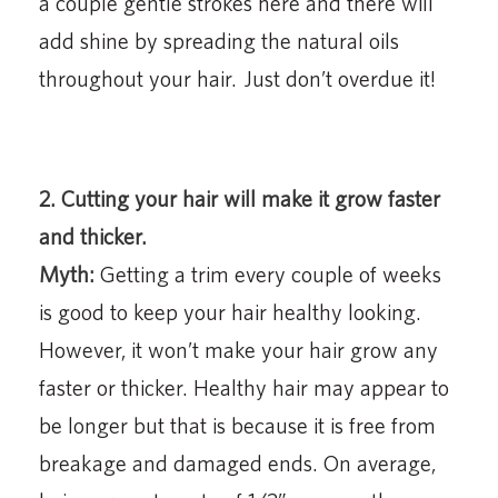
a couple gentle strokes here and there will
add shine by spreading the natural oils
throughout your hair. Just don’t overdue it!
2. Cutting your hair will make it grow faster
and thicker.
Myth:
Getting a trim every couple of weeks
is good to keep your hair healthy looking.
However, it won’t make your hair grow any
faster or thicker. Healthy hair may appear to
be longer but that is because it is free from
breakage and damaged ends. On average,