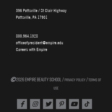
396 Pottsville / St Clair Highway
Pottsville, PA 17901
800.964.1328
officeofpresident@empire.edu
Careers with Empire
2026 EMPIRE BEAUTY SCHOOL /
/
PRIVACY POLICY
TERMS OF
USE