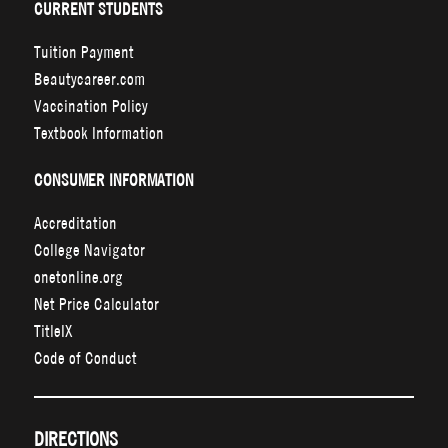
CURRENT STUDENTS
Tuition Payment
Beautycareer.com
Vaccination Policy
Textbook Information
CONSUMER INFORMATION
Accreditation
College Navigator
onetonline.org
Net Price Calculator
TitleIX
Code of Conduct
DIRECTIONS