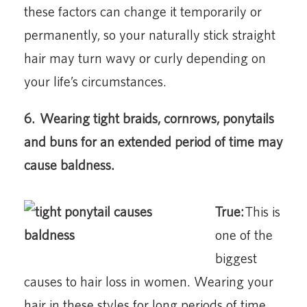
these factors can change it temporarily or
permanently, so your naturally stick straight
hair may turn wavy or curly depending on
your life’s circumstances.
6.
Wearing tight braids, cornrows, ponytails
and buns for an extended period of time may
cause baldness.
True:
This is
one of the
biggest
causes to hair loss in women. Wearing your
hair in these styles for long periods of time