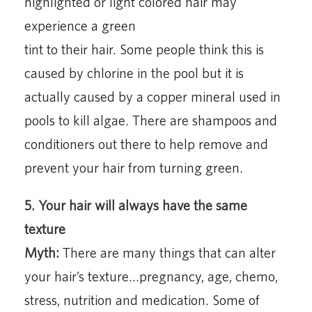
highlighted or light colored hair may
experience a green
tint to their hair. Some people think this is
caused by chlorine in the pool but it is
actually caused by a copper mineral used in
pools to kill algae. There are shampoos and
conditioners out there to help remove and
prevent your hair from turning green.
5. Your hair will always have the same
texture
Myth:
There are many things that can alter
your hair’s texture…pregnancy, age, chemo,
stress, nutrition and medication. Some of