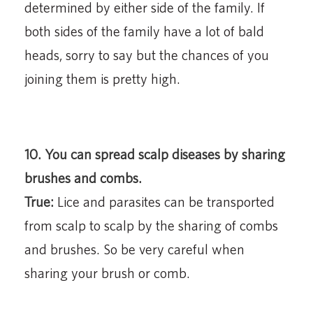
determined by either side of the family. If
both sides of the family have a lot of bald
heads, sorry to say but the chances of you
joining them is pretty high.
10. You can spread scalp diseases by sharing
brushes and combs.
True:
Lice and parasites can be transported
from scalp to scalp by the sharing of combs
and brushes. So be very careful when
sharing your brush or comb.