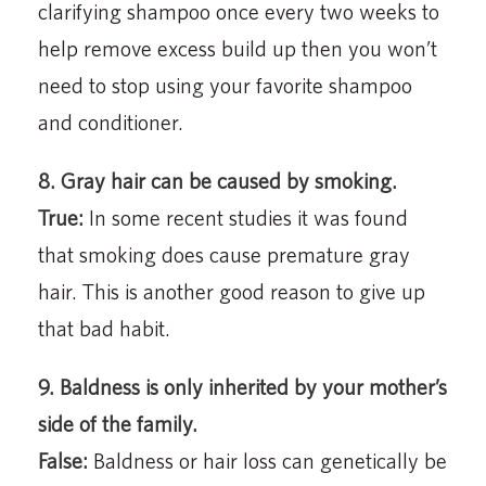
clarifying shampoo once every two weeks to
help remove excess build up then you won’t
need to stop using your favorite shampoo
and conditioner.
8. Gray hair can be caused by smoking.
True:
In some recent studies it was found
that smoking does cause premature gray
hair. This is another good reason to give up
that bad habit.
9. Baldness is only inherited by your mother’s
side of the family.
False:
Baldness or hair loss can genetically be