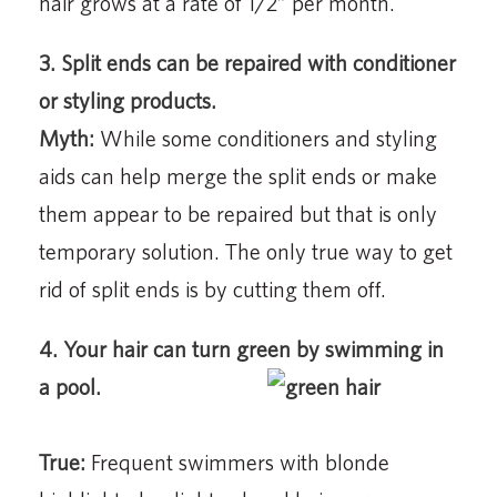
hair grows at a rate of 1/2” per month.
3. Split ends can be repaired with conditioner
or styling products.
Myth:
While some conditioners and styling
aids can help merge the split ends or make
them appear to be repaired but that is only
temporary solution. The only true way to get
rid of split ends is by cutting them off.
4. Your hair can turn green by swimming in
a pool.
True:
Frequent swimmers with blonde