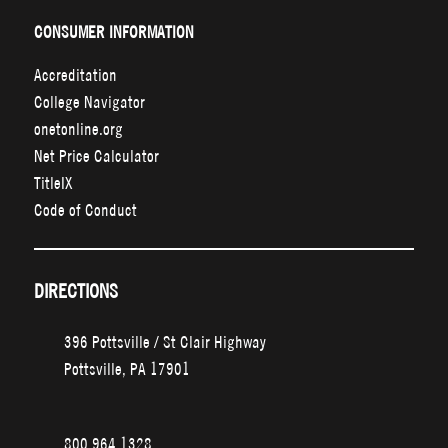
CONSUMER INFORMATION
Accreditation
College Navigator
onetonline.org
Net Price Calculator
TitleIX
Code of Conduct
DIRECTIONS
396 Pottsville / St Clair Highway
Pottsville, PA 17901
800.964.1328