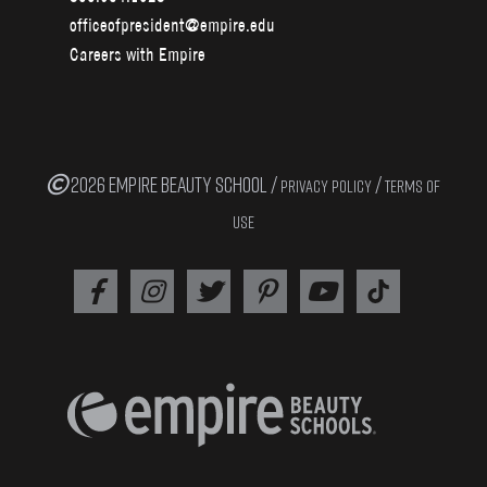
officeofpresident@empire.edu
Careers with Empire
2026 EMPIRE BEAUTY SCHOOL /
/
PRIVACY POLICY
TERMS OF
USE