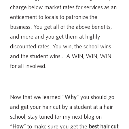
charge below market rates for services as an
enticement to locals to patronize the
business. You get all of the above benefits,
and more and you get them at highly
discounted rates. You win, the school wins
and the student wins… A WIN, WIN, WIN
for all involved.
Now that we learned “
Why
” you should go
and get your hair cut by a student at a hair
school, stay tuned for my next blog on
“
How
” to make sure you get the
best hair cut