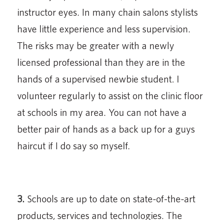
instructor eyes. In many chain salons stylists
have little experience and less supervision.
The risks may be greater with a newly
licensed professional than they are in the
hands of a supervised newbie student. I
volunteer regularly to assist on the clinic floor
at schools in my area. You can not have a
better pair of hands as a back up for a guys
haircut if I do say so myself.
3.
Schools are up to date on state-of-the-art
products, services and technologies. The