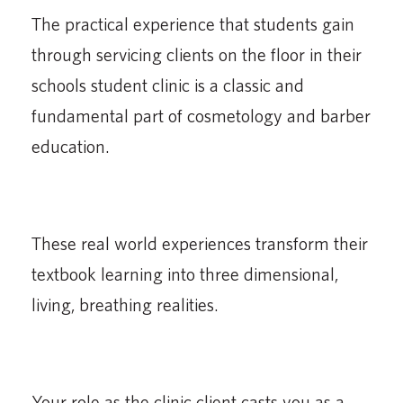
The practical experience that students gain
through servicing clients on the floor in their
schools student clinic is a classic and
fundamental part of cosmetology and barber
education.
These real world experiences transform their
textbook learning into three dimensional,
living, breathing realities.
Your role as the clinic client casts you as a