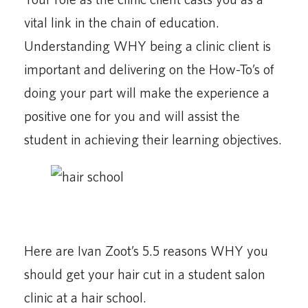
vital link in the chain of education.
Understanding WHY being a clinic client is
important and delivering on the How-To’s of
doing your part will make the experience a
positive one for you and will assist the
student in achieving their learning objectives.
Here are Ivan Zoot’s 5.5 reasons WHY you
should get your hair cut in a student salon
clinic at a hair school.