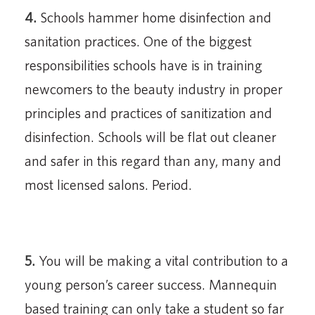
4.
Schools hammer home disinfection and
sanitation practices. One of the biggest
responsibilities schools have is in training
newcomers to the beauty industry in proper
principles and practices of sanitization and
disinfection. Schools will be flat out cleaner
and safer in this regard than any, many and
most licensed salons. Period.
5.
You will be making a vital contribution to a
young person’s career success. Mannequin
based training can only take a student so far