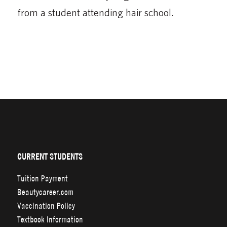
from a student attending hair school.
CURRENT STUDENTS
Tuition Payment
Beautycareer.com
Vaccination Policy
Textbook Information