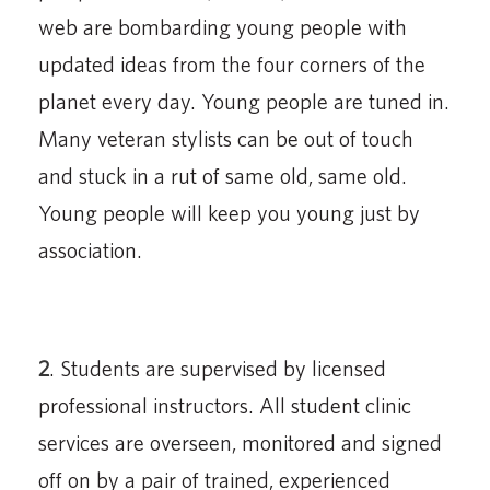
web are bombarding young people with
updated ideas from the four corners of the
planet every day. Young people are tuned in.
Many veteran stylists can be out of touch
and stuck in a rut of same old, same old.
Young people will keep you young just by
association.
2
. Students are supervised by licensed
professional instructors. All student clinic
services are overseen, monitored and signed
off on by a pair of trained, experienced