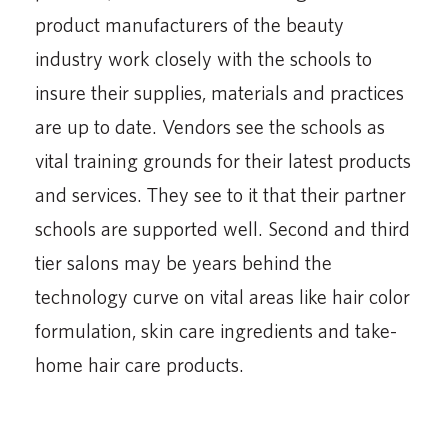
product manufacturers of the beauty
industry work closely with the schools to
insure their supplies, materials and practices
are up to date. Vendors see the schools as
vital training grounds for their latest products
and services. They see to it that their partner
schools are supported well. Second and third
tier salons may be years behind the
technology curve on vital areas like hair color
formulation, skin care ingredients and take-
home hair care products.