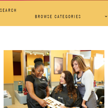
SEARCH