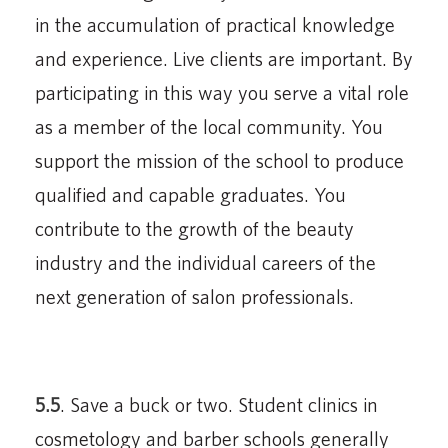
in the accumulation of practical knowledge
and experience. Live clients are important. By
participating in this way you serve a vital role
as a member of the local community. You
support the mission of the school to produce
qualified and capable graduates. You
contribute to the growth of the beauty
industry and the individual careers of the
next generation of salon professionals.
5.5
. Save a buck or two. Student clinics in
cosmetology and barber schools generally