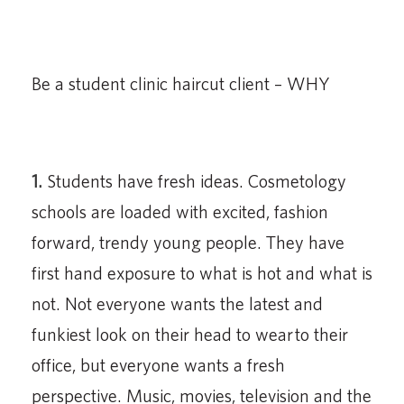
Be a student clinic haircut client – WHY
1.
Students have fresh ideas. Cosmetology
schools are loaded with excited, fashion
forward, trendy young people. They have
first hand exposure to what is hot and what is
not. Not everyone wants the latest and
funkiest look on their head to wear to their
office, but everyone wants a fresh
perspective. Music, movies, television and the