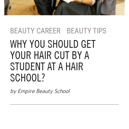
BEAUTY CAREER
BEAUTY TIPS
WHY YOU SHOULD GET
YOUR HAIR CUT BY A
STUDENT AT A HAIR
SCHOOL?
by Empire Beauty School