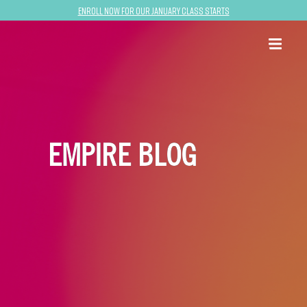
Enroll now for our January class starts
EMPIRE BLOG