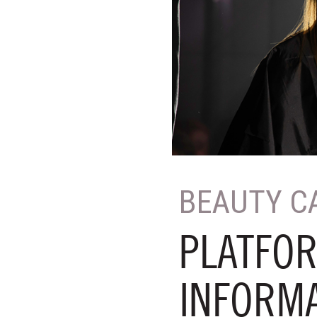
BEAUTY C
PLATFOR
INFORM