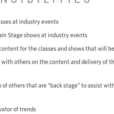
sses at industry events
in Stage shows at industry events
content for the classes and shows that will be
 with others on the content and delivery of t
 of others that are “back stage” to assist wit
vator of trends