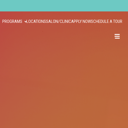
PROGRAMS
LOCATIONS
SALON/CLINIC
APPLY NOW
SCHEDULE A TOUR