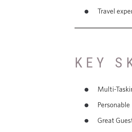
Travel expe
KEY S
Multi-Taski
Personable
Great Guest