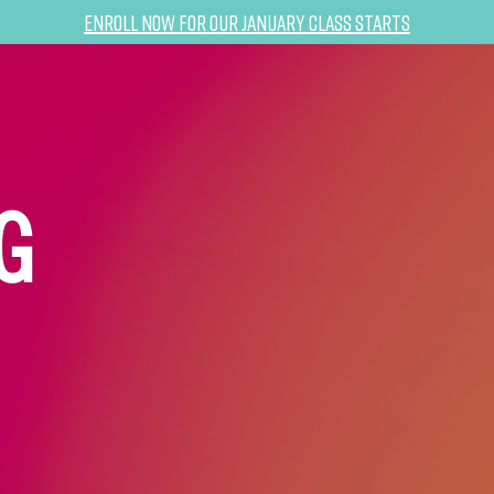
Enroll now for our January class starts
G