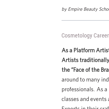
by Empire Beauty Scho
Cosmetology Career
As a Platform Artis
Artists traditional
the “Face of the Br
around to many ind
professionals. As a
classes and events 
Experts in their cra