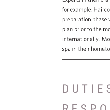
for example: Haircol
preparation phase w
plan prior to the m
internationally. Most
spa in their homet
DUTIE
RESPO