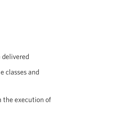
 delivered
he classes and
h the execution of