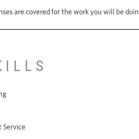
nses are covered for the work you will be doi
KILLS
ng
 Service