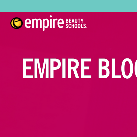
EMPIRE BLO