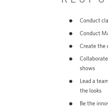
Conduct cla
Conduct Ma
Create the 
Collaborate
shows
Lead a team
the looks
Be the inno