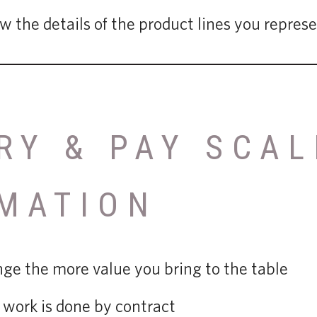
 the details of the product lines you repres
RY & PAY SCAL
MATION
ange the more value you bring to the table
work is done by contract