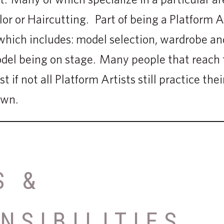
or or Haircutting. Part of being a Platform Ar
hich includes: model selection, wardrobe and
odel being on stage. Many people that reach t
 if not all Platform Artists still practice their
own.
S &
NSIBILITIES