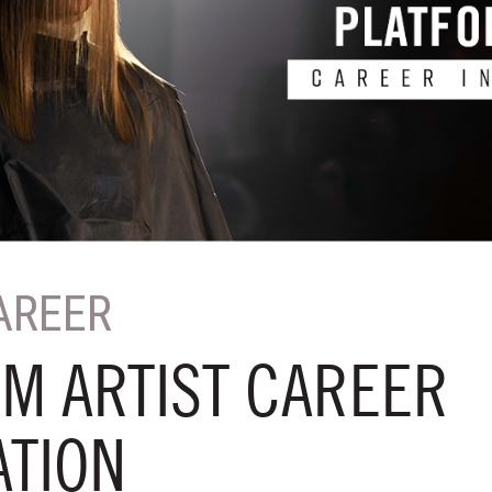
AREER
M ARTIST CAREER
ATION