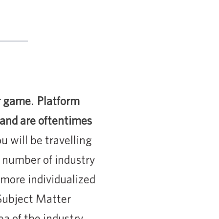
ur game. Platform
 and are oftentimes
u will be travelling
 number of industry
 more individualized
 Subject Matter
ea of the industry,