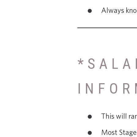
Always know
*SALA
INFOR
This will r
Most Stage 