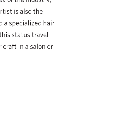
tist is also the
 a specialized hair
his status travel
 craft in a salon or