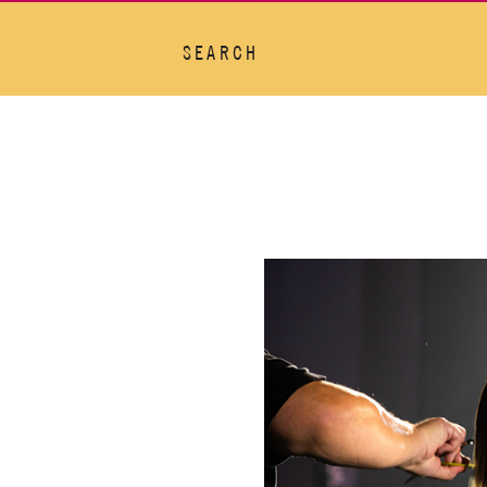
SEARCH