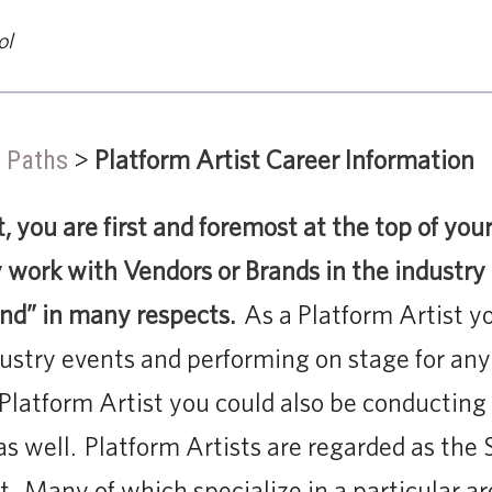
ol
>
Platform Artist Career Information
 Paths
t, you are first and foremost at the top of yo
ly work with Vendors or Brands in the industry
and” in many respects.
As a Platform Artist yo
ustry events and performing on stage for any
 Platform Artist you could also be conducting
as well. Platform Artists are regarded as the
ft. Many of which specialize in a particular ar