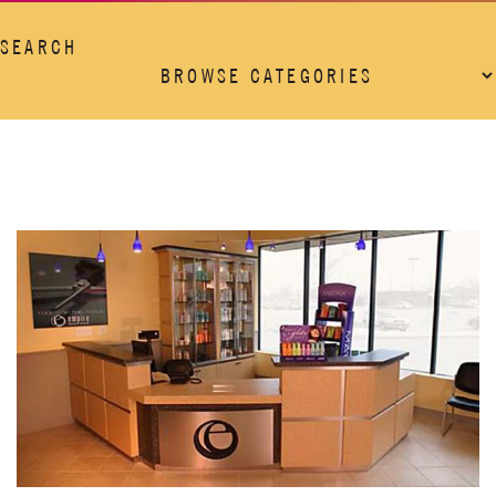
SEARCH