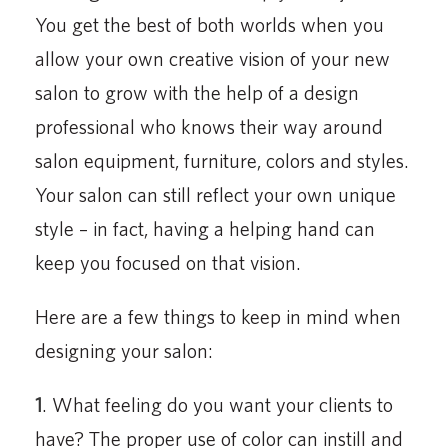
You get the best of both worlds when you
allow your own creative vision of your new
salon to grow with the help of a design
professional who knows their way around
salon equipment, furniture, colors and styles.
Your salon can still reflect your own unique
style – in fact, having a helping hand can
keep you focused on that vision.
Here are a few things to keep in mind when
designing your salon:
1
. What feeling do you want your clients to
have? The proper use of color can instill and