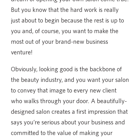
But you know that the hard work is really
just about to begin because the rest is up to
you and, of course, you want to make the
most out of your brand-new business
venture!
Obviously, looking good is the backbone of
the beauty industry, and you want your salon
to convey that image to every new client
who walks through your door. A beautifully-
designed salon creates a first impression that
says you’re serious about your business and
committed to the value of making your