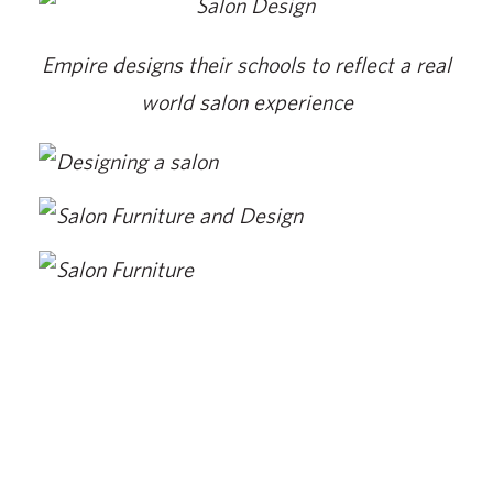
Empire designs their schools to reflect a real
world salon experience