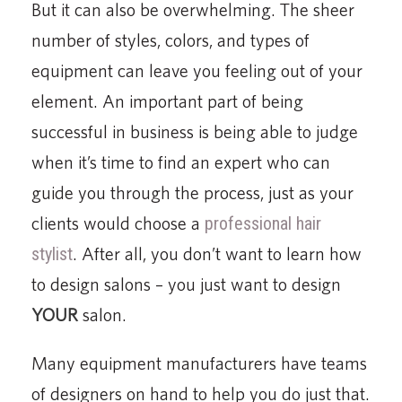
But it can also be overwhelming. The sheer
number of styles, colors, and types of
equipment can leave you feeling out of your
element. An important part of being
successful in business is being able to judge
when it’s time to find an expert who can
guide you through the process, just as your
clients would choose a
professional hair
stylist
. After all, you don’t want to learn how
to design salons – you just want to design
YOUR
salon.
Many equipment manufacturers have teams
of designers on hand to help you do just that.