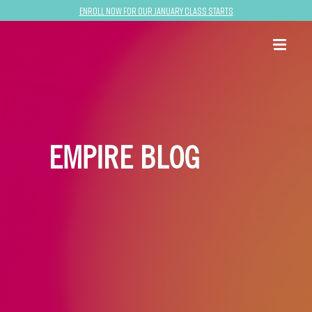
Enroll now for our January class starts
EMPIRE BLOG