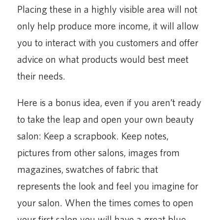
Placing these in a highly visible area will not
only help produce more income, it will allow
you to interact with you customers and offer
advice on what products would best meet
their needs.
Here is a bonus idea, even if you aren’t ready
to take the leap and open your own beauty
salon: Keep a scrapbook. Keep notes,
pictures from other salons, images from
magazines, swatches of fabric that
represents the look and feel you imagine for
your salon. When the times comes to open
your first salon you will have a great blue