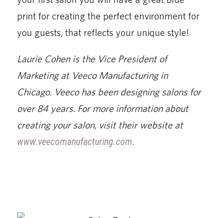
print for creating the perfect environment for
you guests, that reflects your unique style!
Laurie Cohen is the Vice President of
Marketing at Veeco Manufacturing in
Chicago. Veeco has been designing salons for
over 84 years. For more information about
creating your salon, visit their website at
www.veecomanufacturing.com.