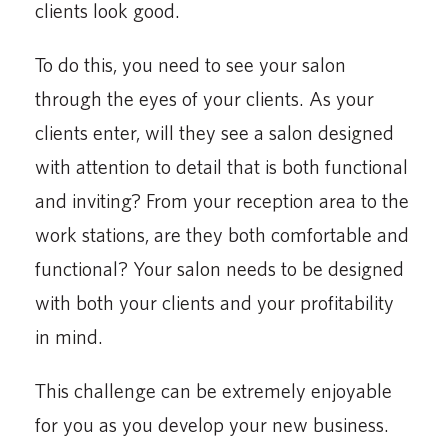
clients look good.
To do this, you need to see your salon
through the eyes of your clients. As your
clients enter, will they see a salon designed
with attention to detail that is both functional
and inviting? From your reception area to the
work stations, are they both comfortable and
functional? Your salon needs to be designed
with both your clients and your profitability
in mind.
This challenge can be extremely enjoyable
for you as you develop your new business.