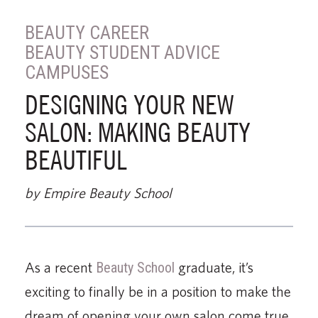
BEAUTY CAREER
BEAUTY STUDENT ADVICE
CAMPUSES
DESIGNING YOUR NEW
SALON: MAKING BEAUTY
BEAUTIFUL
by Empire Beauty School
As a recent
Beauty School
graduate, it’s
exciting to finally be in a position to make the
dream of opening your own salon come true.