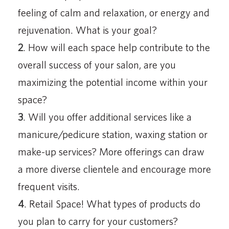
feeling of calm and relaxation, or energy and
rejuvenation. What is your goal?
2
. How will each space help contribute to the
overall success of your salon, are you
maximizing the potential income within your
space?
3
. Will you offer additional services like a
manicure/pedicure station, waxing station or
make-up services? More offerings can draw
a more diverse clientele and encourage more
frequent visits.
4
. Retail Space! What types of products do
you plan to carry for your customers?