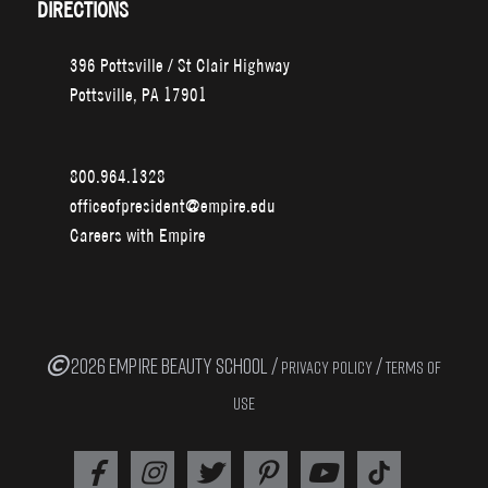
DIRECTIONS
396 Pottsville / St Clair Highway
Pottsville, PA 17901
800.964.1328
officeofpresident@empire.edu
Careers with Empire
2026 EMPIRE BEAUTY SCHOOL /
/
PRIVACY POLICY
TERMS OF
USE