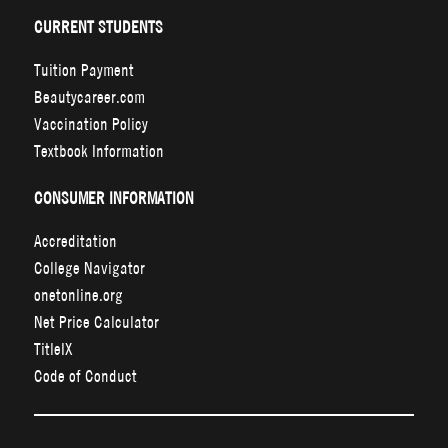
CURRENT STUDENTS
Tuition Payment
Beautycareer.com
Vaccination Policy
Textbook Information
CONSUMER INFORMATION
Accreditation
College Navigator
onetonline.org
Net Price Calculator
TitleIX
Code of Conduct