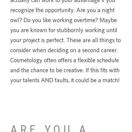
recognize the opportunity. Are you a night
owl? Do you like working overtime? Maybe
you are known for stubbornly working until
your project is perfect. These are all things to
consider when deciding on a second career.
Cosmetology often offers a flexible schedule
and the chance to be creative. If this fits with
your talents AND faults, it could be a match!
ARE YOU A