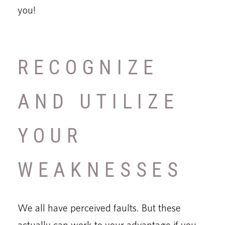
you!
RECOGNIZE
AND UTILIZE
YOUR
WEAKNESSES
We all have perceived faults. But these
actually can work to your advantage if you