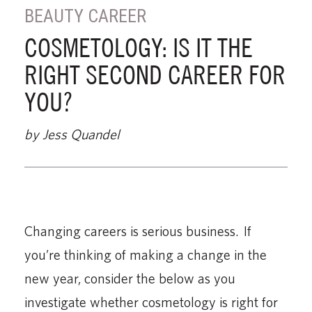
BEAUTY CAREER
COSMETOLOGY: IS IT THE
RIGHT SECOND CAREER FOR
YOU?
by Jess Quandel
Changing careers is serious business. If
you’re thinking of making a change in the
new year, consider the below as you
investigate whether cosmetology is right for