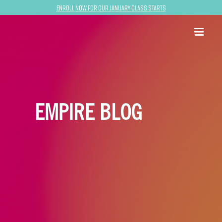
Enroll now for our January class starts
EMPIRE BLOG