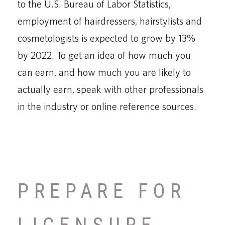
to the U.S. Bureau of Labor Statistics,
employment of hairdressers, hairstylists and
cosmetologists is expected to grow by 13%
by 2022. To get an idea of how much you
can earn, and how much you are likely to
actually earn, speak with other professionals
in the industry or online reference sources.
PREPARE FOR