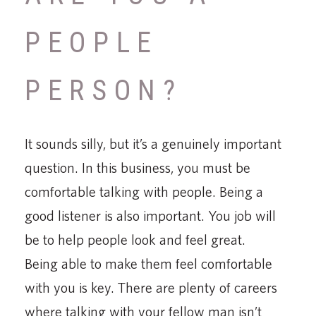
PEOPLE
PERSON?
It sounds silly, but it’s a genuinely important
question. In this business, you must be
comfortable talking with people. Being a
good listener is also important. You job will
be to help people look and feel great.
Being able to make them feel comfortable
with you is key. There are plenty of careers
where talking with your fellow man isn’t