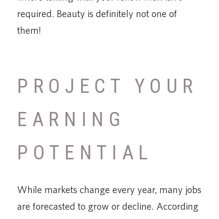
required. Beauty is definitely not one of
them!
PROJECT YOUR
EARNING
POTENTIAL
While markets change every year, many jobs
are forecasted to grow or decline. According