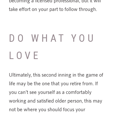
becoming a licensed professional, but it will
take effort on your part to follow through.
DO WHAT YOU
LOVE
Ultimately, this second inning in the game of
life may be the one that you retire from. If
you can’t see yourself as a comfortably
working and satisfied older person, this may
not be where you should focus your