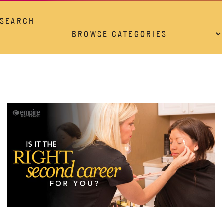
SEARCH