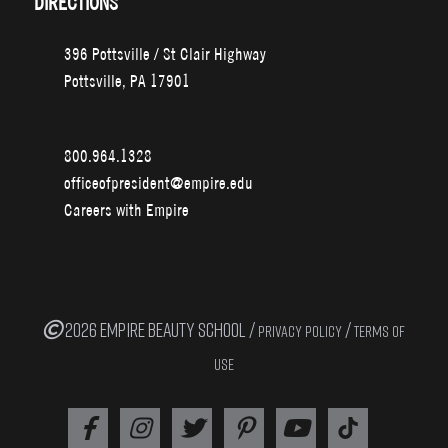
DIRECTIONS
396 Pottsville / St Clair Highway
Pottsville, PA 17901
800.964.1328
officeofpresident@empire.edu
Careers with Empire
2026 EMPIRE BEAUTY SCHOOL /
/
PRIVACY POLICY
TERMS OF
USE