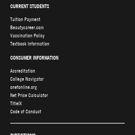
CURRENT STUDENTS
Tuition Payment
Beautycareer.com
Vaccination Policy
Textbook Information
CONSUMER INFORMATION
Accreditation
College Navigator
onetonline.org
Net Price Calculator
TitleIX
Code of Conduct