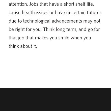
attention. Jobs that have a short shelf life,
cause health issues or have uncertain futures
due to technological advancements may not
be right for you. Think long term, and go for
that job that makes you smile when you
think about it.