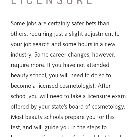
LICENSURE
Some jobs are certainly safer bets than
others, requiring just a slight adjustment to
your job search and some hours in a new
industry. Some career changes, however,
require more. If you have not attended
beauty school, you will need to do so to
become a licensed cosmetologist. After
school you will need to take a licensure exam
offered by your state’s board of cosmetology.
Most beauty schools prepare you for this
test, and will guide you in the steps to