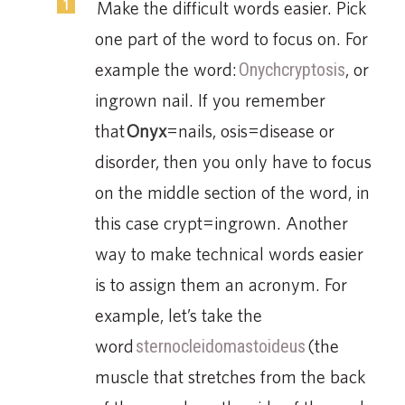
Make the difficult words easier. Pick
one part of the word to focus on. For
example the word:
Onychcryptosis
, or
ingrown nail. If you remember
that
Onyx
=nails, osis=disease or
disorder, then you only have to focus
on the middle section of the word, in
this case crypt=ingrown. Another
way to make technical words easier
is to assign them an acronym. For
example, let’s take the
word
sternocleidomastoideus
(the
muscle that stretches from the back