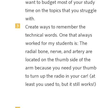
want to budget most of your study
time on the topics that you struggle
with.
Create ways to remember the
technical words. One that always
worked for my students is: The
radial bone, nerve, and artery are
located on the thumb side of the
arm because you need your thumb
to turn up the radio in your car! (at
least you used to, but it still works!)