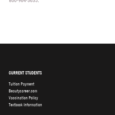
800-964-3635
.
CURRENT STUDENTS
Tuition Payment
Beautycareer.com
Vaccination Policy
Textbook Information