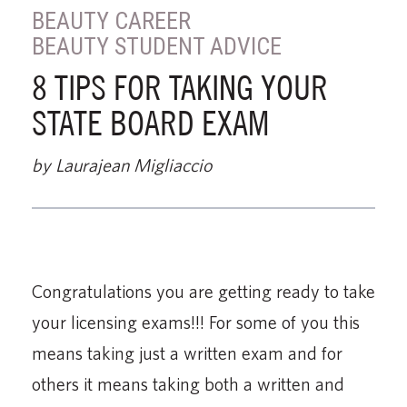
BEAUTY CAREER
BEAUTY STUDENT ADVICE
8 TIPS FOR TAKING YOUR
STATE BOARD EXAM
by Laurajean Migliaccio
Congratulations you are getting ready to take
your licensing exams!!! For some of you this
means taking just a written exam and for
others it means taking both a written and