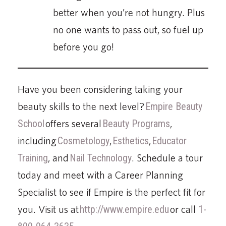
better when you’re not hungry. Plus
no one wants to pass out, so fuel up
before you go!
Have you been considering taking your
beauty skills to the next level?
Empire Beauty
School
offers several
Beauty Programs
,
including
Cosmetology
,
Esthetics
,
Educator
Training
, and
Nail Technology
. Schedule a tour
today and meet with a Career Planning
Specialist to see if Empire is the perfect fit for
you. Visit us at
http://www.empire.edu
or call
1-