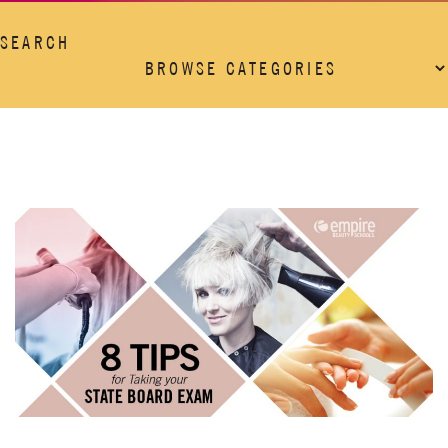
SEARCH