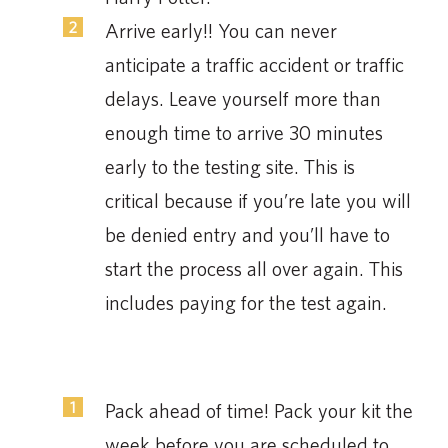
Arrive early!! You can never
anticipate a traffic accident or traffic
delays. Leave yourself more than
enough time to arrive 30 minutes
early to the testing site. This is
critical because if you’re late you will
be denied entry and you’ll have to
start the process all over again. This
includes paying for the test again.
Pack ahead of time! Pack your kit the
week before you are scheduled to