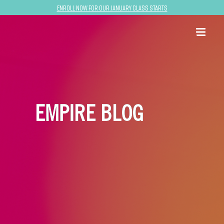
Enroll now for our January class starts
EMPIRE BLOG