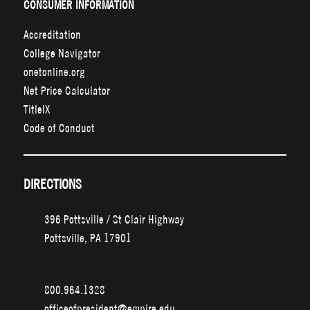
CONSUMER INFORMATION
Accreditation
College Navigator
onetonline.org
Net Price Calculator
TitleIX
Code of Conduct
DIRECTIONS
396 Pottsville / St Clair Highway
Pottsville, PA 17901
800.964.1328
officeofpresident@empire.edu