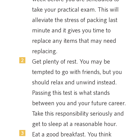
take your practical exam. This will
alleviate the stress of packing last
minute and it gives you time to
replace any items that may need
replacing.
Get plenty of rest. You may be
tempted to go with friends, but you
should relax and unwind instead.
Passing this test is what stands
between you and your future career.
Take this responsibility seriously and
get to sleep at a reasonable hour.
Eat a good breakfast. You think