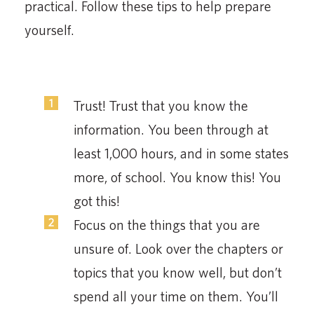
practical. Follow these tips to help prepare
yourself.
Trust! Trust that you know the
information. You been through at
least 1,000 hours, and in some states
more, of school. You know this! You
got this!
Focus on the things that you are
unsure of. Look over the chapters or
topics that you know well, but don’t
spend all your time on them. You’ll