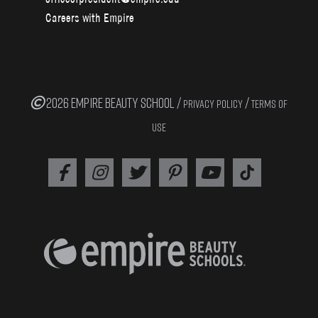
Careers with Empire
2026 EMPIRE BEAUTY SCHOOL /
/
PRIVACY POLICY
TERMS OF
USE