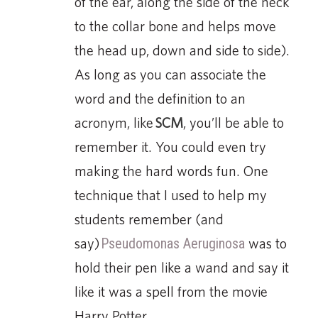
of the ear, along the side of the neck
to the collar bone and helps move
the head up, down and side to side).
As long as you can associate the
word and the definition to an
acronym, like
SCM
, you’ll be able to
remember it. You could even try
making the hard words fun. One
technique that I used to help my
students remember (and
say)
Pseudomonas Aeruginosa
was to
hold their pen like a wand and say it
like it was a spell from the movie
Harry Potter.