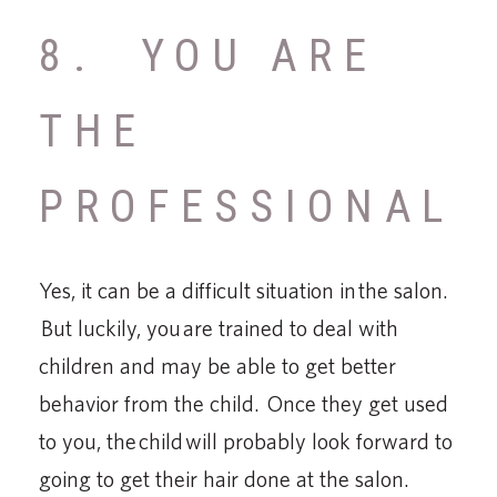
8. YOU ARE
THE
PROFESSIONAL
Yes, it can be a difficult situation in the salon.
But luckily, you are trained to deal with
children and may be able to get better
behavior from the child. Once they get used
to you, the child will probably look forward to
going to get their hair done at the salon.