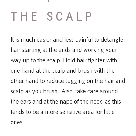
THE SCALP
It is much easier and less painful to detangle
hair starting at the ends and working your
way up to the scalp. Hold hair tighter with
one hand at the scalp and brush with the
other hand to reduce tugging on the hair and
scalp as you brush. Also, take care around
the ears and at the nape of the neck, as this
tends to be a more sensitive area for little
ones.