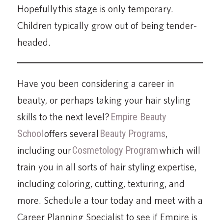
Hopefully this stage is only temporary.
Children typically grow out of being tender-
headed.
Have you been considering a career in
beauty, or perhaps taking your hair styling
skills to the next level?
Empire Beauty
School
offers several
Beauty Programs
,
including our
Cosmetology Program
which will
train you in all sorts of hair styling expertise,
including coloring, cutting, texturing, and
more. Schedule a tour today and meet with a
Career Planning Specialist to see if Empire is