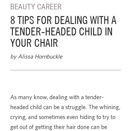
BEAUTY CAREER
8 TIPS FOR DEALING WITH A
TENDER-HEADED CHILD IN
YOUR CHAIR
by Alissa Hornbuckle
As many know, dealing with a tender-
headed child can be a struggle. The whining,
crying, and sometimes even hiding to try to
get out of getting their hair done can be