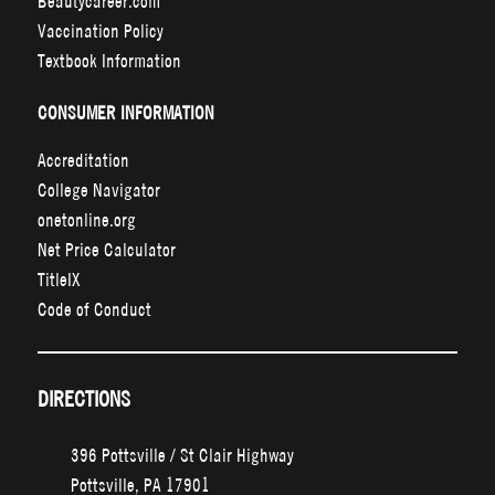
Beautycareer.com
Vaccination Policy
Textbook Information
CONSUMER INFORMATION
Accreditation
College Navigator
onetonline.org
Net Price Calculator
TitleIX
Code of Conduct
DIRECTIONS
396 Pottsville / St Clair Highway
Pottsville, PA 17901