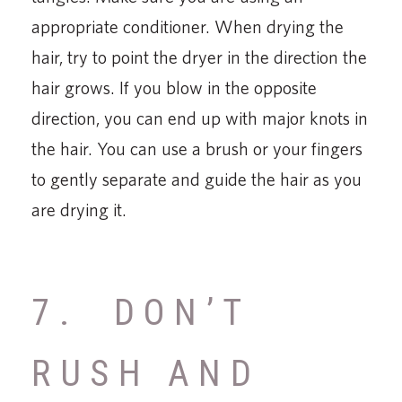
appropriate conditioner. When drying the
hair, try to point the dryer in the direction the
hair grows. If you blow in the opposite
direction, you can end up with major knots in
the hair. You can use a brush or your fingers
to gently separate and guide the hair as you
are drying it.
7. DON’T
RUSH AND