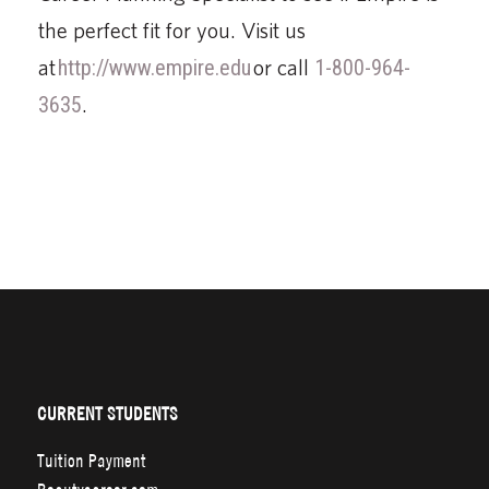
the perfect fit for you. Visit us
at
http://www.empire.edu
or call
1-800-964-
3635
.
CURRENT STUDENTS
Tuition Payment