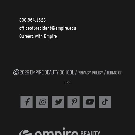
800.964.1328
officeofpresident@empire.edu
Careers with Empire
2026 EMPIRE BEAUTY SCHOOL /
/
PRIVACY POLICY
TERMS OF
USE