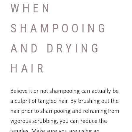
WHEN
SHAMPOOING
AND DRYING
HAIR
Believe it or not shampooing can actually be
a culprit of tangled hair. By brushing out the
hair prior to shampooing and refraining from
vigorous scrubbing, you can reduce the
tangles. Make sure you are using an