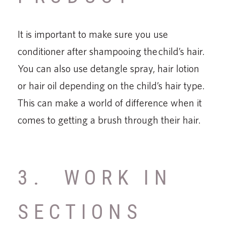
It is important to make sure you use
conditioner after shampooing the child’s hair.
You can also use detangle spray, hair lotion
or hair oil depending on the child’s hair type.
This can make a world of difference when it
comes to getting a brush through their hair.
3. WORK IN
SECTIONS