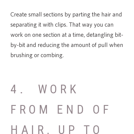
Create small sections by parting the hair and
separating it with clips. That way you can
work on one section at a time, detangling bit-
by-bit and reducing the amount of pull when
brushing or combing.
4. WORK
FROM END OF
HAIR, UP TO