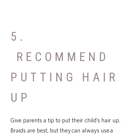
5.
RECOMMEND
PUTTING HAIR
UP
Give parents a tip to put their child’s hair up.
Braids are best, but they can always use a