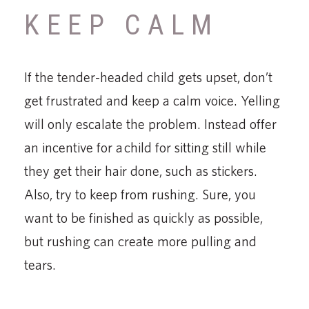
KEEP CALM
If the tender-headed child gets upset, don’t
get frustrated and keep a calm voice. Yelling
will only escalate the problem. Instead offer
an incentive for a child for sitting still while
they get their hair done, such as stickers.
Also, try to keep from rushing. Sure, you
want to be finished as quickly as possible,
but rushing can create more pulling and
tears.