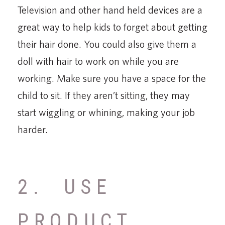
Television and other hand held devices are a
great way to help kids to forget about getting
their hair done. You could also give them a
doll with hair to work on while you are
working. Make sure you have a space for the
child to sit. If they aren’t sitting, they may
start wiggling or whining, making your job
harder.
2. USE
PRODUCT