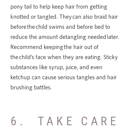
pony tail to help keep hair from getting
knotted or tangled. They can also braid hair
before the child swims and before bed to
reduce the amount detangling needed later.
Recommend keeping the hair out of
the child’s face when they are eating. Sticky
substances like syrup, juice, and even
ketchup can cause serious tangles and hair
brushing battles.
6. TAKE CARE