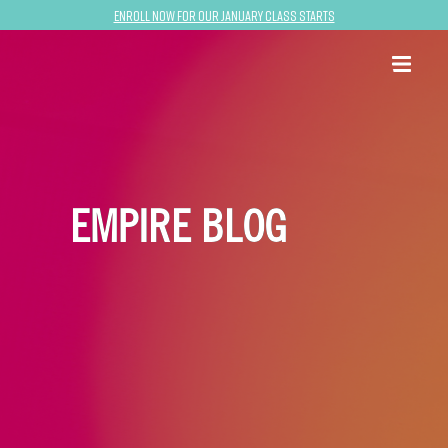
Enroll now for our January class starts
EMPIRE BLOG