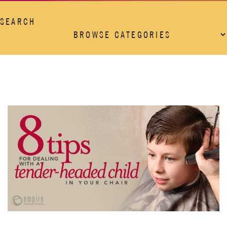
SEARCH