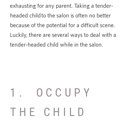
exhausting for any parent. Taking a tender-
headed child to the salon is often no better
because of the potential for a difficult scene.
Luckily, there are several ways to deal with a
tender-headed child while in the salon.
1. OCCUPY
THE CHILD