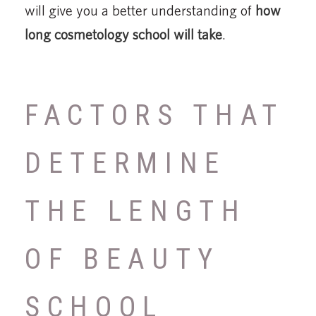
will give you a better understanding of
how
long cosmetology school will take
.
FACTORS THAT
DETERMINE
THE LENGTH
OF BEAUTY
SCHOOL