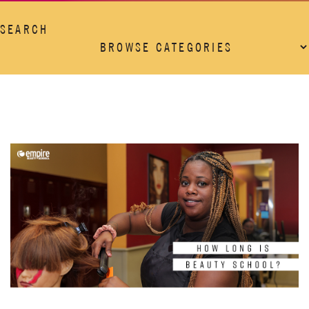
SEARCH