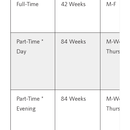
Full-Time
42 Weeks
M-F
Part-Time *
84 Weeks
M-Wed
Day
Thursday
Part-Time *
84 Weeks
M-Wed
Evening
Thursday