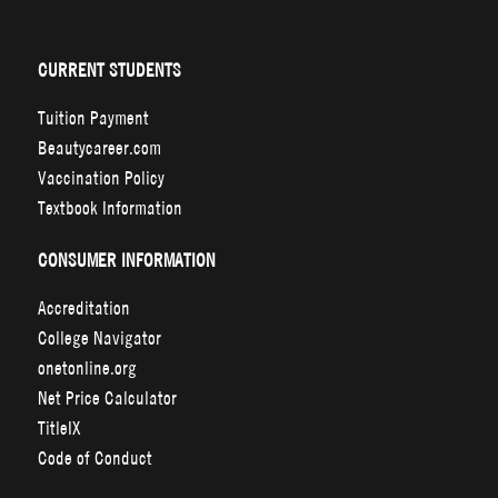
CURRENT STUDENTS
Tuition Payment
Beautycareer.com
Vaccination Policy
Textbook Information
CONSUMER INFORMATION
Accreditation
College Navigator
onetonline.org
Net Price Calculator
TitleIX
Code of Conduct