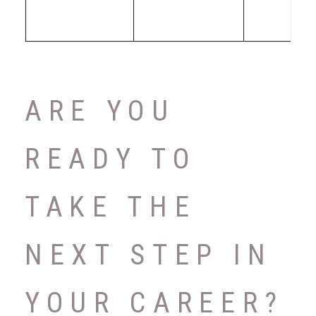
ARE YOU
READY TO
TAKE THE
NEXT STEP IN
YOUR CAREER?