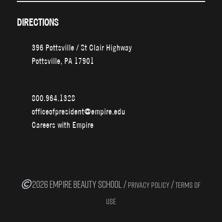
DIRECTIONS
396 Pottsville / St Clair Highway
Pottsville, PA 17901
800.964.1328
officeofpresident@empire.edu
Careers with Empire
2026 EMPIRE BEAUTY SCHOOL /
/
PRIVACY POLICY
TERMS OF
USE