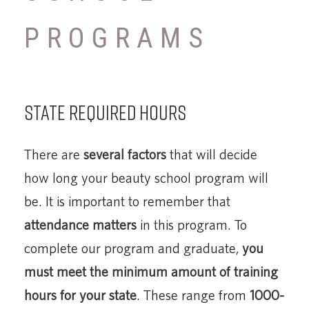
PROGRAMS
State Required Hours
There are
several factors
that will decide
how long your beauty school program will
be. It is important to remember that
attendance matters
in this program. To
complete our program and graduate,
you
must meet the minimum amount of training
hours for your state
. These range from
1000-