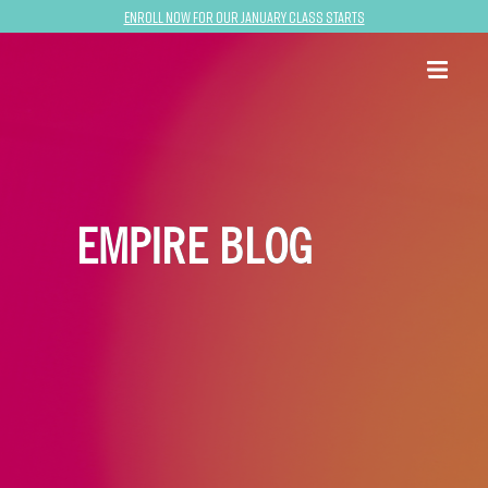
Enroll now for our January class starts
EMPIRE BLOG