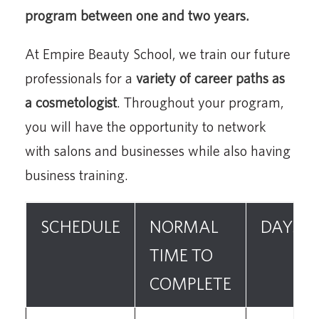
program between one and two years.
At Empire Beauty School, we train our future
professionals for a
variety of career paths as
a cosmetologist
. Throughout your program,
you will have the opportunity to network
with salons and businesses while also having
business training.
SCHEDULE
NORMAL
DAYS
TIME TO
COMPLETE