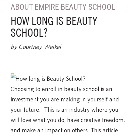
ABOUT EMPIRE BEAUTY SCHOOL
HOW LONG IS BEAUTY
SCHOOL?
by Courtney Weikel
Choosing to enroll in beauty school is an
investment you are making in yourself and
your future. This is an industry where you
will love what you do, have creative freedom,
and make an impact on others. This article