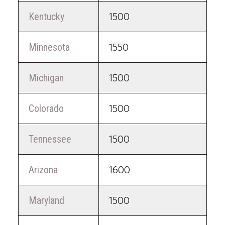
Kentucky
1500
Minnesota
1550
Michigan
1500
Colorado
1500
Tennessee
1500
Arizona
1600
Maryland
1500