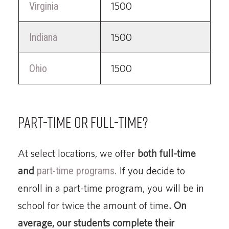
Virginia
1500
Indiana
1500
Ohio
1500
Part-time or full-time?
At select locations, we offer
both full-time
and
part-time programs
. If you decide to
enroll in a part-time program, you will be in
school for twice the amount of time
. On
average, our students complete their