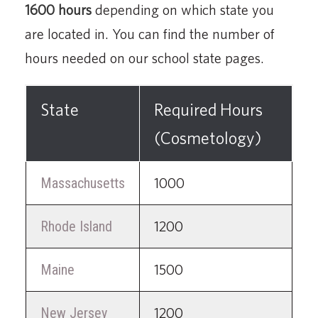
1600 hours
depending on which state you
are located in. You can find the number of
hours needed on our school state pages.
State
Required Hours
(Cosmetology)
Massachusetts
1000
Rhode Island
1200
Maine
1500
New Jersey
1200