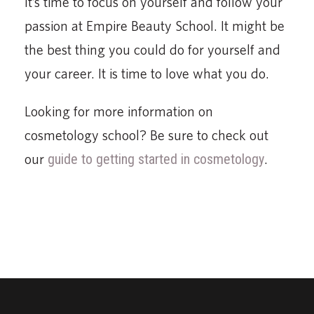
It’s time to focus on yourself and follow your
passion at Empire Beauty School. It might be
the best thing you could do for yourself and
your career. It is time to love what you do.
Looking for more information on
cosmetology school? Be sure to check out
our
guide to getting started in cosmetology
.