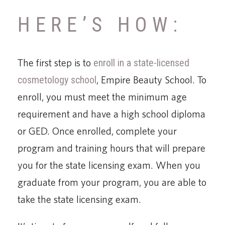
HERE’S HOW:
The first step is to
enroll in a state-licensed
cosmetology school
, Empire Beauty School. To
enroll, you must meet the minimum age
requirement and have a high school diploma
or GED. Once enrolled, complete your
program and training hours that will prepare
you for the state licensing exam. When you
graduate from your program, you are able to
take the state licensing exam.