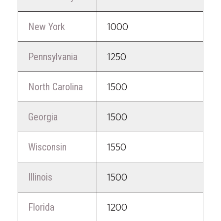
New York
1000
Pennsylvania
1250
North Carolina
1500
Georgia
1500
Wisconsin
1550
Illinois
1500
Florida
1200