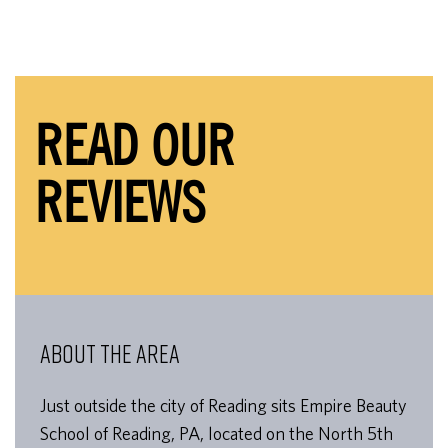
READ OUR
REVIEWS
ABOUT THE AREA
Just outside the city of Reading sits Empire Beauty
School of Reading, PA, located on the North 5th