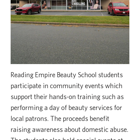
Reading Empire Beauty School students
participate in community events which
support their hands-on training such as
performing a day of beauty services for
local patrons. The proceeds benefit
raising awareness about domestic abuse.