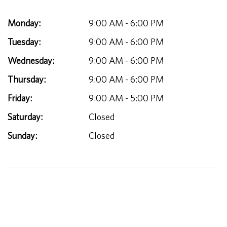
Monday:
9:00 AM - 6:00 PM
Tuesday:
9:00 AM - 6:00 PM
Wednesday:
9:00 AM - 6:00 PM
Thursday:
9:00 AM - 6:00 PM
Friday:
9:00 AM - 5:00 PM
Saturday:
Closed
Sunday:
Closed