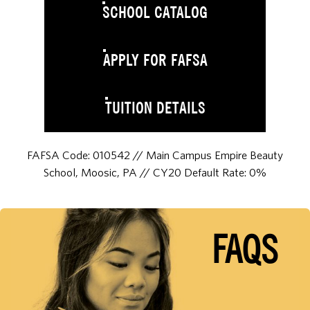
SCHOOL CATALOG
APPLY FOR FAFSA
TUITION DETAILS
FAFSA Code: 010542 // Main Campus Empire Beauty
School, Moosic, PA // CY20 Default Rate: 0%
FAQS