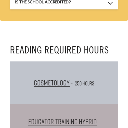
IS THE SCHOOL ACCREDITED?
READING REQUIRED HOURS
Cosmetology
– 1250 HOURS
Educator Training Hybrid
–