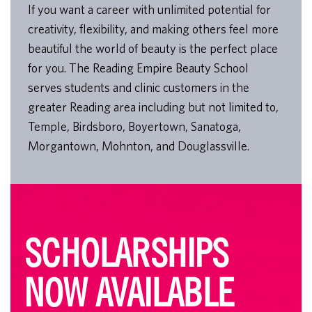
If you want a career with unlimited potential for
creativity, flexibility, and making others feel more
beautiful the world of beauty is the perfect place
for you. The Reading Empire Beauty School
serves students and clinic customers in the
greater Reading area including but not limited to,
Temple, Birdsboro, Boyertown, Sanatoga,
Morgantown, Mohnton, and Douglassville.
SCHOLARSHIPS
NOW AVAILABLE