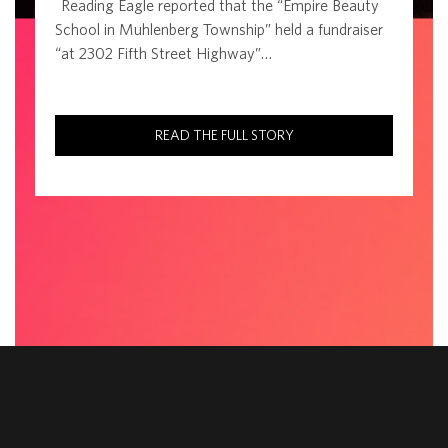
Reading Eagle reported that the “Empire Beauty
School in Muhlenberg Township” held a fundraiser
“at 2302 Fifth Street Highway”…
READ THE FULL STORY