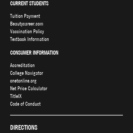
CURRENT STUDENTS
Tuition Payment
Beautycareer.com
Vaccination Policy
Textbook Information
CONSUMER INFORMATION
Accreditation
College Navigator
onetonline.org
Net Price Calculator
TitleIX
Code of Conduct
DIRECTIONS