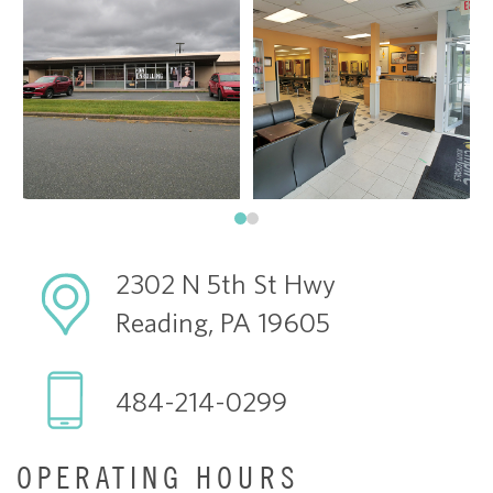
2302 N 5th St Hwy
Reading, PA 19605
484-214-0299
OPERATING HOURS