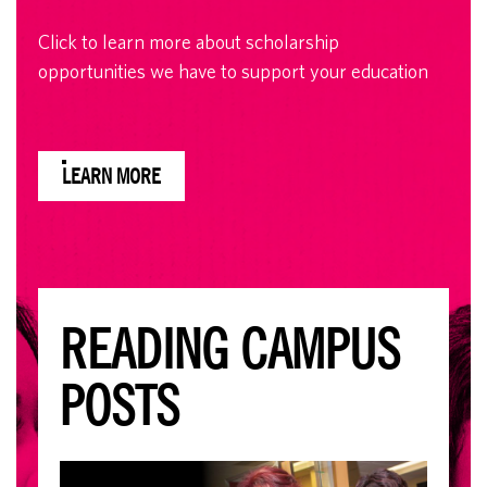
Click to learn more about scholarship
opportunities we have to support your education
LEARN MORE
READING CAMPUS
POSTS