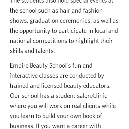
The students also hold special events at
the school such as hair and fashion
shows, graduation ceremonies, as well as
the opportunity to participate in local and
national competitions to highlight their
skills and talents.
Empire Beauty School's fun and
interactive classes are conducted by
trained and licensed beauty educators.
Our school has a student salon/clinic
where you will work on real clients while
you learn to build your own book of
business. If you want a career with