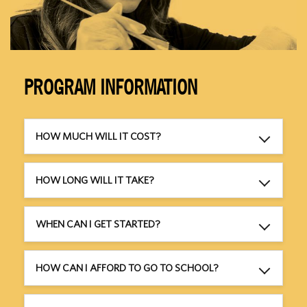
PROGRAM INFORMATION
HOW MUCH WILL IT COST?
HOW LONG WILL IT TAKE?
WHEN CAN I GET STARTED?
HOW CAN I AFFORD TO GO TO SCHOOL?