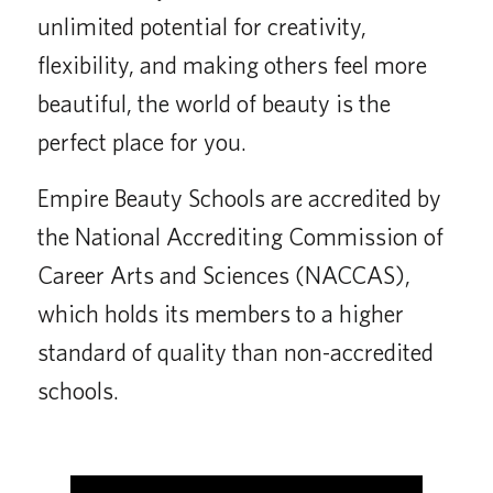
unlimited potential for creativity,
flexibility, and making others feel more
beautiful, the world of beauty is the
perfect place for you.
Empire Beauty Schools are accredited by
the National Accrediting Commission of
Career Arts and Sciences (NACCAS),
which holds its members to a higher
standard of quality than non-accredited
schools.