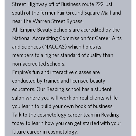
Street Highway off of Business route 222 just
south of the former Fair Ground Square Mall and
near the Warren Street Bypass.
All Empire Beauty Schools are accredited by the
National Accrediting Commission for Career Arts
and Sciences (NACCAS) which holds its
members to a higher standard of quality than
non-accredited schools.
Empire’s fun and interactive classes are
conducted by trained and licensed beauty
educators. Our Reading school has a student
salon where you will work on real clients while
you learn to build your own book of business.
Talk to the cosmetology career team in Reading
today to learn how you can get started with your
future career in cosmetology.