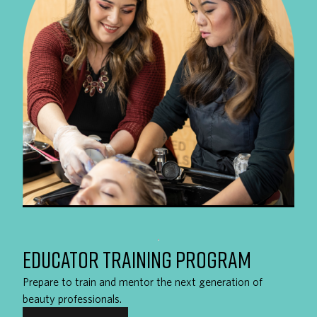
EDUCATOR TRAINING PROGRAM
Prepare to train and mentor the next generation of
beauty professionals.