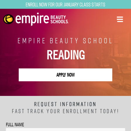
Enroll now for our January class starts
EMPIRE BEAUTY SCHOOL
READING
APPLY NOW
REQUEST INFORMATION
FAST TRACK YOUR ENROLLMENT TODAY!
FULL NAME