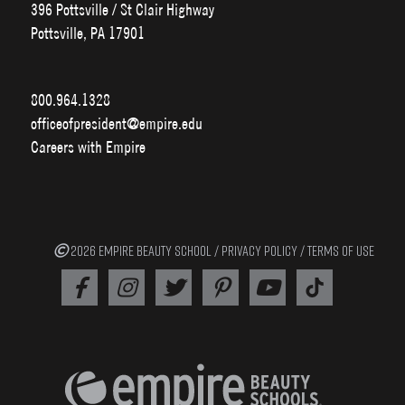
396 Pottsville / St Clair Highway
Pottsville, PA 17901
800.964.1328
officeofpresident@empire.edu
Careers with Empire
2026 EMPIRE BEAUTY SCHOOL /
PRIVACY POLICY
/
TERMS OF USE