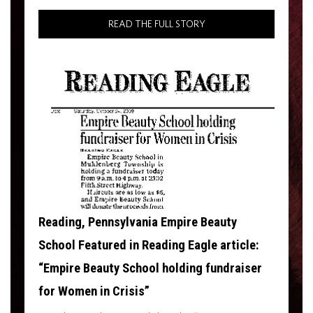
READ THE FULL STORY
Reading, Pennsylvania Empire Beauty
School Featured in Reading Eagle article:
“Empire Beauty School holding fundraiser
for Women in Crisis”