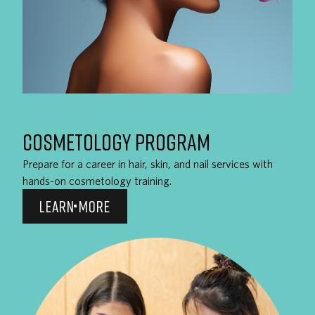
COSMETOLOGY PROGRAM
Prepare for a career in hair, skin, and nail services with
hands-on cosmetology training.
LEARN MORE