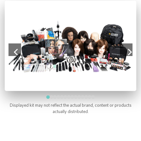
Displayed kit may not reflect the actual brand, content or products
actually distributed.