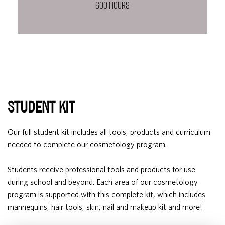
600 HOURS
STUDENT KIT
Our full student kit includes all tools, products and curriculum
needed to complete our cosmetology program.
Students receive professional tools and products for use
during school and beyond. Each area of our cosmetology
program is supported with this complete kit, which includes
mannequins, hair tools, skin, nail and makeup kit and more!