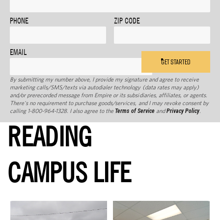
PHONE
ZIP CODE
EMAIL
GET STARTED
By submitting my number above, I provide my signature and agree to receive
marketing calls/SMS/texts via autodialer technology (data rates may apply)
and/or prerecorded message from Empire or its subsidiaries, affiliates, or agents.
There's no requirement to purchase goods/services, and I may revoke consent by
calling 1-800-964-1328. I also agree to the
Terms of Service
and
Privacy Policy
.
READING
CAMPUS LIFE