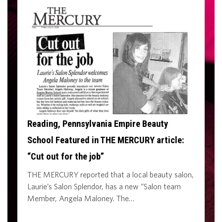
Reading, Pennsylvania Empire Beauty
School Featured in THE MERCURY article:
“Cut out for the job”
THE MERCURY reported that a local beauty salon,
Laurie’s Salon Splendor, has a new “Salon team
Member, Angela Maloney. The…