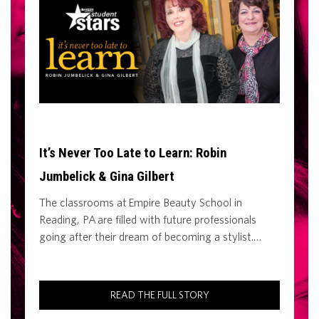
It’s Never Too Late to Learn: Robin
Jumbelick & Gina Gilbert
The classrooms at Empire Beauty School in
Reading, PA are filled with future professionals
going after their dream of becoming a stylist.…
READ THE FULL STORY