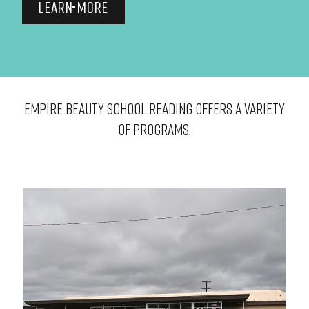
LEARN MORE
EMPIRE BEAUTY SCHOOL Reading OFFERS A VARIETY
OF PROGRAMS.