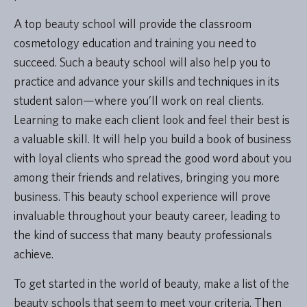
A top beauty school will provide the classroom
cosmetology education and training you need to
succeed. Such a beauty school will also help you to
practice and advance your skills and techniques in its
student salon—where you’ll work on real clients.
Learning to make each client look and feel their best is
a valuable skill. It will help you build a book of business
with loyal clients who spread the good word about you
among their friends and relatives, bringing you more
business. This beauty school experience will prove
invaluable throughout your beauty career, leading to
the kind of success that many beauty professionals
achieve.
To get started in the world of beauty, make a list of the
beauty schools that seem to meet your criteria. Then