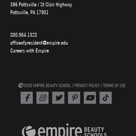
396 Pottsville / St Clair Highway
Pottsville, PA 17901
800.964.1328
officeofpresident@empire.edu
Careers with Empire
2026 EMPIRE BEAUTY SCHOOL /
PRIVACY POLICY
/
TERMS OF USE