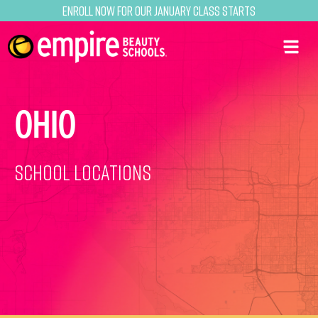
Enroll now for our January class starts
OHIO
School Locations