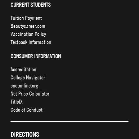
CURRENT STUDENTS
Tuition Payment
Beautycareer.com
Vaccination Policy
Textbook Information
CONSUMER INFORMATION
Accreditation
College Navigator
onetonline.org
Net Price Calculator
TitleIX
Code of Conduct
DIRECTIONS