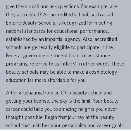
give them a call and ask questions. For example, are
they accredited? An accredited school, such as all
Empire Beauty Schools, is recognized for meeting
national standards for educational performance,
established by an impartial agency. Also, accredited
schools are generally eligible to participate in the
Federal government student financial assistance
programs, referred to as Title IV. In other words, these
beauty schools may be able to make a cosmetology
education far more affordable for you.
After graduating from an Ohio beauty school and
getting your license, the sky is the limit. Your beauty
career could take you to amazing heights you never
thought possible. Begin that journey at the beauty
school that matches your personality and career goals.