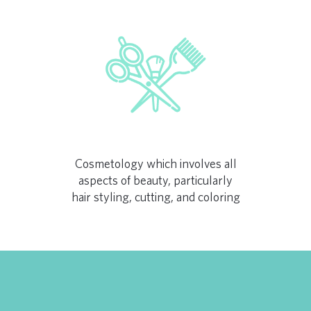
Cosmetology which involves all
aspects of beauty, particularly
hair styling, cutting, and coloring