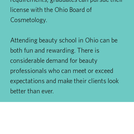
license with the Ohio Board of
Cosmetology.
Attending beauty school in Ohio can be
both fun and rewarding. There is
considerable demand for beauty
professionals who can meet or exceed
expectations and make their clients look
better than ever.