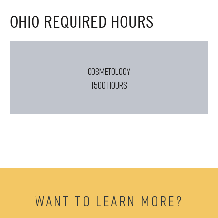
OHIO REQUIRED HOURS
COSMETOLOGY
1500 HOURS
WANT TO LEARN MORE?