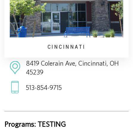
CINCINNATI
8419 Colerain Ave, Cincinnati, OH
45239
513-854-9715
Programs: TESTING