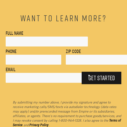
WANT TO LEARN MORE?
FULL NAME
PHONE
ZIP CODE
EMAIL
GET STARTED
By submitting my number above, I provide my signature and agree to
receive marketing calls/SMS/texts via autodialer technology (data rates
may apply) and/or prerecorded message from Empire or its subsidiaries,
affiliates, or agents. There's no requirement to purchase goods/services, and
I may revoke consent by calling 1-800-964-1328. I also agree to the
Terms of
Service
and
Privacy Policy
.