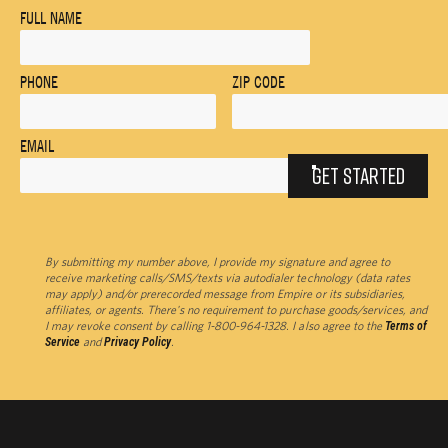
FULL NAME
PHONE
ZIP CODE
EMAIL
GET STARTED
By submitting my number above, I provide my signature and agree to
receive marketing calls/SMS/texts via autodialer technology (data rates
may apply) and/or prerecorded message from Empire or its subsidiaries,
affiliates, or agents. There's no requirement to purchase goods/services, and
I may revoke consent by calling 1-800-964-1328. I also agree to the
Terms of
Service
and
Privacy Policy
.