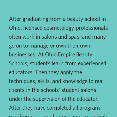
After graduating from a beauty school in
Ohio, licensed cosmetology professionals
often work in salons and spas, and many
go on to manage or own their own
businesses. At Ohio Empire Beauty
Schools, students learn from experienced
educators. Then they apply the
techniques, skills, and knowledge to real
clients in the schools’ student salons
under the supervision of the educator.
After they have completed all program
requirements, graduates can pursue their