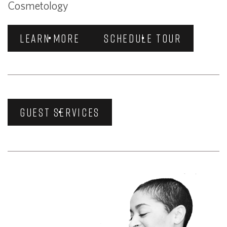
Cosmetology
LEARN MORE
SCHEDULE TOUR
GUEST SERVICES