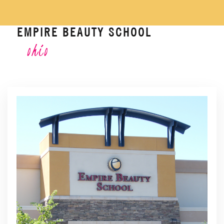
EMPIRE BEAUTY SCHOOL
ohio