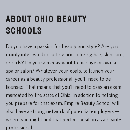
ABOUT OHIO BEAUTY
SCHOOLS
Do you have a passion for beauty and style? Are you
mainly interested in cutting and coloring hair, skin care,
or nails? Do you someday want to manage or own a
spa or salon? Whatever your goals, to launch your
career as a beauty professional, you’ll need to be
licensed. That means that you’ll need to pass an exam
mandated by the state of Ohio. In addition to helping
you prepare for that exam, Empire Beauty School will
also have a strong network of potential employers—
where you might find that perfect position as a beauty
professional.