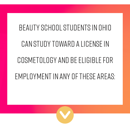
BEAUTY SCHOOL STUDENTS IN OHIO
CAN STUDY TOWARD A LICENSE IN
COSMETOLOGY AND BE ELIGIBLE FOR
EMPLOYMENT IN ANY OF THESE AREAS: