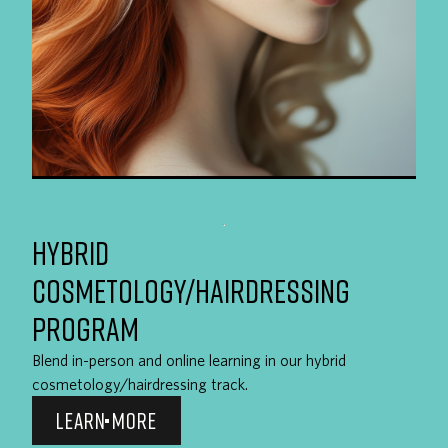
HYBRID
COSMETOLOGY/HAIRDRESSING
PROGRAM
Blend in-person and online learning in our hybrid
cosmetology/hairdressing track.
LEARN MORE