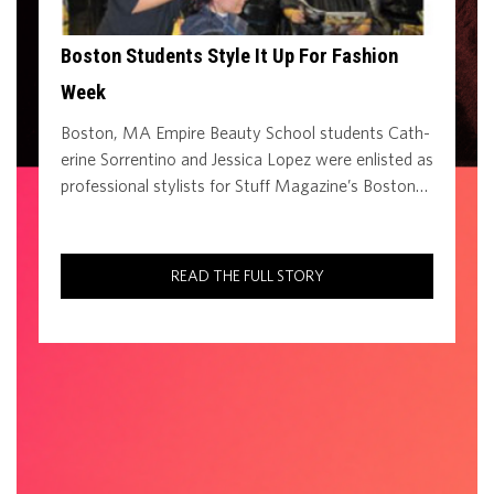
Boston Students Style It Up For Fashion
Week
Boston, MA Empire Beauty School students Cath­
erine Sorrentino and Jessica Lopez were enlisted as
professional stylists for Stuff Magazine’s Boston…
READ THE FULL STORY