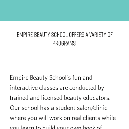
EMPIRE BEAUTY SCHOOL OFFERS A VARIETY OF
PROGRAMS.
Empire Beauty School's fun and
interactive classes are conducted by
trained and licensed beauty educators.
Our school has a student salon/clinic
where you will work on real clients while
you learn to build your own book of