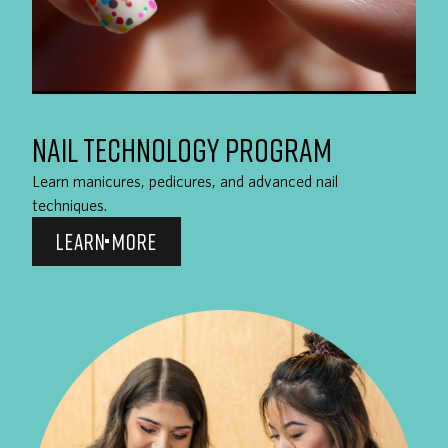
NAIL TECHNOLOGY PROGRAM
Learn manicures, pedicures, and advanced nail
techniques.
LEARN MORE