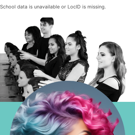
School data is unavailable or LocID is missing.