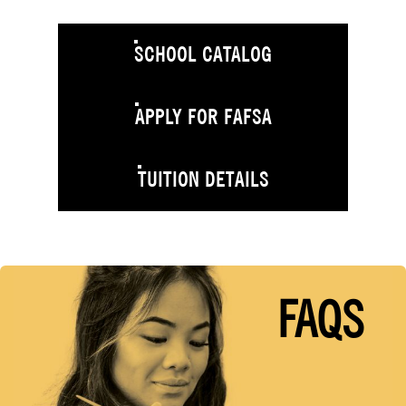
SCHOOL CATALOG
APPLY FOR FAFSA
TUITION DETAILS
FAQS