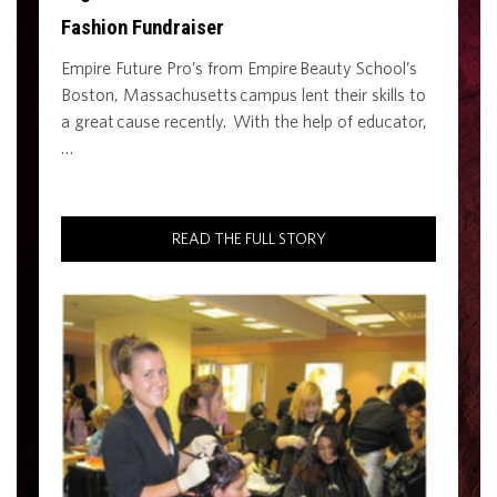
Fashion Fundraiser
Empire Future Pro’s from Empire Beauty School’s
Boston, Massachusetts campus lent their skills to
a great cause recently. With the help of educator,
…
READ THE FULL STORY