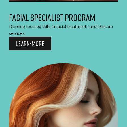
FACIAL SPECIALIST PROGRAM
Develop focused skills in facial treatments and skincare
services.
LEARN MORE