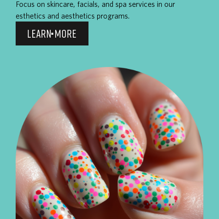
Focus on skincare, facials, and spa services in our
esthetics and aesthetics programs.
LEARN MORE