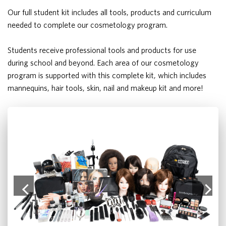
Our full student kit includes all tools, products and curriculum
needed to complete our cosmetology program.
Students receive professional tools and products for use
during school and beyond. Each area of our cosmetology
program is supported with this complete kit, which includes
mannequins, hair tools, skin, nail and makeup kit and more!