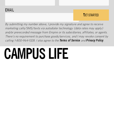
EMAIL
GET STARTED
By submitting my number above, I provide my signature and agree to receive
marketing calls/SMS/texts via autodialer technology (data rates may apply)
and/or prerecorded message from Empire or its subsidiaries, affiliates, or agents.
There's no requirement to purchase goods/services, and I may revoke consent by
calling 1-800-964-1328. I also agree to the
Terms of Service
and
Privacy Policy
.
CAMPUS LIFE