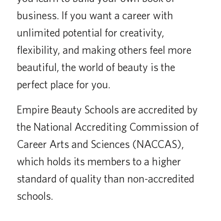
business. If you want a career with
unlimited potential for creativity,
flexibility, and making others feel more
beautiful, the world of beauty is the
perfect place for you.
Empire Beauty Schools are accredited by
the National Accrediting Commission of
Career Arts and Sciences (NACCAS),
which holds its members to a higher
standard of quality than non-accredited
schools.