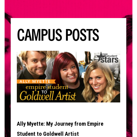
CAMPUS POSTS
Ally Myette: My Journey from Empire
Student to Goldwell Artist