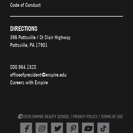
Code of Conduct
DIRECTIONS
396 Pottsville / St Clair Highway
Pottsville, PA 17901
800.964.1328
officeofpresident@empire.edu
Careers with Empire
2026 EMPIRE BEAUTY SCHOOL /
PRIVACY POLICY
/
TERMS OF USE