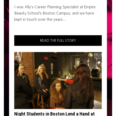
I was Ally’s Career Planning Specialist at Empire
Beauty School’s Boston Campus, and we have
kept in touch over the years…
READ THE FULL STORY
Night Students in Boston Lend a Hand at