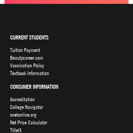
CURRENT STUDENTS
Tuition Payment
Beautycareer.com
Vaccination Policy
Textbook Information
CONSUMER INFORMATION
Accreditation
College Navigator
onetonline.org
Net Price Calculator
TitleIX