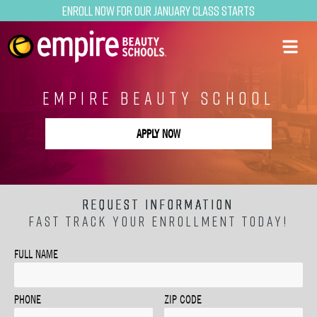
Enroll now for our January class starts
EMPIRE BEAUTY SCHOOL
APPLY NOW
REQUEST INFORMATION
FAST TRACK YOUR ENROLLMENT TODAY!
FULL NAME
PHONE
ZIP CODE