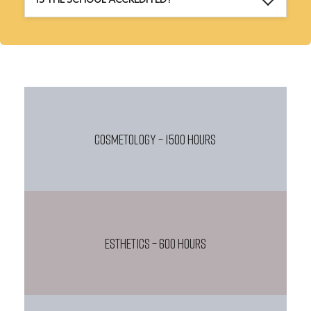
COSMETOLOGY – 1500 HOURS
ESTHETICS – 600 HOURS