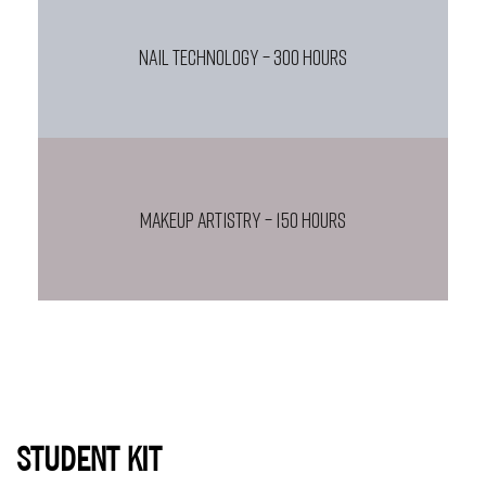
NAIL TECHNOLOGY – 300 HOURS
MAKEUP ARTISTRY – 150 HOURS
STUDENT KIT