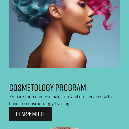
COSMETOLOGY PROGRAM
Prepare for a career in hair, skin, and nail services with
hands-on cosmetology training.
LEARN MORE