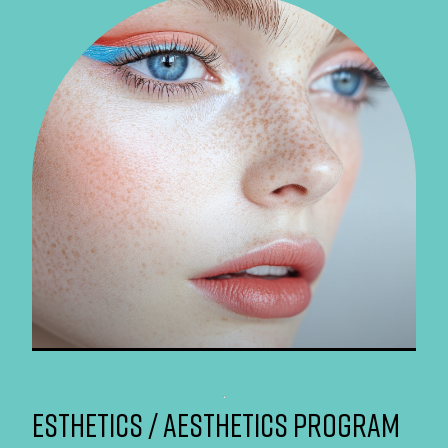
ESTHETICS / AESTHETICS PROGRAM