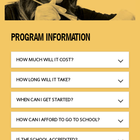
PROGRAM INFORMATION
HOW MUCH WILL IT COST?
HOW LONG WILL IT TAKE?
WHEN CAN I GET STARTED?
HOW CAN I AFFORD TO GO TO SCHOOL?
IS THE SCHOOL ACCREDITED?