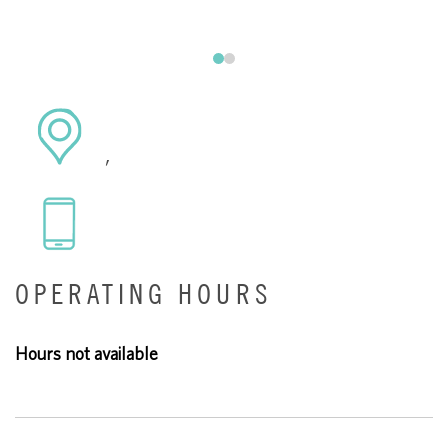
,
OPERATING HOURS
Hours not available