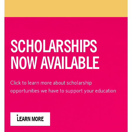
SCHOLARSHIPS
NOW AVAILABLE
Click to learn more about scholarship
opportunities we have to support your education
LEARN MORE