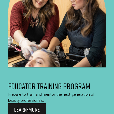
EDUCATOR TRAINING PROGRAM
Prepare to train and mentor the next generation of
beauty professionals.
LEARN MORE