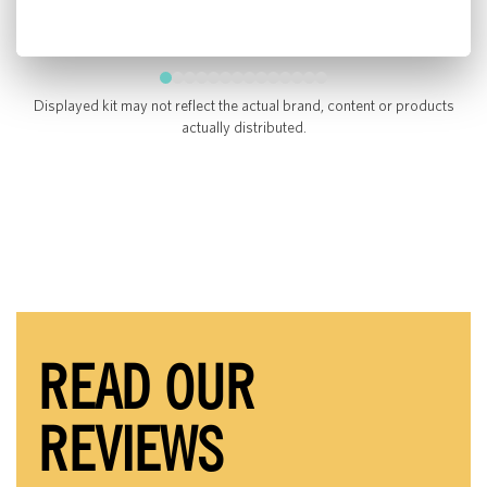
Displayed kit may not reflect the actual brand, content or products
actually distributed.
READ OUR
REVIEWS