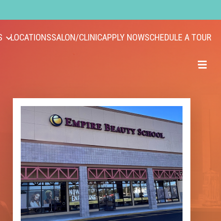
S
LOCATIONS
SALON/CLINIC
APPLY NOW
SCHEDULE A TOUR