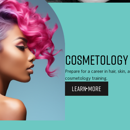
COSMETOLOGY
Prepare for a career in hair, skin,
cosmetology training.
LEARN MORE