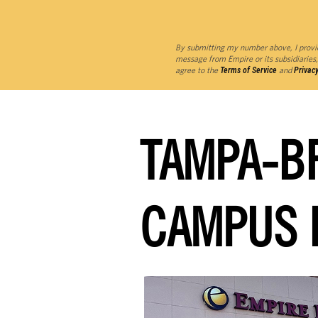
By submitting my number above, I provi
message from Empire or its subsidiaries,
agree to the
Terms of Service
and
Privacy
TAMPA-B
CAMPUS 