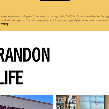
de my signature and agree to receive marketing calls/SMS/texts via autodialer technolog
 affiliates, or agents. There's no requirement to purchase goods/services, and I may revok
 Policy
.
RANDON
LIFE