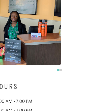
HOURS
00 AM - 7:00 PM
00 AM - 7:00 PM