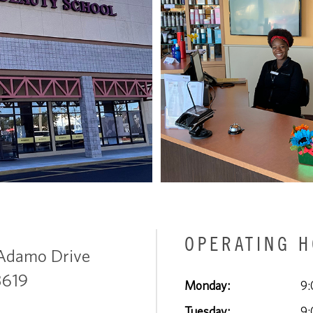
OPERATING 
Adamo Drive
3619
Monday:
9:
Tuesday:
9: