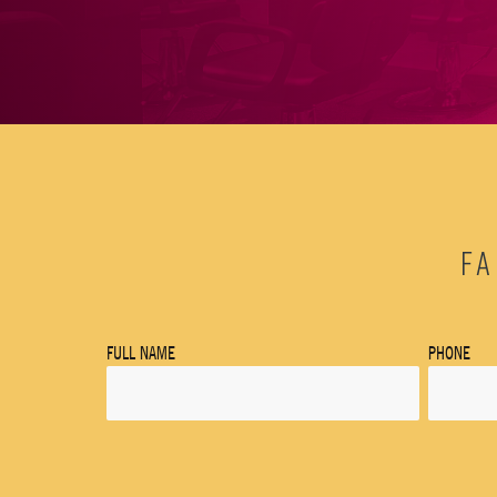
FA
FULL NAME
PHONE