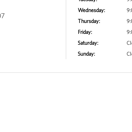
Wednesday:
9:
07
Thursday:
9:
Friday:
9:
Saturday:
Cl
Sunday:
Cl