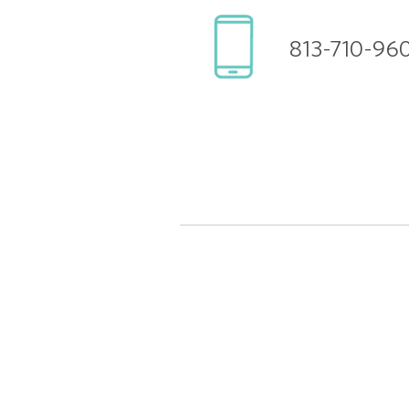
813-710-96