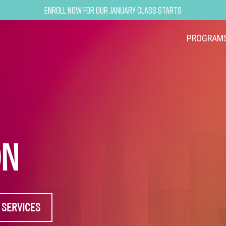
Enroll now for our January class starts
PROGRAM
ON
 SERVICES