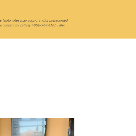
y (data rates may apply) and/or prerecorded
e consent by calling 1-800-964-1328. I also