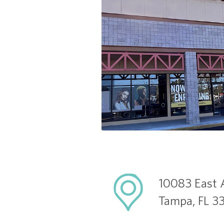
10083 East 
Tampa, FL 3