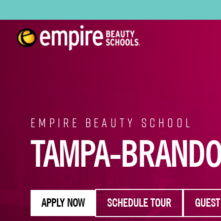
EMPIRE BEAUTY SCHOOL
TAMPA-BRAND
APPLY NOW
SCHEDULE TOUR
GUEST