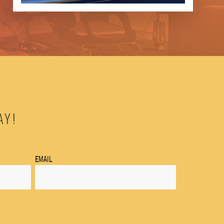
AY!
EMAIL