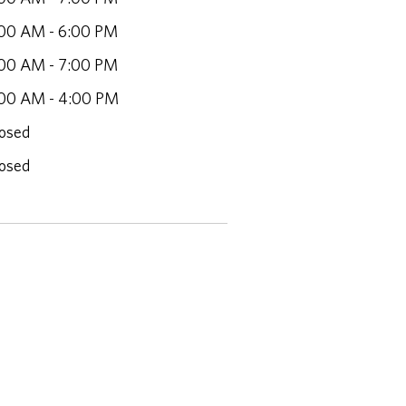
00 AM - 6:00 PM
00 AM - 7:00 PM
00 AM - 4:00 PM
osed
osed