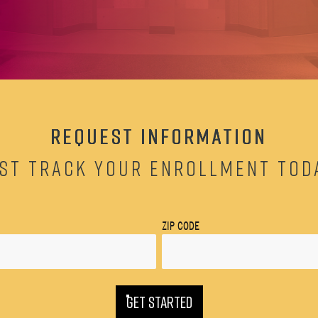
REQUEST INFORMATION
ST TRACK YOUR ENROLLMENT TOD
ZIP CODE
GET STARTED