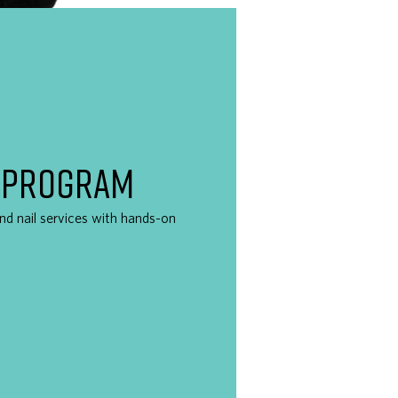
 PROGRAM
 and nail services with hands-on