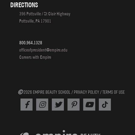
DIRECTIONS
396 Pottsville / St Clair Highway
Pottsville, PA 17901
800.964.1328
officeofpresident@empire.edu
Careers with Empire
2026 EMPIRE BEAUTY SCHOOL /
PRIVACY POLICY
/
TERMS OF USE