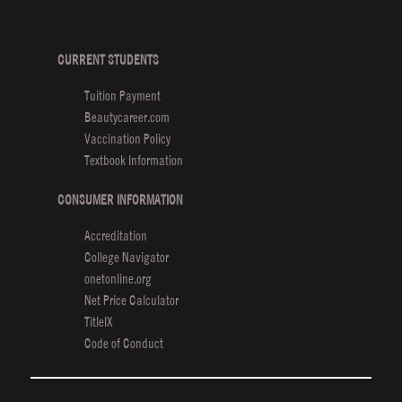
K
O
C
CURRENT STUDENTS
Tuition Payment
E
Beautycareer.com
Vaccination Policy
Textbook Information
CONSUMER INFORMATION
Accreditation
College Navigator
onetonline.org
Net Price Calculator
TitleIX
Code of Conduct