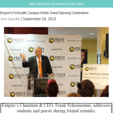
pottsville
Enroll now for our January class starts
Empire's Pottsville Campus Holds Grand Opening Celebration
Jess Quandel
|
September 10, 2013