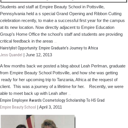
Students and staff at Empire Beauty School in Pottsville,
Pennsylvania held a s special Grand Opening and Ribbon Cutting
celebration recently, to make a successful first year for the campus
at its new location. Now directly adjacent to Empire Education
Group’s Home Office the school’s staff and students are providing
Empire's
critical feedback in the areas
…
Pottsville
Hairstylist Opportunity: Empire Graduate's Journey to Africa
Campus
Jess Quandel
|
June 12, 2013
Holds
A few months back we posted a blog about Leah Perlman, graduate
Grand
from Empire Beauty School Pottsville, and how she was getting
Opening
ready for her upcoming trip to Tanzania, Africa at the request of
Celebration
client. This was a journey of a lifetime for her. Recently, we were
Hairstylist
able to meet back up with Leah after
…
Opportunity:
Empire Employee Awards Cosmetology Scholarship To HS Grad
Empire
Empire Beauty School
|
April 3, 2011
Graduate's
Journey
to