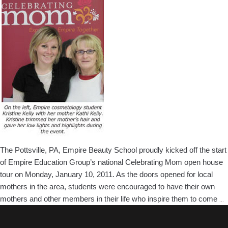
In
Pottsville,
PA
The Pottsville, PA, Empire Beauty School proudly kicked off the start
of Empire Education Group’s national Celebrating Mom open house
tour on Monday, January 10, 2011. As the doors opened for local
mothers in the area, students were encouraged to have their own
P
mothers and other members in their life who inspire them to come
…
B
S