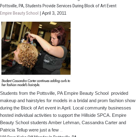
Employee
Pottsville, PA, Students Provide Services During Block of Art Event
Awards
Empire Beauty School
|
April 3, 2011
Cosmetology
Scholarship
To
HS
Grad
Students from the Pottsville, PA Empire Beauty School provided
makeup and hairstyles for models in a bridal and prom fashion show
during the Block of Art event in April. Local community businesses
hosted individual activities to support the Hillside SPCA. Empire
Beauty School students Amber Lehman, Cassandra Carter and
Pottsville,
Patricia Tellup were just a few
…