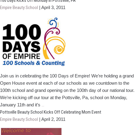
PA,
100 Days Kicks Off Monday In Pottsville, PA
Students
Empire Beauty School
|
April 3, 2011
Provide
Services
During
Block
of
Art
Event
Join us in celebrating the 100 Days of Empire! We’re holding a grand
Open House event at each of our schools as we countdown to the
100th school and grand opening on the 100th day of our national tour.
We’re kicking off our tour at the Pottsville, Pa, school on Monday,
100
January 11th and it’s
…
Days
Pottsville Beauty School Kicks Off Celebrating Mom Event
Kicks
Empire Beauty School
|
April 2, 2011
Off
Monday