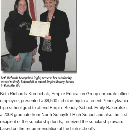
Africa
Beth Richards-Koropchak, Empire Education Group corporate office
employee, presented a $9,500 scholarship to a recent Pennsylvania
high school grad to attend Empire Beauty School. Emily Bakerofski,
a 2008 graduate from North Schuylkill High School and also the first
recipient of the scholarship funds, received the scholarship award
Empire
based on the recommendation of the high school’s
…