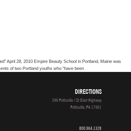
eed” April 28, 2010 Empire Beauty School in Portland, Maine was
Portland,
vements of two Portland youths who “have been
…
Maine
Empire
Beauty
DIRECTIONS
School
396 Pottsville / St Clair Highway
Featured
Pottsville, PA 17901
in
The
Portland
800.964.1328