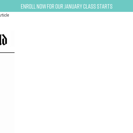
Enroll now for our January class starts
rticle