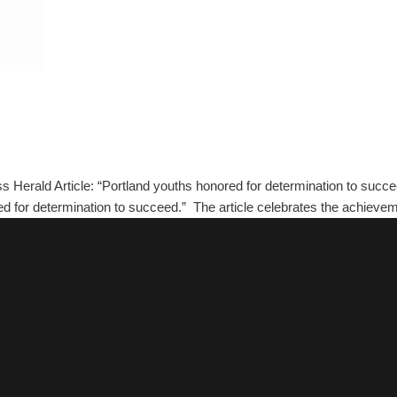
 Herald Article: “Portland youths honored for determination to succ
ored for determination to succeed.” The article celebrates the achie