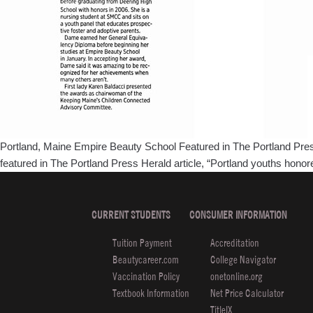
Portland, Maine Empire Beauty School Featured in The Portland Press
featured in The Portland Press Herald article, “Portland youths hon
CURRENT STUDENTS
CONSUMER INFORMATION
Tuition Payment
Accreditation
Beautycareer.com
College Navigator
Vaccination Policy
onetonline.org
Textbook Information
Net Price Calculator
TitleIX