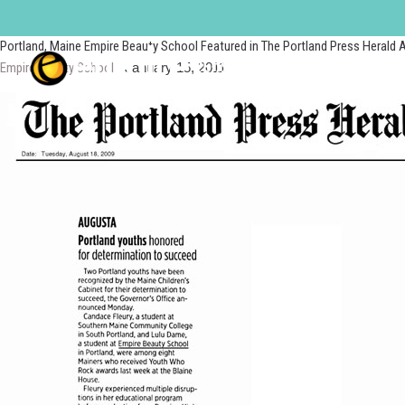
portland
Portland, Maine Empire Beauty School Featured in The Portland Press Herald A
Empire Beauty School
|
January 15, 2011