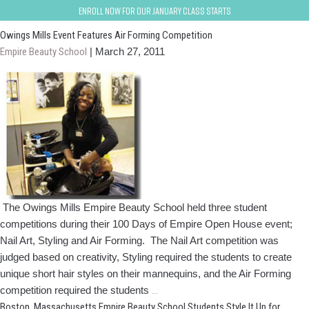
owings-mills-baltimore
Enroll now for our January class starts
Owings Mills Event Features Air Forming Competition
Empire Beauty School
|
March 27, 2011
The Owings Mills Empire Beauty School held three student
competitions during their 100 Days of Empire Open House event;
Nail Art, Styling and Air Forming. The Nail Art competition was
judged based on creativity, Styling required the students to create
unique short hair styles on their mannequins, and the Air Forming
Owings
competition required the students
…
Mills
Boston, Massachusetts Empire Beauty School Students Style It Up for