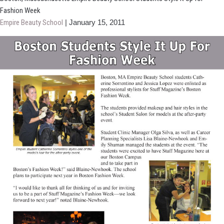
Event
Fashion Week
Features
Empire Beauty School
|
January 15, 2011
Air
Forming
Competition