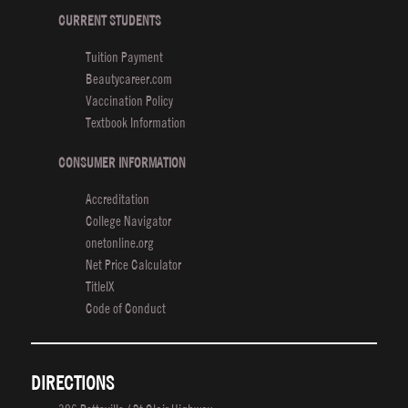
Students
CURRENT STUDENTS
Style
Tuition Payment
It
Beautycareer.com
Up
Vaccination Policy
for
Textbook Information
Fashion
Week
CONSUMER INFORMATION
Accreditation
College Navigator
onetonline.org
Net Price Calculator
TitleIX
Code of Conduct
DIRECTIONS