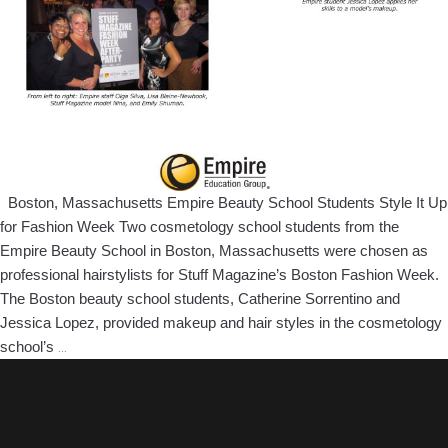
Boston, Massachusetts Empire Beauty School Students Style It Up
for Fashion Week Two cosmetology school students from the
Empire Beauty School in Boston, Massachusetts were chosen as
professional hairstylists for Stuff Magazine’s Boston Fashion Week.
The Boston beauty school students, Catherine Sorrentino and
Jessica Lopez, provided makeup and hair styles in the cosmetology
Boston,
school’s
…
Massachusetts
Empire
Beauty
School