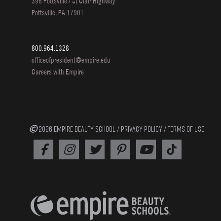
396 Pottsville / St Clair Highway
Pottsville, PA 17901
800.964.1328
officeofpresident@empire.edu
Careers with Empire
2026 EMPIRE BEAUTY SCHOOL /
PRIVACY POLICY
/
TERMS OF USE