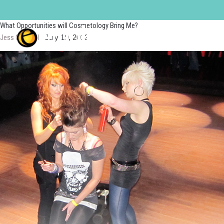
Makeup Artist
What Opportunities will Cosmetology Bring Me?
Jess Quandel
|
July 19, 2013