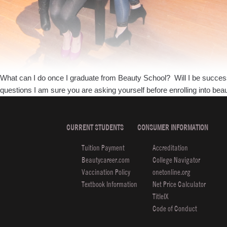
What can I do once I graduate from Beauty School? Will I be successfu
questions I am sure you are asking yourself before enrolling into be
CURRENT STUDENTS
CONSUMER INFORMATION
Tuition Payment
Accreditation
Beautycareer.com
College Navigator
Vaccination Policy
onetonline.org
Textbook Information
Net Price Calculator
TitleIX
Code of Conduct