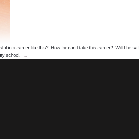
l in a career like this? How far can I take this career? Will I be sa
What
auty school.
…
Opportunities
will
Cosmetology
Bring
Me?