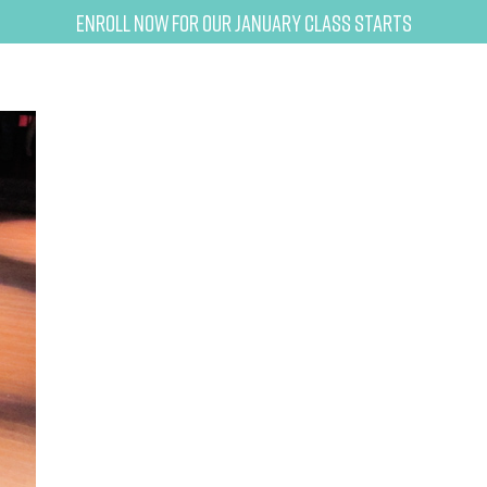
Enroll now for our January class starts