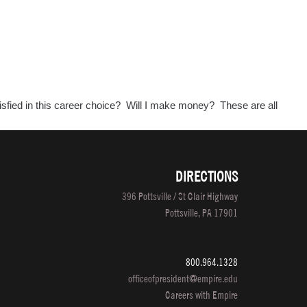
tisfied in this career choice? Will I make money? These are all
DIRECTIONS
396 Pottsville / St Clair Highway
Pottsville, PA 17901
800.964.1328
officeofpresident@empire.edu
Careers with Empire