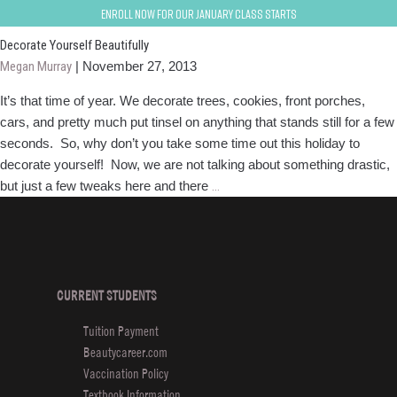
Holiday Beauty Tips
Enroll now for our January class starts
Decorate Yourself Beautifully
Megan Murray
|
November 27, 2013
It’s that time of year. We decorate trees, cookies, front porches,
cars, and pretty much put tinsel on anything that stands still for a few
seconds. So, why don’t you take some time out this holiday to
decorate yourself! Now, we are not talking about something drastic,
Decorate
but just a few tweaks here and there
…
Yourself
Beautifully
CURRENT STUDENTS
Tuition Payment
Beautycareer.com
Vaccination Policy
Textbook Information