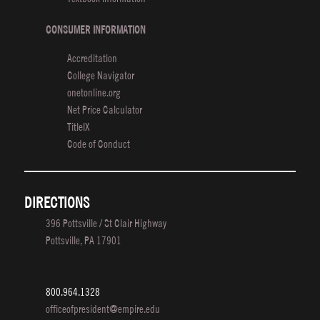
CONSUMER INFORMATION
Accreditation
College Navigator
onetonline.org
Net Price Calculator
TitleIX
Code of Conduct
DIRECTIONS
396 Pottsville / St Clair Highway
Pottsville, PA 17901
800.964.1328
officeofpresident@empire.edu