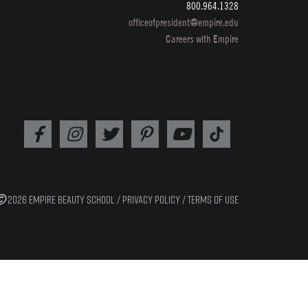
800.964.1328
erway
officeofpresident@empire.edu
Careers with Empire
shey
2026 EMPIRE BEAUTY SCHOOL /
PRIVACY POLICY
/
TERMS OF USE