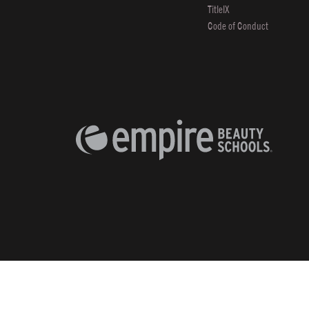
TitleIX
Code of Conduct