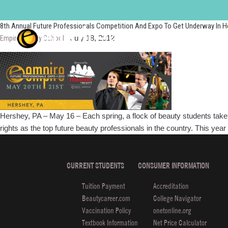
FPE2012
8th Annual Future Professionals Competition And Expo To Get Underway In H
Empire Beauty School
|
July 18, 2012
Hershey, PA – May 16 – Each spring, a flock of beauty students take 
rights as the top future beauty professionals in the country. This y
CURRENT STUDENTS
CONSUMER INFORMATION
Tuition Payment
Accreditation
Beautycareer.com
College Navigator
Vaccination Policy
onetonline.org
Textbook Information
Net Price Calculator