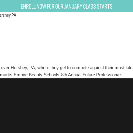
Enroll now for our January class starts
ershey PA
over Hershey, PA, where they get to compete against their most talen
8th
ear marks Empire Beauty Schools’ 8th Annual Future Professionals
…
Ann
Fut
Pro
Com
And
Exp
To
Get