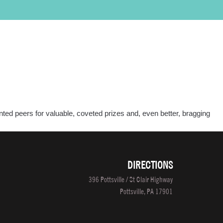
PROGRAMS
LOCATIONS
SALON/CLINIC
APPLY NOW
SCHEDULE A TOUR
ted peers for valuable, coveted prizes and, even better, bragging
ual
ure
fessionals
DIRECTIONS
petition
396 Pottsville / St Clair Highway
Pottsville, PA 17901
o