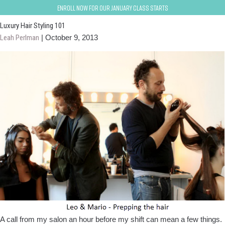
Fishtail braid; Pin curls
Enroll now for our January class starts
Luxury Hair Styling 101
Leah Perlman
|
October 9, 2013
A call from my salon an hour before my shift can mean a few things.