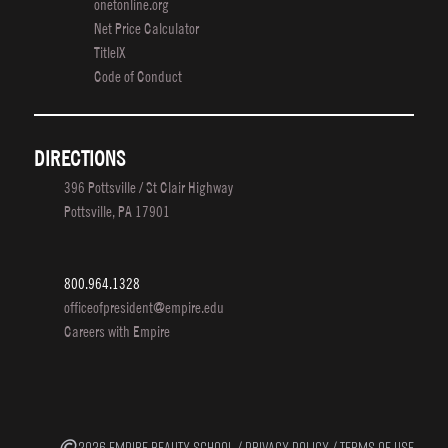
onetonline.org
Net Price Calculator
TitleIX
Code of Conduct
DIRECTIONS
396 Pottsville / St Clair Highway
Pottsville, PA 17901
800.964.1328
officeofpresident@empire.edu
Careers with Empire
2026 EMPIRE BEAUTY SCHOOL /
PRIVACY POLICY
/
TERMS OF USE