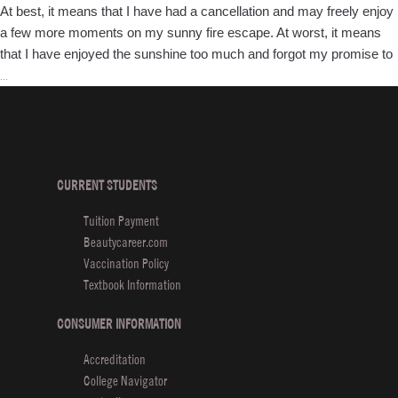
At best, it means that I have had a cancellation and may freely enjoy
a few more moments on my sunny fire escape. At worst, it means
that I have enjoyed the sunshine too much and forgot my promise to
Luxury
…
Hair
Styling
101
CURRENT STUDENTS
Tuition Payment
Beautycareer.com
Vaccination Policy
Textbook Information
CONSUMER INFORMATION
Accreditation
College Navigator